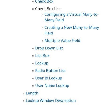
Check Box
Check Box List
Configuring a Virtual Many-to-
Many Field
Creating a New Many-to-Many
Field
Multiple Value Field
Drop Down List
List Box
Lookup
Radio Button List
User Id Lookup
User Name Lookup
Length
Lookup Window Description