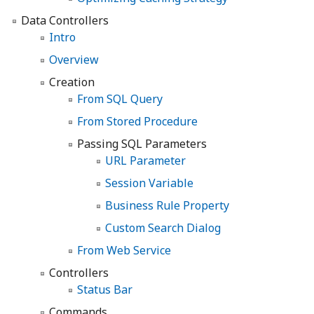
Data Controllers
Intro
Overview
Creation
From SQL Query
From Stored Procedure
Passing SQL Parameters
URL Parameter
Session Variable
Business Rule Property
Custom Search Dialog
From Web Service
Controllers
Status Bar
Commands