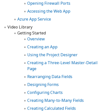
Opening Firewall Ports
Accessing the Web App
Azure App Service
Video Library
Getting Started
Overview
Creating an App
Using the Project Designer
Creating a Three-Level Master-Detail
Page
Rearranging Data Fields
Designing Forms
Configuring Charts
Creating Many-to-Many Fields
Creating Calculated Fields