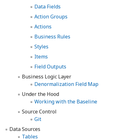
Data Fields
Action Groups
Actions
Business Rules
Styles
Items
Field Outputs
Business Logic Layer
Denormalization Field Map
Under the Hood
Working with the Baseline
Source Control
Git
Data Sources
Tables