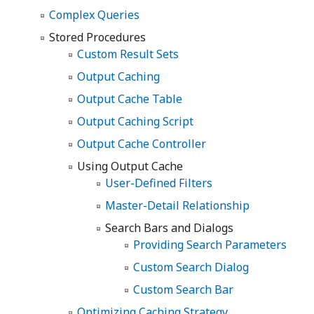
Complex Queries
Stored Procedures
Custom Result Sets
Output Caching
Output Cache Table
Output Caching Script
Output Cache Controller
Using Output Cache
User-Defined Filters
Master-Detail Relationship
Search Bars and Dialogs
Providing Search Parameters
Custom Search Dialog
Custom Search Bar
Optimizing Caching Strategy