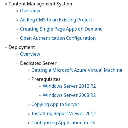
Content Management System
Overview
Adding CMS to an Existing Project
Creating Single Page Apps on Demand
Open Authentication Configuration
Deployment
Overview
Dedicated Server
Getting a Microsoft Azure Virtual Machine
Prerequisites
Windows Server 2012 R2
Windows Server 2008 R2
Copying App to Server
Installing Report Viewer 2012
Configuring Application in IIS