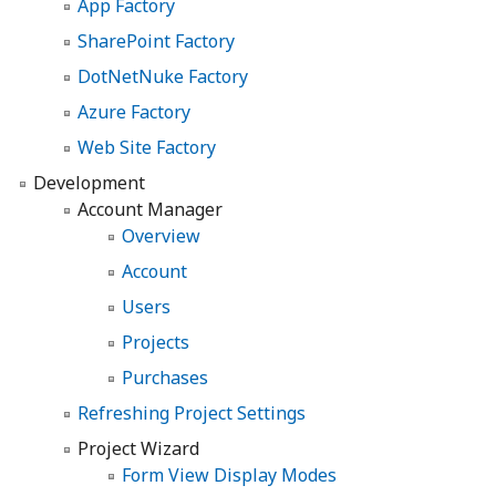
App Factory
SharePoint Factory
DotNetNuke Factory
Azure Factory
Web Site Factory
Development
Account Manager
Overview
Account
Users
Projects
Purchases
Refreshing Project Settings
Project Wizard
Form View Display Modes