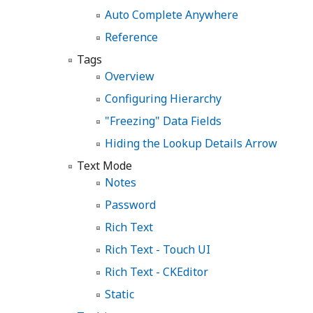
Auto Complete Anywhere
Reference
Tags
Overview
Configuring Hierarchy
"Freezing" Data Fields
Hiding the Lookup Details Arrow
Text Mode
Notes
Password
Rich Text
Rich Text - Touch UI
Rich Text - CKEditor
Static