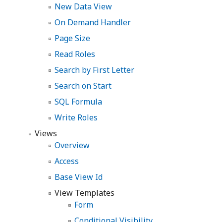
New Data View
On Demand Handler
Page Size
Read Roles
Search by First Letter
Search on Start
SQL Formula
Write Roles
Views
Overview
Access
Base View Id
View Templates
Form
Conditional Visibility