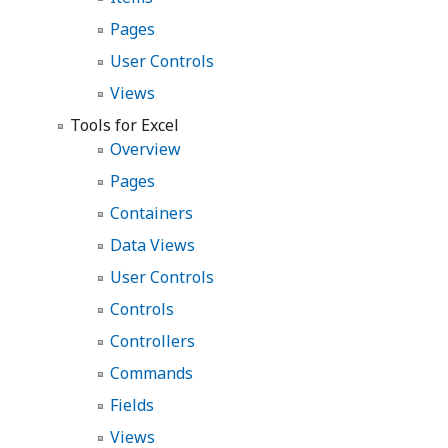
Pages
User Controls
Views
Tools for Excel
Overview
Pages
Containers
Data Views
User Controls
Controls
Controllers
Commands
Fields
Views