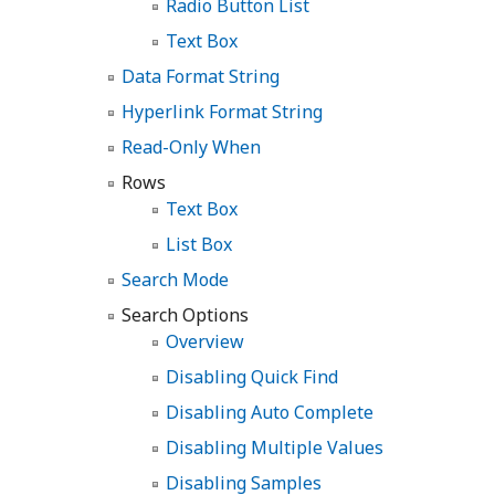
Radio Button List
Text Box
Data Format String
Hyperlink Format String
Read-Only When
Rows
Text Box
List Box
Search Mode
Search Options
Overview
Disabling Quick Find
Disabling Auto Complete
Disabling Multiple Values
Disabling Samples