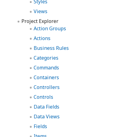
Styles
Views
Project Explorer
Action Groups
Actions
Business Rules
Categories
Commands
Containers
Controllers
Controls
Data Fields
Data Views
Fields
Items