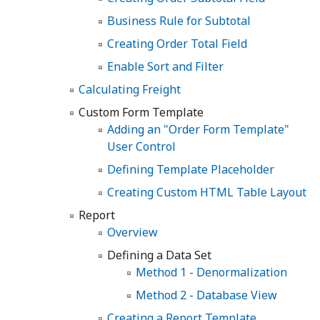
Business Rule for Subtotal
Creating Order Total Field
Enable Sort and Filter
Calculating Freight
Custom Form Template
Adding an "Order Form Template"
User Control
Defining Template Placeholder
Creating Custom HTML Table Layout
Report
Overview
Defining a Data Set
Method 1 - Denormalization
Method 2 - Database View
Creating a Report Template