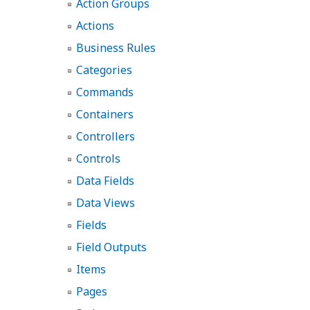
Action Groups
Actions
Business Rules
Categories
Commands
Containers
Controllers
Controls
Data Fields
Data Views
Fields
Field Outputs
Items
Pages