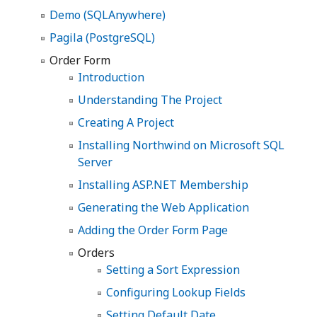
Demo (SQLAnywhere)
Pagila (PostgreSQL)
Order Form
Introduction
Understanding The Project
Creating A Project
Installing Northwind on Microsoft SQL
Server
Installing ASP.NET Membership
Generating the Web Application
Adding the Order Form Page
Orders
Setting a Sort Expression
Configuring Lookup Fields
Setting Default Date