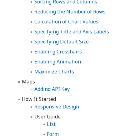
Sorting Rows and Columns
Reducing the Number of Rows
Calculation of Chart Values
Specifying Title and Axis Labels
Specifying Default Size
Enabling Crosshairs
Enabling Animation
Maximize Charts
Maps
Adding API Key
How It Started
Responsive Design
User Guide
List
Form