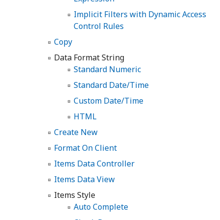
Implicit Filters with Dynamic Access
Control Rules
Copy
Data Format String
Standard Numeric
Standard Date/Time
Custom Date/Time
HTML
Create New
Format On Client
Items Data Controller
Items Data View
Items Style
Auto Complete