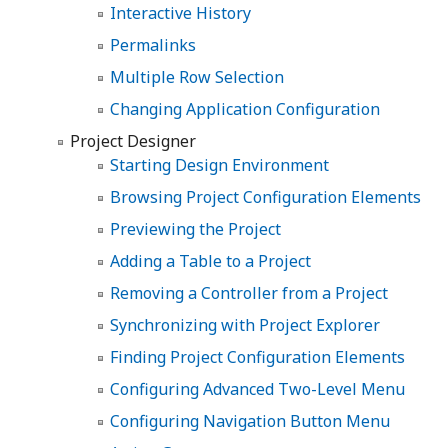
Interactive History
Permalinks
Multiple Row Selection
Changing Application Configuration
Project Designer
Starting Design Environment
Browsing Project Configuration Elements
Previewing the Project
Adding a Table to a Project
Removing a Controller from a Project
Synchronizing with Project Explorer
Finding Project Configuration Elements
Configuring Advanced Two-Level Menu
Configuring Navigation Button Menu