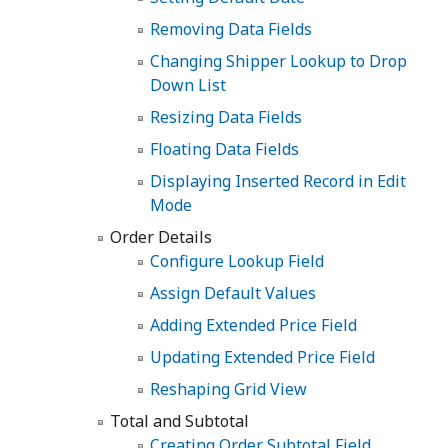
Removing Data Fields
Changing Shipper Lookup to Drop
Down List
Resizing Data Fields
Floating Data Fields
Displaying Inserted Record in Edit
Mode
Order Details
Configure Lookup Field
Assign Default Values
Adding Extended Price Field
Updating Extended Price Field
Reshaping Grid View
Total and Subtotal
Creating Order Subtotal Field