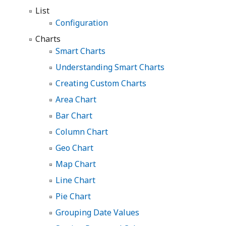
List
Configuration
Charts
Smart Charts
Understanding Smart Charts
Creating Custom Charts
Area Chart
Bar Chart
Column Chart
Geo Chart
Map Chart
Line Chart
Pie Chart
Grouping Date Values