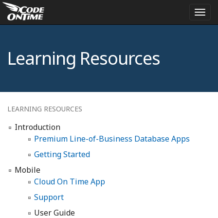
Togg
navi
Learning Resources
LEARNING RESOURCES
Introduction
Premium Line-of-Business Database Apps
Getting Started
Mobile
Cloud On Time App
Support
User Guide