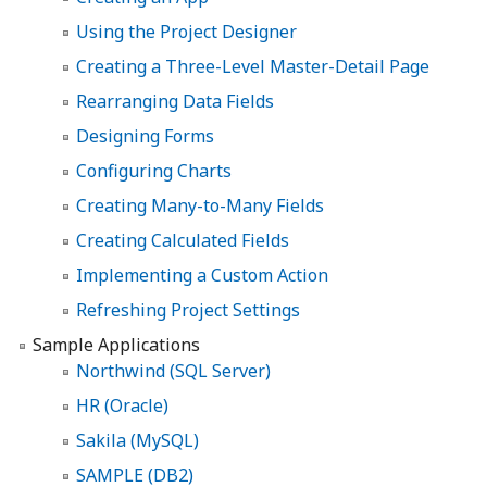
Using the Project Designer
Creating a Three-Level Master-Detail Page
Rearranging Data Fields
Designing Forms
Configuring Charts
Creating Many-to-Many Fields
Creating Calculated Fields
Implementing a Custom Action
Refreshing Project Settings
Sample Applications
Northwind (SQL Server)
HR (Oracle)
Sakila (MySQL)
SAMPLE (DB2)