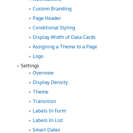
Custom Branding
Page Header
Conditional Styling
Display Width of Data Cards
Assigning a Theme to a Page
Logo
Settings
Overview
Display Density
Theme
Transition
Labels In Form
Labels In List
Smart Dates