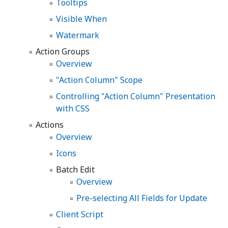
Tooltips
Visible When
Watermark
Action Groups
Overview
"Action Column" Scope
Controlling "Action Column" Presentation
with CSS
Actions
Overview
Icons
Batch Edit
Overview
Pre-selecting All Fields for Update
Client Script