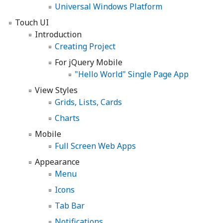
Universal Windows Platform
Touch UI
Introduction
Creating Project
For jQuery Mobile
"Hello World" Single Page App
View Styles
Grids, Lists, Cards
Charts
Mobile
Full Screen Web Apps
Appearance
Menu
Icons
Tab Bar
Notifications