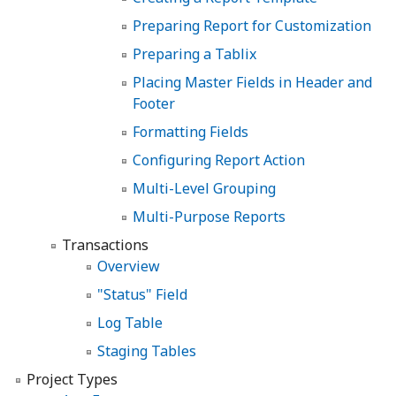
Preparing Report for Customization
Preparing a Tablix
Placing Master Fields in Header and
Footer
Formatting Fields
Configuring Report Action
Multi-Level Grouping
Multi-Purpose Reports
Transactions
Overview
"Status" Field
Log Table
Staging Tables
Project Types