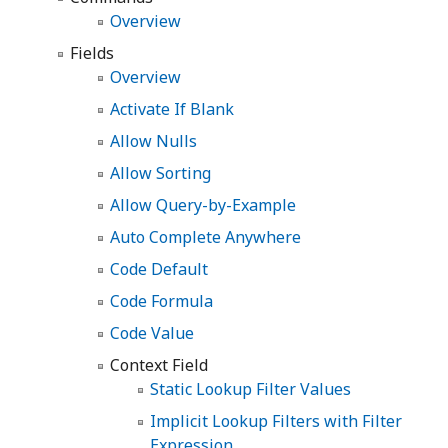
Overview
Fields
Overview
Activate If Blank
Allow Nulls
Allow Sorting
Allow Query-by-Example
Auto Complete Anywhere
Code Default
Code Formula
Code Value
Context Field
Static Lookup Filter Values
Implicit Lookup Filters with Filter
Expression