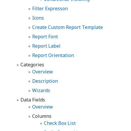
Filter Expresson
Icons
Create Custom Report Template
Report Font
Report Label
Report Orientation
Categories
Overview
Description
Wizards
Data Fields
Overview
Columns
Check Box List