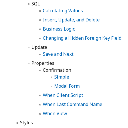
SQL
Calculating Values
Insert, Update, and Delete
Business Logic
Changing a Hidden Foreign Key Field
Update
Save and Next
Properties
Confirmation
Simple
Modal Form
When Client Script
When Last Command Name
When View
Styles