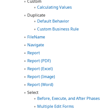
Custom
Calculating Values
Duplicate
Default Behavior
Custom Business Rule
FileName
Navigate
Report
Report (PDF)
Report (Excel)
Report (Image)
Report (Word)
Select
Before, Execute, and After Phases
Multiple Edit Forms