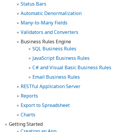
Status Bars
Automatic Denormalization
Many-to-Many Fields
Validators and Converters
Business Rules Engine
SQL Business Rules
JavaScript Business Rules
C# and Visual Basic Business Rules
Email Business Rules
RESTful Application Server
Reports
Export to Spreadsheet
Charts
Getting Started
Creating an App