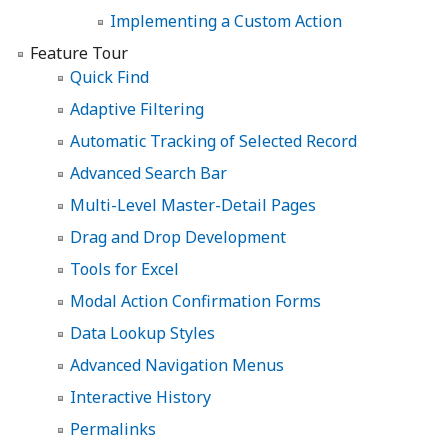
Implementing a Custom Action
Feature Tour
Quick Find
Adaptive Filtering
Automatic Tracking of Selected Record
Advanced Search Bar
Multi-Level Master-Detail Pages
Drag and Drop Development
Tools for Excel
Modal Action Confirmation Forms
Data Lookup Styles
Advanced Navigation Menus
Interactive History
Permalinks