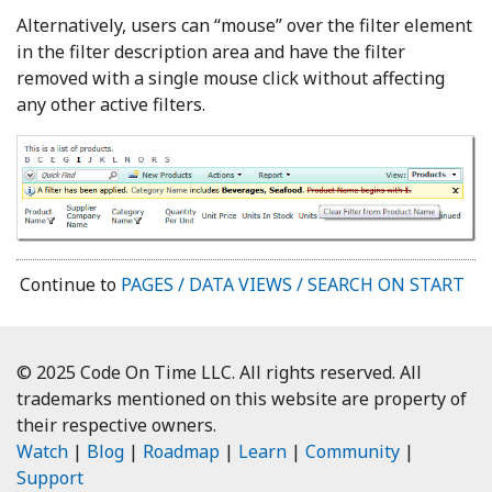
Alternatively, users can “mouse” over the filter element
in the filter description area and have the filter
removed with a single mouse click without affecting
any other active filters.
Continue to
PAGES / DATA VIEWS / SEARCH ON START
© 2025 Code On Time LLC. All rights reserved. All
trademarks mentioned on this website are property of
their respective owners.
Watch
|
Blog
|
Roadmap
|
Learn
|
Community
|
Support