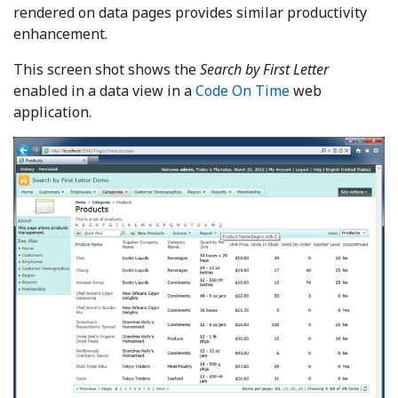
rendered on data pages provides similar productivity
enhancement.
This screen shot shows the
Search by First Letter
enabled in a data view in a
Code On Time
web
application.