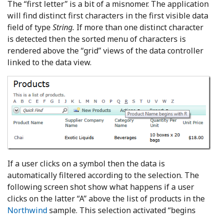
The “first letter” is a bit of a misnomer. The application
will find distinct first characters in the first visible data
field of type
String.
If more than one distinct character
is detected then the sorted menu of characters is
rendered above the “grid” views of the data controller
linked to the data view.
If a user clicks on a symbol then the data is
automatically filtered according to the selection. The
following screen shot show what happens if a user
clicks on the latter “A” above the list of products in the
Northwind
sample. This selection activated “begins