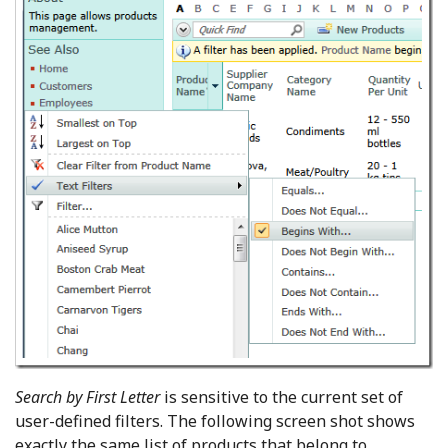
Search by First Letter
is sensitive to the current set of
user-defined filters. The following screen shot shows
exactly the same list of products that belong to