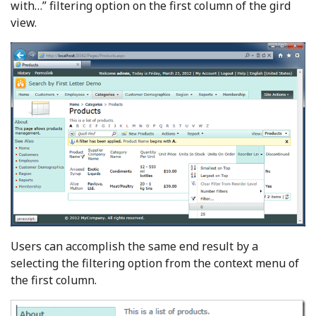
with…” filtering option on the first column of the gird
view.
Users can accomplish the same end result by a
selecting the filtering option from the context menu of
the first column.