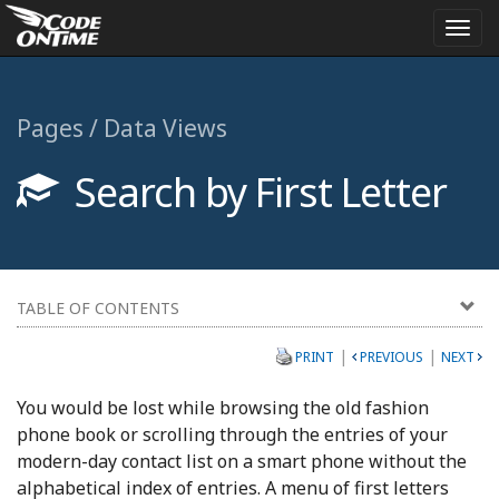
Togg
navi
Pages / Data Views
Search by First Letter
TABLE OF CONTENTS
|
|
PRINT
PREVIOUS
NEXT
You would be lost while browsing the old fashion
phone book or scrolling through the entries of your
modern-day contact list on a smart phone without the
alphabetical index of entries. A menu of first letters