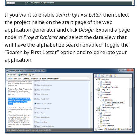
If you want to enable
Search by First Letter,
then select
the project name on the start page of the web
application generator and click
Design
. Expand a page
node in
Project Explorer
and select the data view that
will have the alphabetize search enabled. Toggle the
“Search by First Letter” option and re-generate your
application.