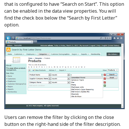
that is configured to have “Search on Start”. This option
can be enabled in the data view properties. You will
find the check box below the “Search by First Letter”
option.
Users can remove the filter by clicking on the close
button on the right-hand side of the filter description.