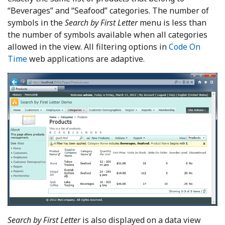
“Beverages” and “Seafood” categories. The number of
symbols in the
Search by First Letter
menu is less than
the number of symbols available when all categories
allowed in the view. All filtering options in
Code On
Time
web applications are adaptive.
Search by First Letter
is also displayed on a data view