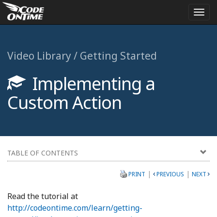
Togg
navi
Video Library / Getting Started
Implementing a
Custom Action
TABLE OF CONTENTS
|
|
PRINT
PREVIOUS
NEXT
Read the tutorial at
http://codeontime.com/learn/getting-