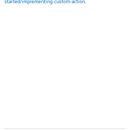
started/implementing-custom-action
.