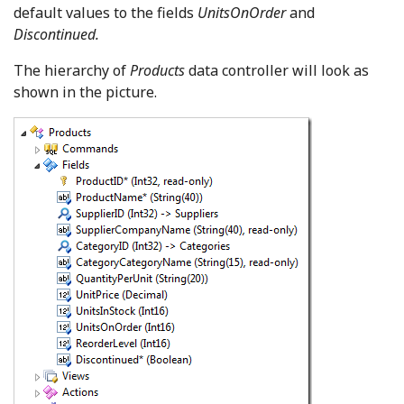
default values to the fields
UnitsOnOrder
and
Discontinued.
The hierarchy of
Products
data controller will look as
shown in the picture.