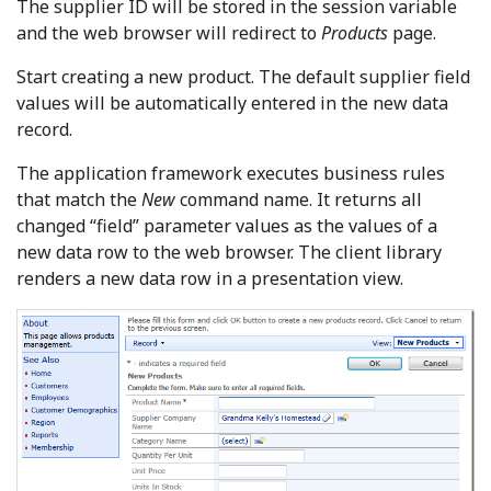
The supplier ID will be stored in the session variable
and the web browser will redirect to
Products
page.
Start creating a new product. The default supplier field
values will be automatically entered in the new data
record.
The application framework executes business rules
that match the
New
command name. It returns all
changed “field” parameter values as the values of a
new data row to the web browser. The client library
renders a new data row in a presentation view.