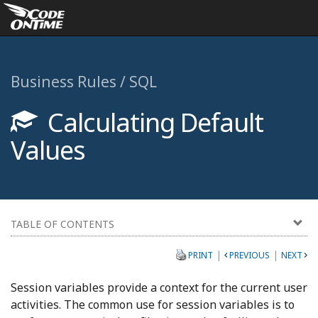
Business Rules / SQL
Calculating Default
Values
TABLE OF CONTENTS
|
|
PRINT
PREVIOUS
NEXT
Session variables provide a context for the current user
activities. The common use for session variables is to