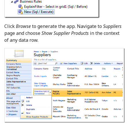
Click
Browse
to generate the app. Navigate to
Suppliers
page and choose
Show Supplier Products
in the context
of any data row.