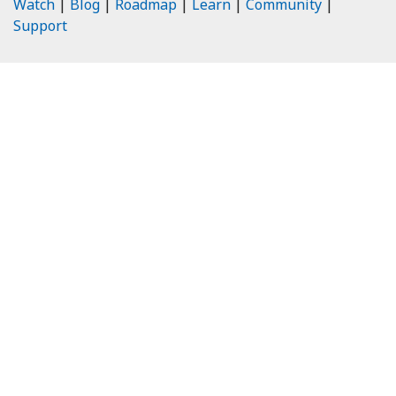
Watch
|
Blog
|
Roadmap
|
Learn
|
Community
|
Support