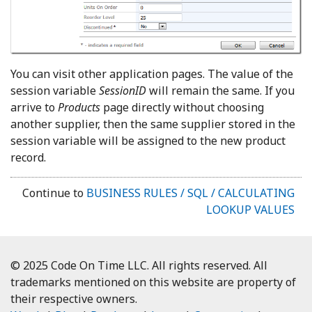
You can visit other application pages. The value of the
session variable
SessionID
will remain the same. If you
arrive to
Products
page directly without choosing
another supplier, then the same supplier stored in the
session variable will be assigned to the new product
record.
Continue to
BUSINESS RULES / SQL / CALCULATING
LOOKUP VALUES
© 2025 Code On Time LLC. All rights reserved. All
trademarks mentioned on this website are property of
their respective owners.