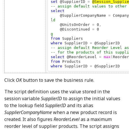
set 
@SupplierID 
= 
@Session_Supplie
select 

@SupplierCompanyName 
= 
Company
ld

@UnitsOnOrder 
= 
0
,            
@Discontinued 
= 
0             
from 
where 
SupplierID 
= 
-- assign default Reorder Level as 
select 
@ReorderLevel 
= 
max
(
Reorder
from 
where 
SupplierID 
= 
@SupplierID
Click
OK
button to save the business rule.
The script definition uses the value stored in the
session variable
SupplierID
to assign the initial values
to the lookup field
SupplierID
and its alias
SupplierCompanyName
when a new product record is
created. It also figures
ReorderLevel
as a maximum
reorder level of supplier products. The script assigns