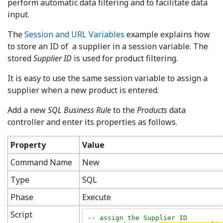
perform automatic data filtering and to facilitate data
input.
The
Session and URL Variables
example explains how
to store an ID of a supplier in a session variable. The
stored
Supplier ID
is used for product filtering.
It is easy to use the same session variable to assign a
supplier when a new product is entered.
Add a new
SQL Business Rule
to the
Products
data
controller and enter its properties as follows.
Property
Value
Command Name
New
Type
SQL
Phase
Execute
Script