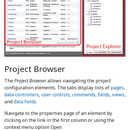
Project Browser
The
Project Browser
allows navigating the project
configuration elements. The tabs display lists of
pages
,
data controllers
,
user controls
,
commands
,
fields
,
views
,
and
data fields
.
Navigate to the properties page of an element by
clicking on the link in the first column or using the
context menu option
Open
.