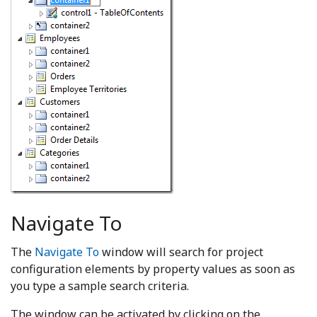
Navigate To
The
Navigate To
window will search for project
configuration elements by property values as soon as
you type a sample search criteria.
The window can be activated by clicking on the