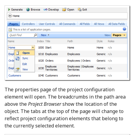
The properties page of the project configuration
element will open. The breadcrumbs in the path area
above the
Project Browser
show the location of the
object. The tabs at the top of the page will change to
reflect project configuration elements that belong to
the currently selected element.