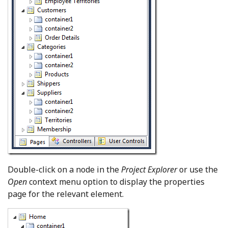
Double-click on a node in the
Project Explorer
or use the
Open
context menu option to display the properties
page for the relevant element.