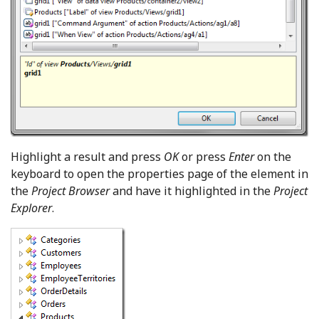
Highlight a result and press
OK
or press
Enter
on the
keyboard to open the properties page of the element in
the
Project Browser
and have it highlighted in the
Project
Explorer
.