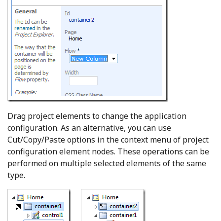
Drag project elements to change the application
configuration. As an alternative, you can use
Cut/Copy/Paste options in the context menu of project
configuration element nodes. These operations can be
performed on multiple selected elements of the same
type.