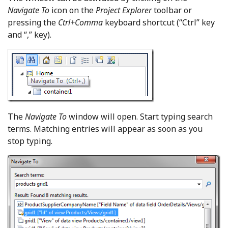
Navigate To
icon on the
Project Explorer
toolbar or
pressing the
Ctrl+Comma
keyboard shortcut (“Ctrl” key
and “,” key).
The
Navigate To
window will open. Start typing search
terms. Matching entries will appear as soon as you
stop typing.