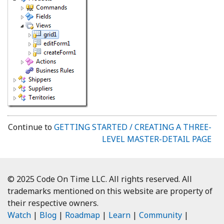
Continue to
GETTING STARTED / CREATING A THREE-
LEVEL MASTER-DETAIL PAGE
© 2025 Code On Time LLC. All rights reserved. All
trademarks mentioned on this website are property of
their respective owners.
Watch
|
Blog
|
Roadmap
|
Learn
|
Community
|