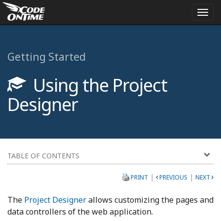
Togg
navi
Getting Started
Using the Project
Designer
TABLE OF CONTENTS
|
|
PRINT
PREVIOUS
NEXT
The
Project Designer
allows customizing the pages and
data controllers of the web application.