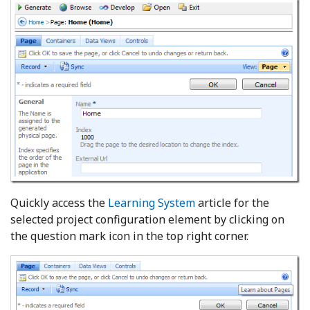
Quickly access the
Learning System
article for the
selected project configuration element by clicking on
the question mark icon in the top right corner.