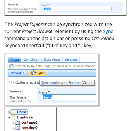
The
Project Explorer
can be synchronized with the
current
Project Browser
element by using the
Sync
command on the action bar or pressing
Ctrl+Period
keyboard shortcut (“Ctrl” key and “.” key).