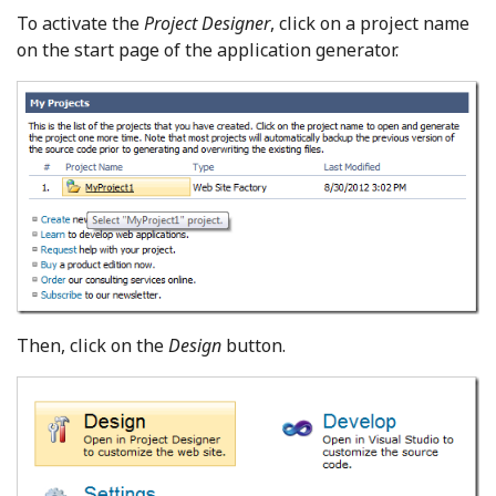
To activate the
Project Designer
, click on a project name
on the start page of the application generator.
Then, click on the
Design
button.