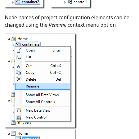
Node names of project configuration elements can be
changed using the
Rename
context menu option.