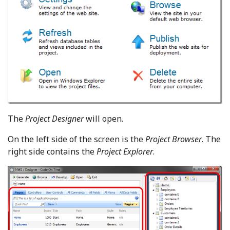
The
Project Designer
will open.
On the left side of the screen is the
Project Browser
. The
right side contains the
Project Explorer
.