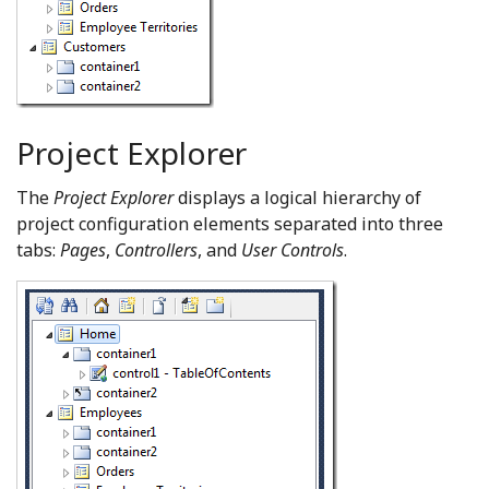
Project Explorer
The
Project Explorer
displays a logical hierarchy of
project configuration elements separated into three
tabs:
Pages
,
Controllers
, and
User Controls
.