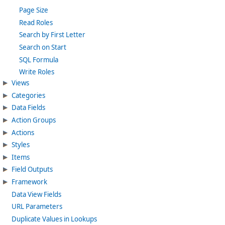
Page Size
Read Roles
Search by First Letter
Search on Start
SQL Formula
Write Roles
Views
Categories
Data Fields
Action Groups
Actions
Styles
Items
Field Outputs
Framework
Data View Fields
URL Parameters
Duplicate Values in Lookups