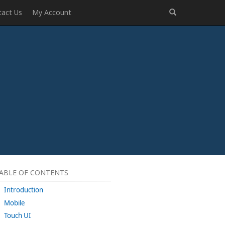
tact Us
My Account
ABLE OF CONTENTS
Introduction
Mobile
Touch UI