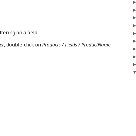
tering on a field.
er
, double-click on
Products / Fields / ProductName