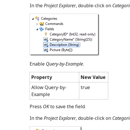
In the
Project Explorer
, double-click on
Categorie
Enable
Query-by-Example
.
Property
New Value
Allow Query-by-
true
Example
Press
OK
to save the field.
In the
Project Explorer
, double-click on
Categori