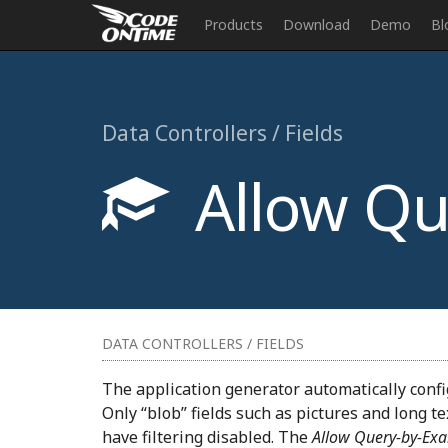
Products
Download
Demo
Bl
Data Controllers / Fields
Allow Qu
DATA CONTROLLERS / FIELDS
The application generator automatically config
Only “blob” fields such as pictures and long te
have filtering disabled. The
Allow Query-by-Ex