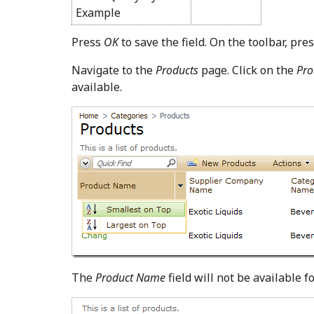
Example
Press
OK
to save the field. On the toolbar, pre
Navigate to the
Products
page. Click on the
Pro
available.
The
Product Name
field will not be available f