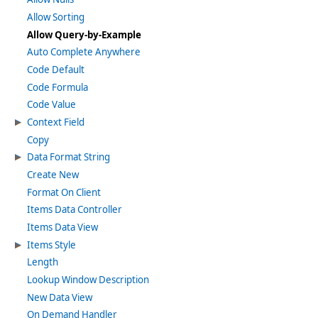
Allow Sorting
Allow Query-by-Example
Auto Complete Anywhere
Code Default
Code Formula
Code Value
Context Field
Copy
Data Format String
Create New
Format On Client
Items Data Controller
Items Data View
Items Style
Length
Lookup Window Description
New Data View
On Demand Handler