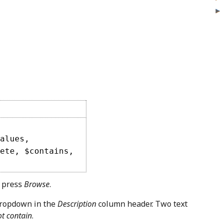
alues,
ete, $contains,
, press
Browse
.
dropdown in the
Description
column header. Two text
t contain
.