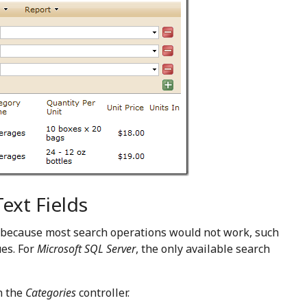
ext Fields
ed because most search operations would not work, such
ues. For
Microsoft SQL Server
, the only available search
n the
Categories
controller.