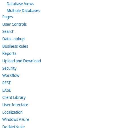
Database Views
Multiple Databases
Pages
User Controls
Search
Data Lookup
Business Rules
Reports
Upload and Download
Security
Workflow
REST
EASE
Client Library
User Interface
Localization
Windows Azure
DotNetNuke