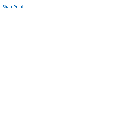
SharePoint