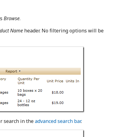
ss
Browse
.
duct Name
header. No filtering options will be
or search in the
advanced search bar
.