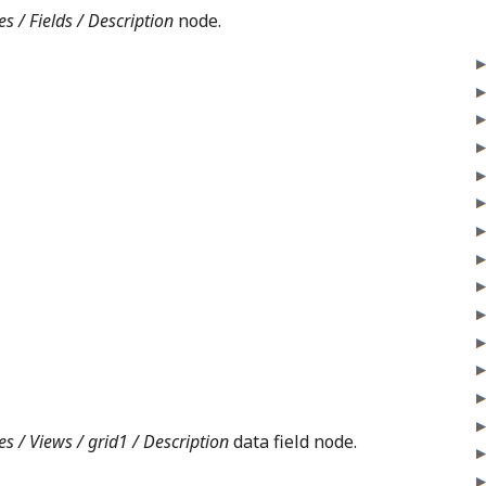
s / Fields / Description
node.
es / Views / grid1 / Description
data field node.