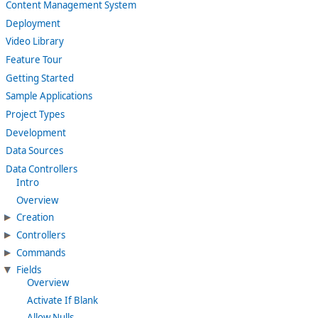
Content Management System
Deployment
Video Library
Feature Tour
Getting Started
Sample Applications
Project Types
Development
Data Sources
Data Controllers
Intro
Overview
Creation
Controllers
Commands
Fields
Overview
Activate If Blank
Allow Nulls