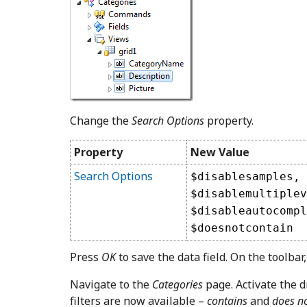
Change the
Search Options
property.
Property
New Value
Search Options
$disablesamples,
$disablemultiplev
$disableautocompl
$doesnotcontain
Press
OK
to save the data field. On the toolbar
Navigate to the
Categories
page. Activate the 
filters are now available –
contains
and
does no