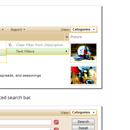
ced search bar.