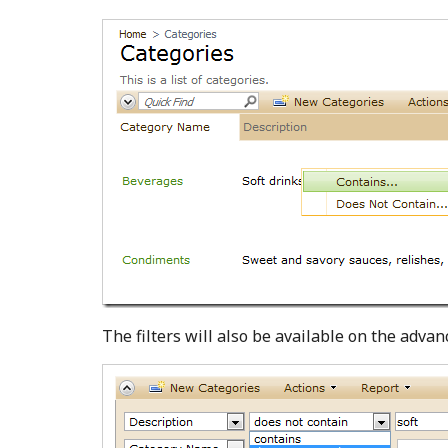
The filters will also be available on the advan