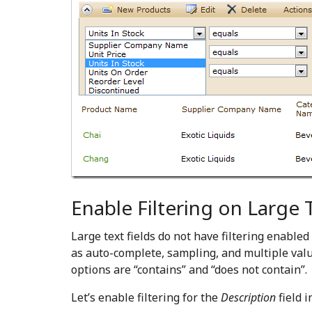
Enable Filtering on Large T
Large text fields do not have filtering enabl
as auto-complete, sampling, and multiple val
options are “contains” and “does not contain”.
Let’s enable filtering for the
Description
field i