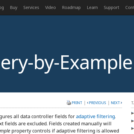
og
Buy
Services
Video
Roadmap
Learn
Support
Con
ery-by-Example
|
|
T
PRINT
PREVIOUS
NEXT
ures all data controller fields for
adaptive filtering
.
xt fields are excluded. Fields created manually will
ample
property controls if adaptive filtering is allowed