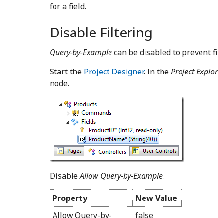
for a field.
Disable Filtering
Query-by-Example
can be disabled to prevent fil
Start the
Project Designer
. In the
Project Explor
node.
Disable
Allow Query-by-Example
.
Property
New Value
Allow Query-by-
false