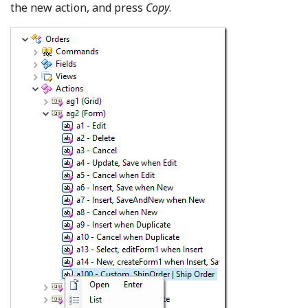
the new action, and press
Copy
.