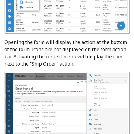
Opening the form will display the action at the bottom
of the form. Icons are not displayed on the form action
bar. Activating the context menu will display the icon
next to the “Ship Order” action.