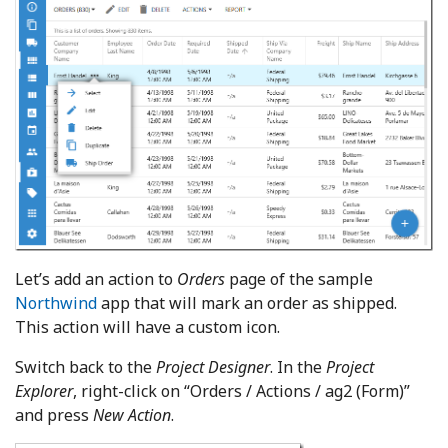
Let’s add an action to
Orders
page of the sample
Northwind
app that will mark an order as shipped.
This action will have a custom icon.
Switch back to the
Project Designer
. In the
Project
Explorer
, right-click on “Orders / Actions / ag2 (Form)”
and press
New Action
.