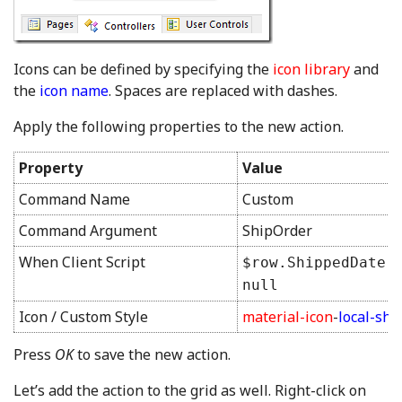
Icons can be defined by specifying the
icon library
and
the
icon name
. Spaces are replaced with dashes.
Apply the following properties to the new action.
Property
Value
Command Name
Custom
Command Argument
ShipOrder
When Client Script
$row.ShippedDate 
null
Icon / Custom Style
material-icon
-
local-shi
Press
OK
to save the new action.
Let’s add the action to the grid as well. Right-click on