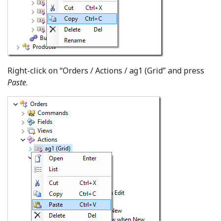
Right-click on “Orders / Actions / ag1 (Grid” and press
Paste
.