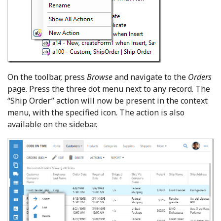
On the toolbar, press
Browse
and navigate to the
Orders
page. Press the three dot menu next to any record. The
“Ship Order” action will now be present in the context
menu, with the specified icon. The action is also
available on the sidebar.