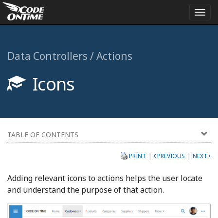
Togg
navi
Data Controllers / Actions
Icons
TABLE OF CONTENTS
|
|
PRINT
PREVIOUS
NEXT
Adding relevant icons to actions helps the user locate
and understand the purpose of that action.