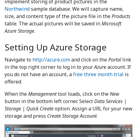
implement storing of product pictures in the
Northwind
sample database. We will capture name,
size, and content type of the picture file in the
Products
table. The actual pictures will be saved in
Microsoft
Azure Storage
.
Setting Up Azure Storage
Navigate to
http://azure.com
and click on the
Portal
link
in the top right corner to log in to your
Azure
account. If
you do not have an account, a
free three month trial
is
offered.
When the
Management
tool loads, click on the
New
button in the bottom left corner. Select
Data Services |
Storage | Quick Create
option. Assign a URL for your new
storage and press
Create Storage Account
.