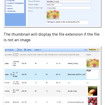
The thumbnail will display the file extension if the file
is not an image.