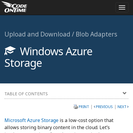
Togg
navi
Upload and Download / Blob Adapters
Windows Azure
Storage
TABLE OF CONTENTS
|
|
PRINT
PREVIOUS
NEXT
Microsoft Azure Storage
is a low-cost option that
allows storing binary content in the cloud. Let’s