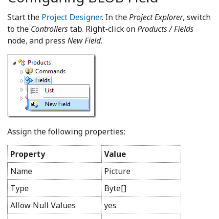
Start the
Project Designer
. In the
Project Explorer
, switch
to the
Controllers
tab. Right-click on
Products / Fields
node, and press
New Field
.
Assign the following properties:
Property
Value
Name
Picture
Type
Byte[]
Allow Null Values
yes