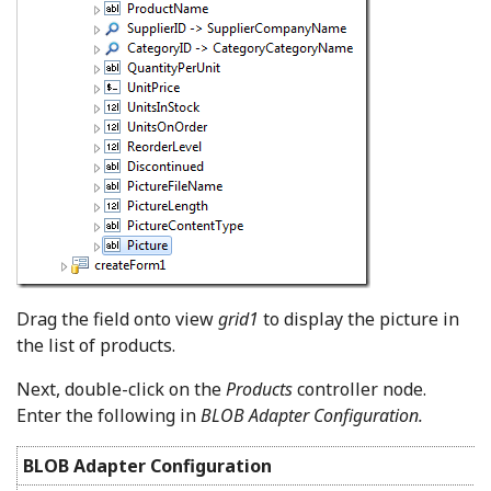
Drag the field onto view
grid1
to display the picture in
the list of products.
Next, double-click on the
Products
controller node.
Enter the following in
BLOB Adapter Configuration.
BLOB Adapter Configuration