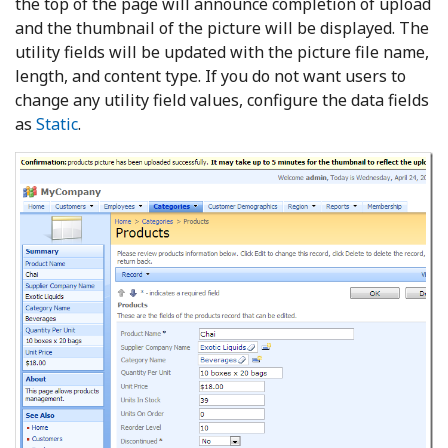
the top of the page will announce completion of upload
and the thumbnail of the picture will be displayed. The
utility fields will be updated with the picture file name,
length, and content type. If you do not want users to
change any utility field values, configure the data fields
as
Static
.