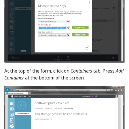
At the top of the form, click on
Containers
tab. Press
Add
Container
at the bottom of the screen.