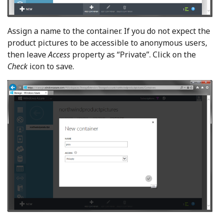
Assign a name to the container. If you do not expect the
product pictures to be accessible to anonymous users,
then leave
Access
property as “Private”. Click on the
Check
icon to save.