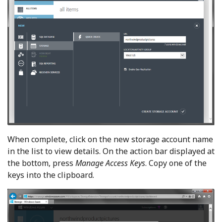
When complete, click on the new storage account name
in the list to view details. On the action bar displayed at
the bottom, press
Manage Access Keys
. Copy one of the
keys into the clipboard.