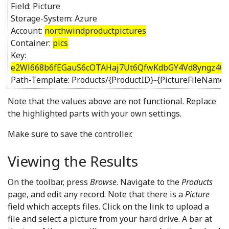
Field: Picture
Storage-System: Azure
Account:
northwindproductpictures
Container:
pics
Key:
e2Wl668b6fEGauS6cOTAHaj7Ut6QfwKdbGY4Vd8yngz40y
Path-Template: Products/{ProductID}-{PictureFileName}
Note that the values above are not functional. Replace
the highlighted parts with your own settings.
Make sure to save the controller.
Viewing the Results
On the toolbar, press
Browse
. Navigate to the
Products
page, and edit any record. Note that there is a
Picture
field which accepts files. Click on the link to upload a
file and select a picture from your hard drive. A bar at