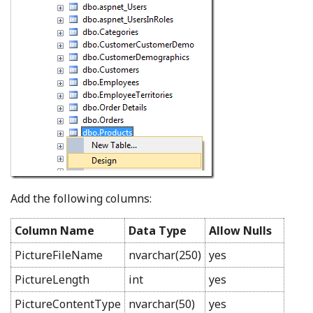
Add the following columns:
Column Name
Data Type
Allow Nulls
PictureFileName
nvarchar(250)
yes
PictureLength
int
yes
PictureContentType
nvarchar(50)
yes