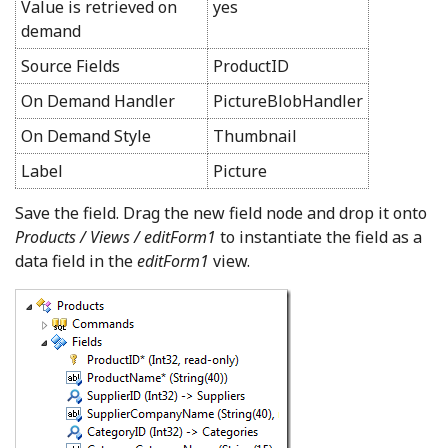
Value is retrieved on
yes
demand
Source Fields
ProductID
On Demand Handler
PictureBlobHandler
On Demand Style
Thumbnail
Label
Picture
Save the field. Drag the new field node and drop it onto
Products / Views / editForm1
to instantiate the field as a
data field in the
editForm1
view.