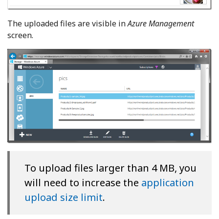
The uploaded files are visible in
Azure Management
screen.
To upload files larger than 4 MB, you
will need to increase the
application
upload size limit
.