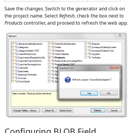
Save the changes. Switch to the generator and click on
the project name. Select
Refresh
, check the box next to
Products
controller, and proceed to refresh the web app.
Configuring BLOB Field