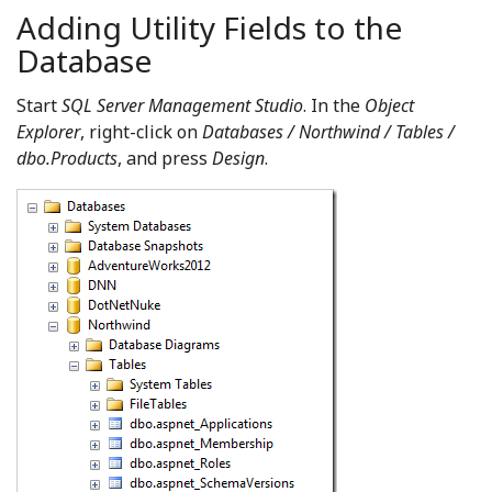
Adding Utility Fields to the
Database
Start
SQL Server Management Studio
. In the
Object
Explorer
, right-click on
Databases / Northwind / Tables /
dbo.Products
, and press
Design
.