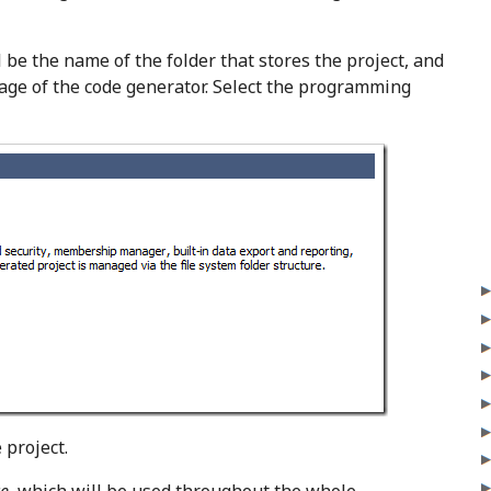
l be the name of the folder that stores the project, and
age of the code generator. Select the programming
e project.