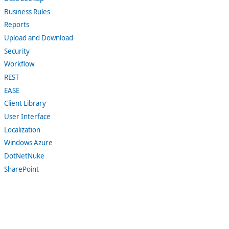
Business Rules
Reports
Upload and Download
Security
Workflow
REST
EASE
Client Library
User Interface
Localization
Windows Azure
DotNetNuke
SharePoint