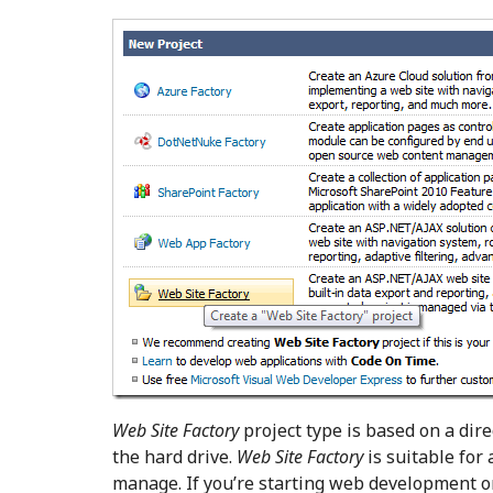
Web Site Factory
project type is based on a dire
the hard drive.
Web Site Factory
is suitable for
manage. If you’re starting web development o