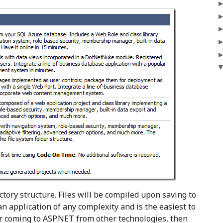
ctory structure. Files will be compiled upon saving to
 an application of any complexity and is the easiest to
r coming to ASP.NET from other technologies, then