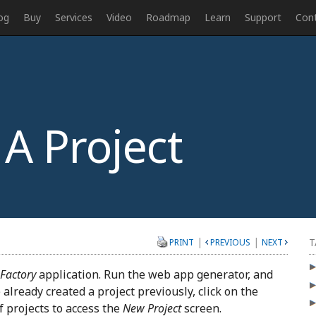
og
Buy
Services
Video
Roadmap
Learn
Support
Con
A Project
|
|
T
PRINT
PREVIOUS
NEXT
 Factory
application. Run the web app generator, and
 already created a project previously, click on the
of projects to access the
New Project
screen.