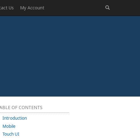
tact Us
My Account
ABLE OF CONTENTS
Introduction
Mobile
Touch UI