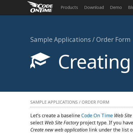
Products
Download
Demo
Bl
Sample Applications / Order Form
Creating 
SAMPLE APPLICATIONS / ORDER FORM
Let’s create a baseline
Code On Time
Web Site
select
Web Site Factory
project type. If you have
Create new web application
link under the list 