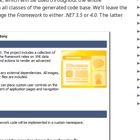
e
, which will be used throughout the whole
 all classes of the generated code base. We’ll leave the
nge the
Framework
to either
.NET 3.5
or
4.0
. The latter