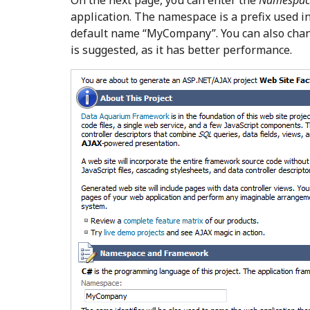
On the next page, you can enter the
Namespac
application. The namespace is a prefix used in
default name “MyCompany”. You can also cha
is suggested, as it has better performance.