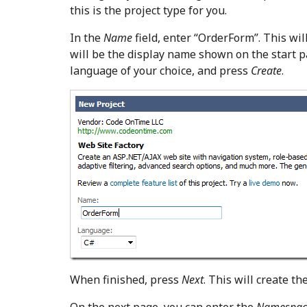
this is the project type for you.
In the
Name
field, enter “OrderForm”. This wil
will be the display name shown on the start p
language of your choice, and press
Create
.
When finished, press
Next
. This will create th