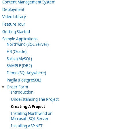
Content Management System
Deployment
Video Library
Feature Tour
Getting Started
Sample Applications
Northwind (SQL Server)
HR (Oracle)
Sakila (MySQL)
SAMPLE (DB2)
Demo (SQLAnywhere)
Pagila (PostgreSQL)
Order Form
Introduction
Understanding The Project
Creating A Project
Installing Northwind on
Microsoft SQL Server
Installing ASP.NET