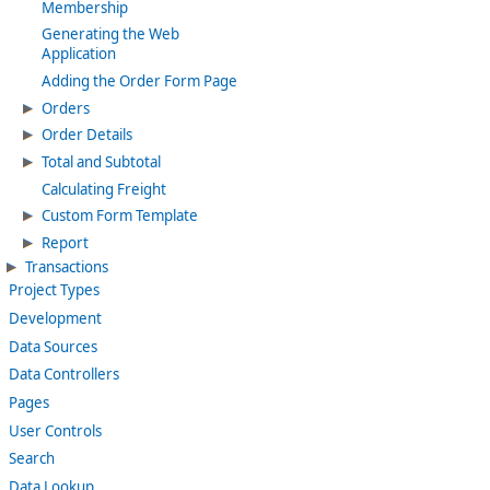
Membership
Generating the Web
Application
Adding the Order Form Page
Orders
Order Details
Total and Subtotal
Calculating Freight
Custom Form Template
Report
Transactions
Project Types
Development
Data Sources
Data Controllers
Pages
User Controls
Search
Data Lookup