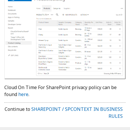
Cloud On Time For SharePoint privacy policy can be
found
here
.
Continue to
SHAREPOINT / SPCONTEXT IN BUSINESS
RULES