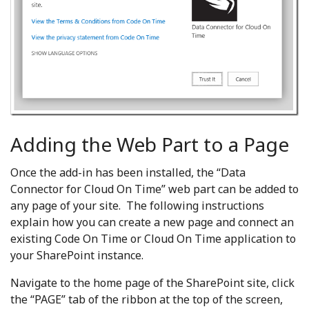
Adding the Web Part to a Page
Once the add-in has been installed, the “Data
Connector for Cloud On Time” web part can be added to
any page of your site. The following instructions
explain how you can create a new page and connect an
existing Code On Time or Cloud On Time application to
your SharePoint instance.
Navigate to the home page of the SharePoint site, click
the “PAGE” tab of the ribbon at the top of the screen,