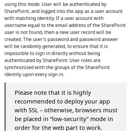
using this mode. User will be authenticated by
SharePoint, and logged into the app as a user account
with matching identity. If a user account with
username equal to the email address of the SharePoint
user is not found, then a new user record will be
created. The user’s password and password answer
will be randomly generated, to ensure that it is
impossible to sign in directly without being
authenticated by SharePoint. User roles are
synchronized with the groups of the SharePoint
identity upon every sign in.
Please note that it is highly
recommended to deploy your app
with SSL – otherwise, browsers must
be placed in “low-security” mode in
order for the web part to work.