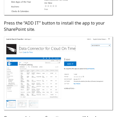
Press the “ADD IT” button to install the app to your
SharePoint site.