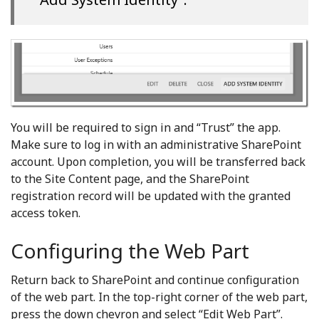
You will be required to sign in and “Trust” the app.
Make sure to log in with an administrative SharePoint
account. Upon completion, you will be transferred back
to the Site Content page, and the SharePoint
registration record will be updated with the granted
access token.
Configuring the Web Part
Return back to SharePoint and continue configuration
of the web part. In the top-right corner of the web part,
press the down chevron and select “Edit Web Part”.