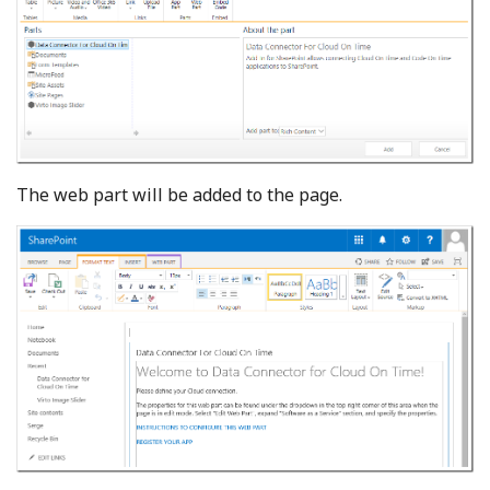
The web part will be added to the page.