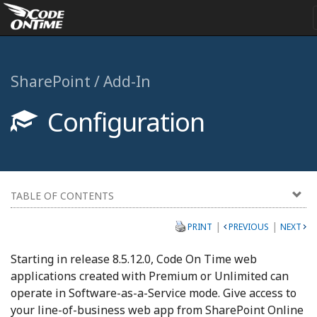
SharePoint / Add-In
Configuration
TABLE OF CONTENTS
|
|
PRINT
PREVIOUS
NEXT
Starting in release 8.5.12.0, Code On Time web
applications created with Premium or Unlimited can
operate in Software-as-a-Service mode. Give access to
your line-of-business web app from SharePoint Online