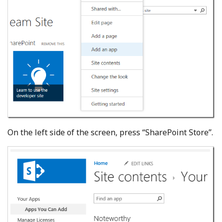
On the left side of the screen, press “SharePoint Store”.