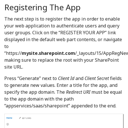
Registering The App
The next step is to register the app in order to enable
your web application to authenticate users and query
user groups. Click on the “REGISTER YOUR APP” link
displayed in the default web part contents, or navigate
to
“https://
mysite.sharepoint.com
/_layouts/15/AppRegNew
making sure to replace the root with your SharePoint
site URL.
Press “Generate” next to
Client Id
and
Client Secret
fields
to generate new values. Enter a title for the app, and
specify the app domain. The
Redirect URI
must be equal
to the app domain with the path
“appservices/saas/sharepoint” appended to the end.