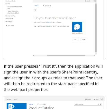
If the user presses “Trust It”, then the application will
sign the user in with the user’s SharePoint identity,
and assign their groups as roles to that user. The user
will then be redirected to the start page specified in
the web part properties.