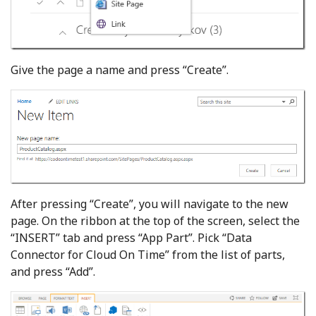
Give the page a name and press “Create”.
After pressing “Create”, you will navigate to the new
page. On the ribbon at the top of the screen, select the
“INSERT” tab and press “App Part”. Pick “Data
Connector for Cloud On Time” from the list of parts,
and press “Add”.