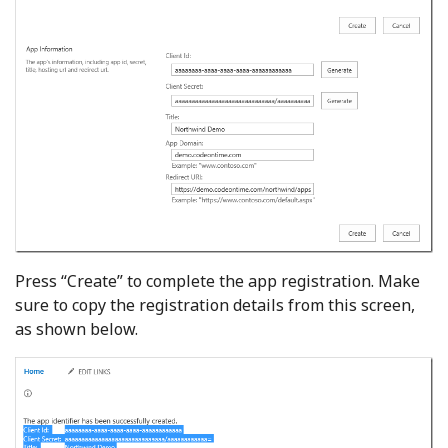
Press “Create” to complete the app registration. Make
sure to copy the registration details from this screen,
as shown below.