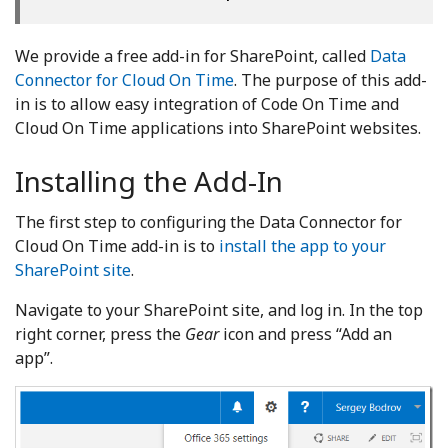
We provide a free add-in for SharePoint, called
Data
Connector for Cloud On Time
. The purpose of this add-
in is to allow easy integration of Code On Time and
Cloud On Time applications into SharePoint websites.
Installing the Add-In
The first step to configuring the Data Connector for
Cloud On Time add-in is to
install the app to your
SharePoint site
.
Navigate to your SharePoint site, and log in. In the top
right corner, press the
Gear
icon and press “Add an
app”.