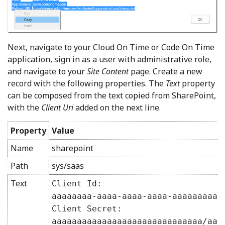
Next, navigate to your Cloud On Time or Code On Time
application, sign in as a user with administrative role,
and navigate to your
Site Content
page. Create a new
record with the following properties. The
Text
property
can be composed from the text copied from SharePoint,
with the
Client Uri
added on the next line.
Property
Value
Name
sharepoint
Path
sys/saas
Text
Client Id:
aaaaaaaa-aaaa-aaaa-aaaa-aaaaaaaaa
Client Secret:
aaaaaaaaaaaaaaaaaaaaaaaaaaaaaa/aa