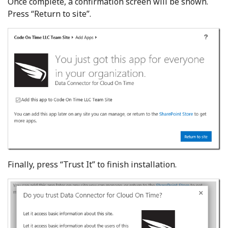
Once complete, a confirmation screen will be shown.
Press “Return to site”.
Finally, press “Trust It” to finish installation.