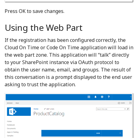
Press OK to save changes.
Using the Web Part
If the registration has been configured correctly, the
Cloud On Time or Code On Time application will load in
the web part zone. This application will “talk” directly
to your SharePoint instance via OAuth protocol to
obtain the user name, email, and groups. The result of
this conversation is a prompt displayed to the end user
asking to trust the application.