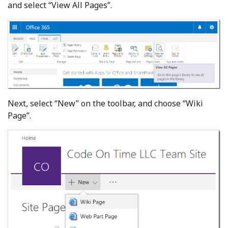
and select “View All Pages”.
Next, select “New” on the toolbar, and choose “Wiki
Page”.