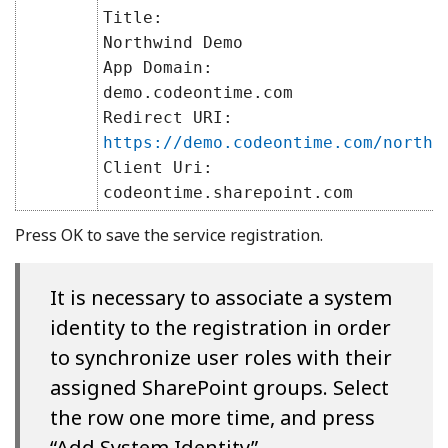
Title:
Northwind Demo
App Domain:
demo.codeontime.com
Redirect URI:
https://demo.codeontime.com/northw
Client Uri:
codeontime.sharepoint.com
Press OK to save the service registration.
It is necessary to associate a system
identity to the registration in order
to synchronize user roles with their
assigned SharePoint groups. Select
the row one more time, and press
“Add System Identity”.