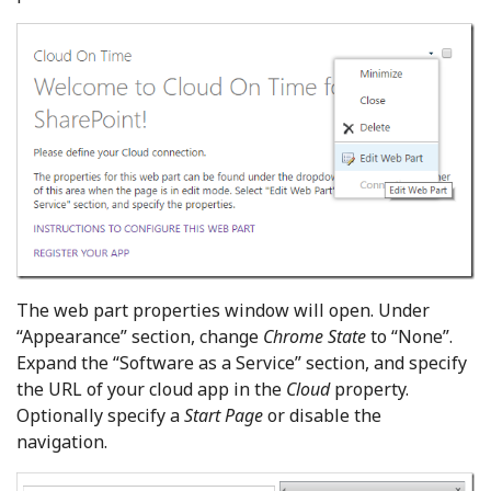
The web part properties window will open. Under
“Appearance” section, change
Chrome State
to “None”.
Expand the “Software as a Service” section, and specify
the URL of your cloud app in the
Cloud
property.
Optionally specify a
Start Page
or disable the
navigation.