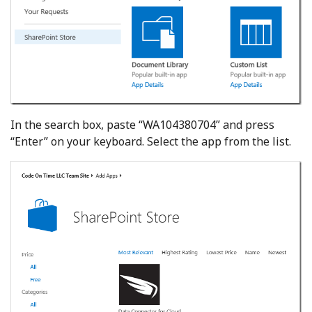
In the search box, paste “WA104380704” and press
“Enter” on your keyboard. Select the app from the list.