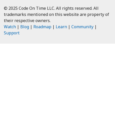
© 2025 Code On Time LLC. All rights reserved. All
trademarks mentioned on this website are property of
their respective owners.
Watch
|
Blog
|
Roadmap
|
Learn
|
Community
|
Support