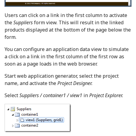
Users can click on a link in the first column to activate
the
Suppliers
form view. This will result in the linked
products displayed at the bottom of the page below the
form.
You can configure an application data view to simulate
a click on a link in the first column of the first row as
soon as a page loads in the web browser.
Start web application generator, select the project
name, and activate the
Project Designer.
Select
Suppliers / container1 / view1
in
Project Explorer.