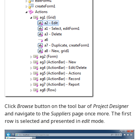
Click
Browse
button on the tool bar of
Project Designer
and navigate to the
Suppliers
page once more. The first
row is selected and presented in
edit
mode.