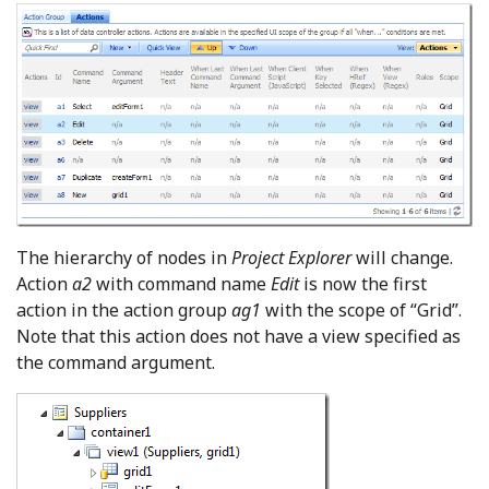
The hierarchy of nodes in
Project Explorer
will change.
Action
a2
with command name
Edit
is now the first
action in the action group
ag1
with the scope of “Grid”.
Note that this action does not have a view specified as
the command argument.