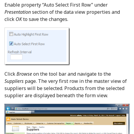
Enable property “Auto Select First Row” under
Presentation
section of the data view properties and
click
OK
to save the changes.
Click
Browse
on the tool bar and navigate to the
Suppliers
page. The very first row in the master view of
suppliers will be selected. Products from the selected
supplier are displayed beneath the form view.