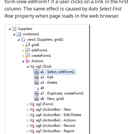
form view
editForm1
if a user clicks on a link in the first
column. The same effect is caused by
Auto Select First
Row
property when page loads in the web browser.