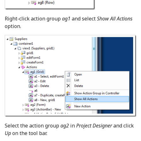
Right-click action group
ag1
and select
Show All Actions
option.
Select the action group
ag2
in
Project Designer
and click
Up
on the tool bar.