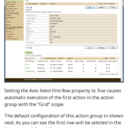
Setting the
Auto Select First Row
property to
True
causes
automatic execution of the first action in the action
group with the “Grid” scope.
The default configuration of this action group in shown
next. As you can see the first row will be
selected
in the