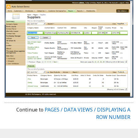
Continue to
PAGES / DATA VIEWS / DISPLAYING A
ROW NUMBER