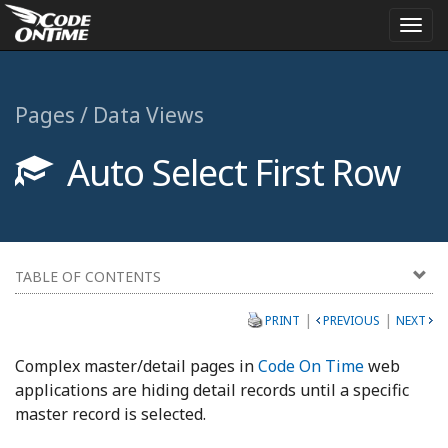
Togg
navi
Pages / Data Views
Auto Select First Row
TABLE OF CONTENTS
|
|
PRINT
PREVIOUS
NEXT
Complex master/detail pages in
Code On Time
web
applications are hiding detail records until a specific
master record is selected.