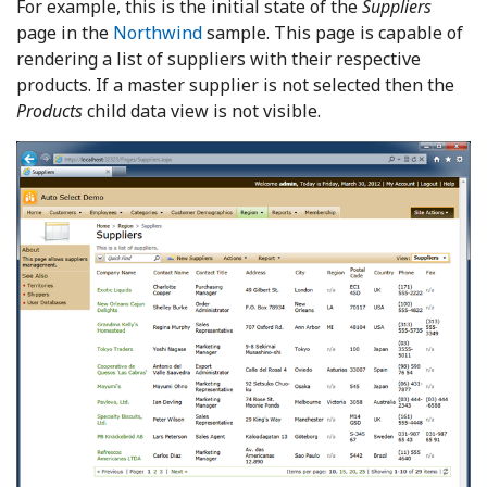
For example, this is the initial state of the
Suppliers
page in the
Northwind
sample. This page is capable of
rendering a list of suppliers with their respective
products. If a master supplier is not selected then the
Products
child data view is not visible.