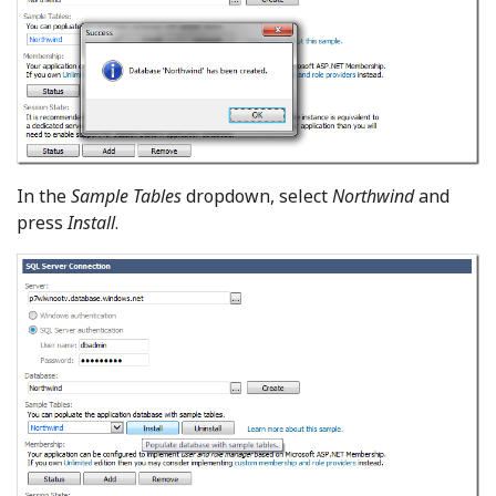
In the
Sample Tables
dropdown, select
Northwind
and
press
Install
.