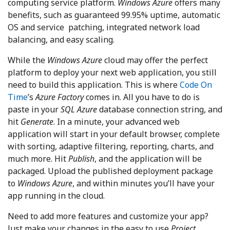
computing service platform.
Windows Azure
offers many
benefits, such as guaranteed 99.95% uptime, automatic
OS and service patching, integrated network load
balancing, and easy scaling.
While the
Windows Azure
cloud may offer the perfect
platform to deploy your next web application, you still
need to build this application. This is where
Code On
Time
’s
Azure Factory
comes in. All you have to do is
paste in your
SQL Azure
database connection string, and
hit
Generate
. In a minute, your advanced web
application will start in your default browser, complete
with sorting, adaptive filtering, reporting, charts, and
much more. Hit
Publish
, and the application will be
packaged. Upload the published deployment package
to
Windows Azure
, and within minutes you’ll have your
app running in the cloud.
Need to add more features and customize your app?
Just make your changes in the easy to use
Project