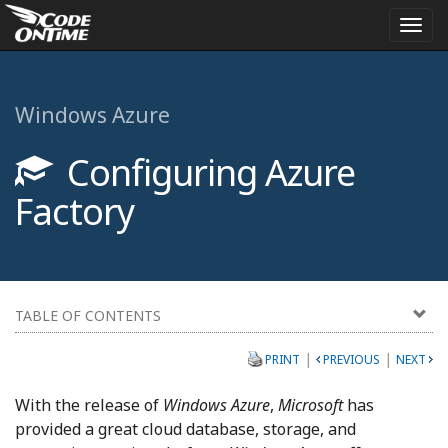
Togg
navi
Windows Azure
Configuring Azure
Factory
TABLE OF CONTENTS
|
|
PRINT
PREVIOUS
NEXT
With the release of
Windows Azure
,
Microsoft
has
provided a great cloud database, storage, and