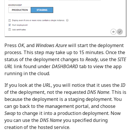
Press
OK
, and
Windows Azure
will start the deployment
process. This step may take up to 15 minutes. Once the
status of the deployment changes to
Ready
, use the
SITE
URL
link found under
DASHBOARD
tab to view the app
running in the cloud.
If you look at the
URL
, you will notice that it uses the
ID
of the deployment, not the requested
DNS Name
. This is
because the deployment is a staging deployment. You
can go back to the management portal, and choose
Swap
to change it into a production deployment. Now
you can use the
DNS Name
you specified during
creation of the hosted service.