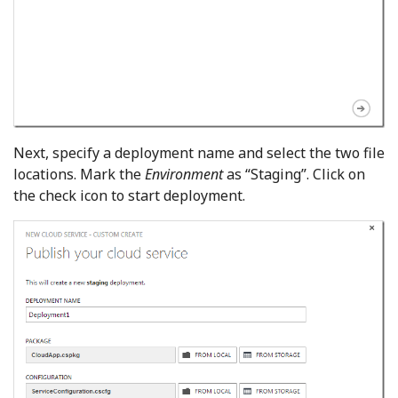
Next, specify a deployment name and select the two file
locations. Mark the
Environment
as “Staging”. Click on
the check icon to start deployment.