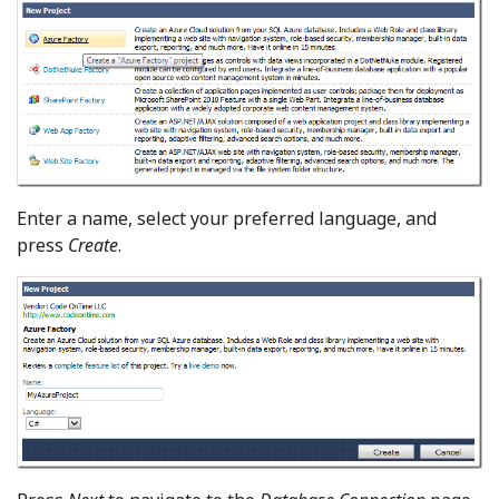
Enter a name, select your preferred language, and
press
Create
.