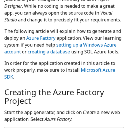
Designer
. While no coding is needed to make a great
app, you can always open the source code in
Visual
Studio
and change it to precisely fit your requirements.
The following article will explain how to generate and
deploy an
Azure Factory
application. View our learning
system if you need help
setting up a Windows Azure
account
or
creating a database
using SQL Azure tools.
In order for the application created in this article to
work properly, make sure to install
Microsoft Azure
SDK
.
Creating the Azure Factory
Project
Start the app generator, and click on
Create
a new web
application. Select
Azure Factory
.