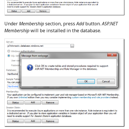
Under
Membership
section, press
Add
button.
ASP.NET
Membership
will be installed in the database.