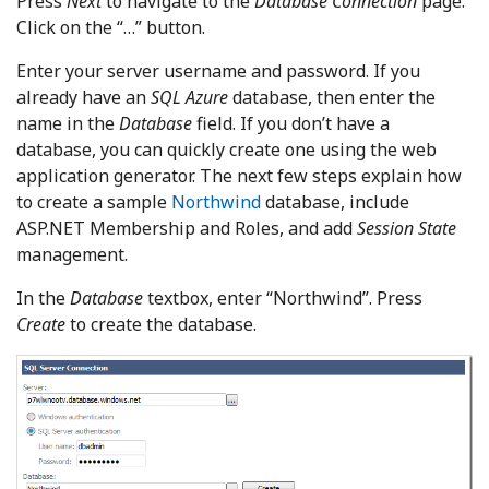
Press
Next
to navigate to the
Database Connection
page.
Click on the “…” button.
Enter your server username and password. If you
already have an
SQL Azure
database, then enter the
name in the
Database
field. If you don’t have a
database, you can quickly create one using the web
application generator. The next few steps explain how
to create a sample
Northwind
database, include
ASP.NET Membership and Roles, and add
Session State
management.
In the
Database
textbox, enter “Northwind”. Press
Create
to create the database.