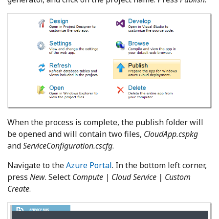
When the process is complete, the publish folder will
be opened and will contain two files,
CloudApp.cspkg
and
ServiceConfiguration.cscfg
.
Navigate to the
Azure Portal
. In the bottom left corner,
press
New
. Select
Compute | Cloud Service | Custom
Create
.