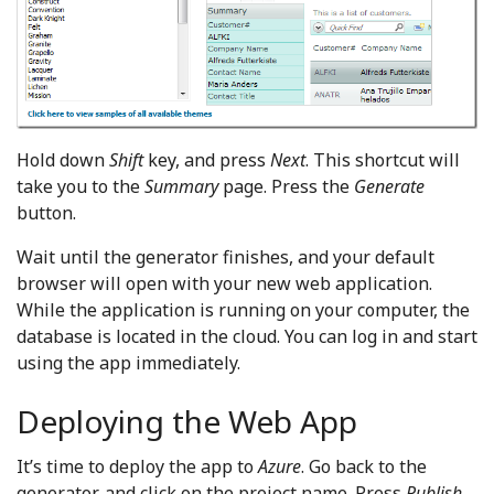
Hold down
Shift
key, and press
Next
. This shortcut will
take you to the
Summary
page. Press the
Generate
button.
Wait until the generator finishes, and your default
browser will open with your new web application.
While the application is running on your computer, the
database is located in the cloud. You can log in and start
using the app immediately.
Deploying the Web App
It’s time to deploy the app to
Azure
. Go back to the
generator, and click on the project name. Press
Publish
.