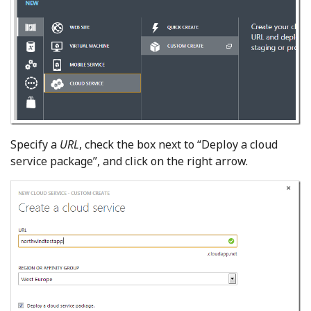
Specify a
URL
, check the box next to “Deploy a cloud
service package”, and click on the right arrow.