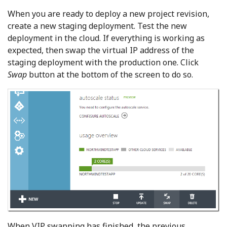
When you are ready to deploy a new project revision,
create a new staging deployment. Test the new
deployment in the cloud. If everything is working as
expected, then swap the virtual IP address of the
staging deployment with the production one. Click
Swap
button at the bottom of the screen to do so.
When VIP swapping has finished, the previous