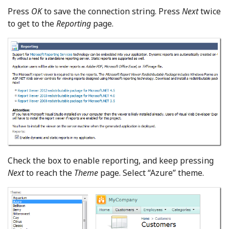
Press
OK
to save the connection string. Press
Next
twice
to get to the
Reporting
page.
Check the box to enable reporting, and keep pressing
Next
to reach the
Theme
page. Select “Azure” theme.