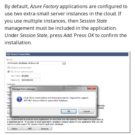
By default,
Azure Factory
applications are configured to
use two extra-small server instances in the cloud. If
you use multiple instances, then
Session State
management must be included in the application.
Under
Session State
, press
Add
. Press
OK
to confirm the
installation.