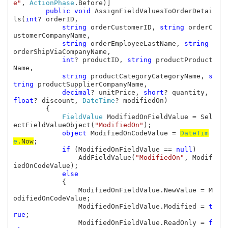
e"
, 
ActionPhase
.Before)]

public void 
AssignFieldValuesToOrderDetai
ls(
int
? orderID, 

string 
orderCustomerID, 
string 
orderC
ustomerCompanyName, 

string 
orderEmployeeLastName, 
string 
orderShipViaCompanyName, 

int
? productID, 
string 
productProduct
Name, 

string 
productCategoryCategoryName, 
s
tring 
productSupplierCompanyName, 

decimal
? unitPrice, 
short
? quantity, 
float
? discount, 
DateTime
? modifiedOn)

        {

FieldValue 
ModifiedOnFieldValue = Sel
ectFieldValueObject(
"ModifiedOn"
);

object 
ModifiedOnCodeValue = 
DateTim
e
.Now
;

if 
(ModifiedOnFieldValue == 
null
)

                AddFieldValue(
"ModifiedOn"
, Modif
iedOnCodeValue);

else

{

                ModifiedOnFieldValue.NewValue = M
odifiedOnCodeValue;

                ModifiedOnFieldValue.Modified = 
t
rue
;

                ModifiedOnFieldValue.ReadOnly = 
f