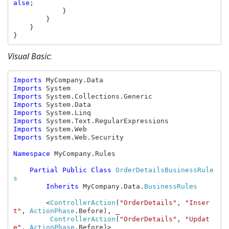
alse
;

            }

        }

    }

}
Visual Basic
:
Imports 
Imports 
Imports 
Imports 
Imports 
Imports 
Imports 
Imports 
System.Web.Security

Namespace 
MyCompany.Rules

Partial Public Class 
OrderDetailsBusinessRule
s

Inherits 
MyCompany.Data.
BusinessRules

<
ControllerAction
(
"OrderDetails"
, 
"Inser
t"
, 
ActionPhase
.Before), _

ControllerAction
(
"OrderDetails"
, 
"Updat
e"
, 
ActionPhase
.Before)> _
