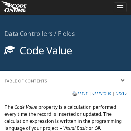
Togg
navi
Data Controllers / Fields
Code Value
TABLE OF CONTENTS
|
|
PRINT
PREVIOUS
NEXT
The
Code Value
property is a calculation performed
every time the record is inserted or updated. The
calculation expression is written in the programming
language of your project –
Visual Basic
or
C#
.