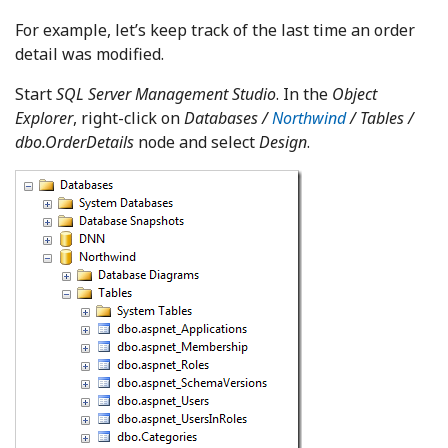
For example, let’s keep track of the last time an order
detail was modified.
Start
SQL Server Management Studio
. In the
Object
Explorer
, right-click on
Databases
/
Northwind
/ Tables /
dbo.OrderDetails
node and select
Design
.