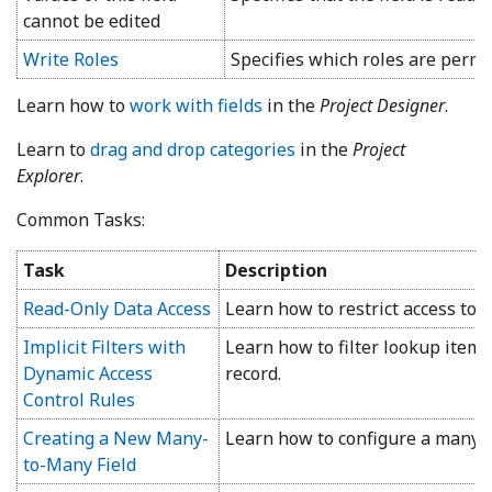
cannot be edited
Write Roles
Specifies which roles are permitt
Learn how to
work with fields
in the
Project Designer
.
Learn to
drag and drop categories
in the
Project
Explorer
.
Common Tasks:
Task
Description
Read-Only Data Access
Learn how to restrict access to fi
Implicit Filters with
Learn how to filter lookup items
Dynamic Access
record.
Control Rules
Creating a New Many-
Learn how to configure a many-t
to-Many Field