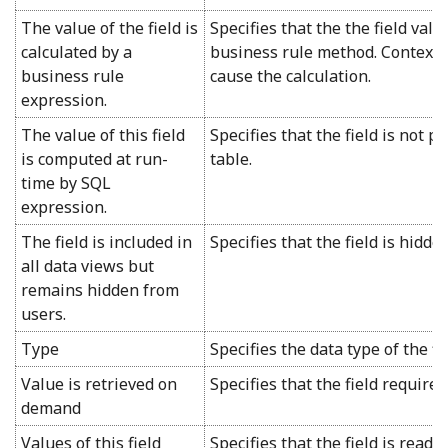
The value of the field is
Specifies that the the field val
calculated by a
business rule method. Context f
business rule
cause the calculation.
expression.
The value of this field
Specifies that the field is not p
is computed at run-
table.
time by SQL
expression.
The field is included in
Specifies that the field is hidde
all data views but
remains hidden from
users.
Type
Specifies the data type of the fie
Value is retrieved on
Specifies that the field requires
demand
Values of this field
Specifies that the field is read-o