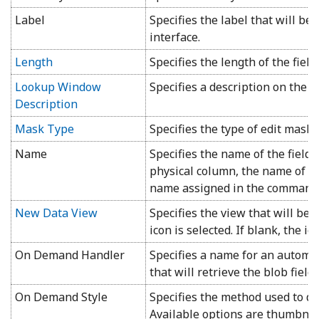
Label
Specifies the label that will be
interface.
Length
Specifies the length of the field.
Lookup Window
Specifies a description on the 
Description
Mask Type
Specifies the type of edit mask 
Name
Specifies the name of the field. 
physical column, the name of th
name assigned in the command
New Data View
Specifies the view that will be
icon is selected. If blank, the ic
On Demand Handler
Specifies a name for an automat
that will retrieve the blob field.
On Demand Style
Specifies the method used to dis
Available options are thumbnail