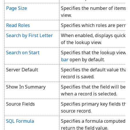
Page Size
Specifies the number of items d
view.
Read Roles
Specifies which roles are permit
Search by First Letter
When enabled, displays quick firs
of the lookup view.
Search on Start
Specifies that the lookup view 
bar
open by default.
Server Default
Specifies the default value tha
record is saved.
Show In Summary
Specifies that the field will be
when a record is selected.
Source Fields
Specifies primary key fields tha
source record.
SQL Formula
Specifies a formula computed on
return the field value.