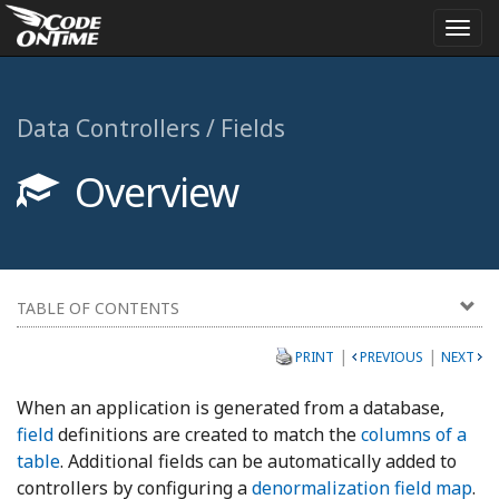
Togg
navi
Data Controllers / Fields
Overview
TABLE OF CONTENTS
|
|
PRINT
PREVIOUS
NEXT
When an application is generated from a database,
field
definitions are created to match the
columns of a
table
. Additional fields can be automatically added to
controllers by configuring a
denormalization field map
.