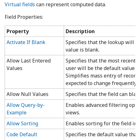
Virtual fields
can represent computed data.
Field Properties:
Property
Description
Activate If Blank
Specifies that the lookup will 
value is blank.
Allow Last Entered
Specifies that the most recentl
Values
user will be the default value f
Simplifies mass entry of record
expected to change frequently.
Allow Null Values
Specifies that the field can blan
Allow Query-by-
Enables advanced filtering optio
Example
views.
Allow Sorting
Enables sorting for the field in 
Code Default
Specifies the default value tha