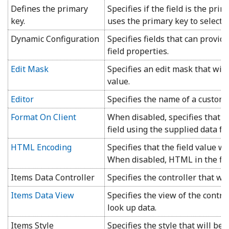
Defines the primary
Specifies if the field is the prim
key.
uses the primary key to select, 
Dynamic Configuration
Specifies fields that can provid
field properties.
Edit Mask
Specifies an edit mask that will
value.
Editor
Specifies the name of a custom e
Format On Client
When disabled, specifies that t
field using the supplied data fo
HTML Encoding
Specifies that the field value wil
When disabled, HTML in the fiel
Items Data Controller
Specifies the controller that wil
Items Data View
Specifies the view of the control
look up data.
Items Style
Specifies the style that will be 