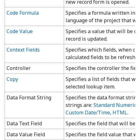
new record form is opened.
Code Formula
Specifies a formula written in
language of the project that will
Code Value
Specifies a value that will be c
record is updated.
Context Fields
Specifies which fields, when ch
calculated fields to be refreshed
Controller
Specifies the controller the fiel
Copy
Specifies a list of fields that wi
selected lookup item.
Data Format String
Specifies the data format string
strings are:
Standard Numeric
,
Custom Date/Time
,
HTML
.
Data Text Field
Specifies the field that will be 
Data Value Field
Specifies the field value that wi