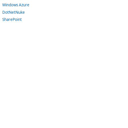
Windows Azure
DotNetNuke
SharePoint