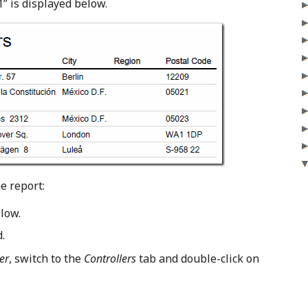
1” is displayed below.
e report:
low.
.
er
, switch to the
Controllers
tab and double-click on