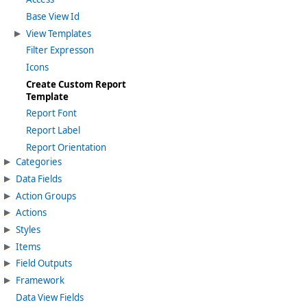
Base View Id
View Templates
Filter Expresson
Icons
Create Custom Report
Template
Report Font
Report Label
Report Orientation
Categories
Data Fields
Action Groups
Actions
Styles
Items
Field Outputs
Framework
Data View Fields