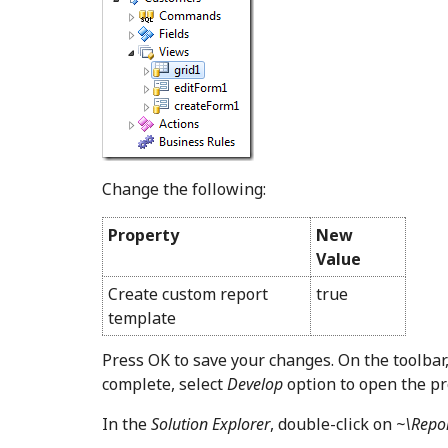
Change the following:
Property
New
Value
Create custom report
true
template
Press OK to save your changes. On the toolbar
complete, select
Develop
option to open the pr
In the
Solution Explorer
, double-click on
~\Repo