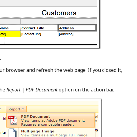
.
ur browser and refresh the web page. If you closed it,
the
Report | PDF Document
option on the action bar.