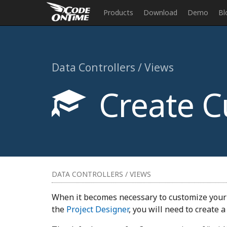
Products
Download
Demo
Bl
Data Controllers / Views
Create C
DATA CONTROLLERS / VIEWS
When it becomes necessary to customize your r
the
Project Designer
, you will need to create 