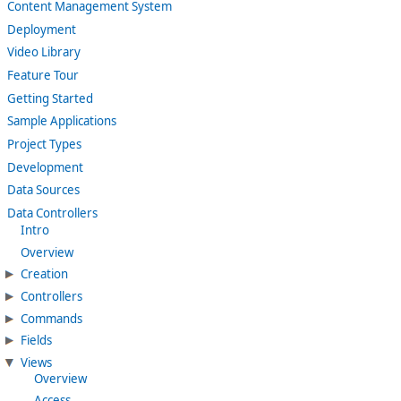
Content Management System
Deployment
Video Library
Feature Tour
Getting Started
Sample Applications
Project Types
Development
Data Sources
Data Controllers
Intro
Overview
Creation
Controllers
Commands
Fields
Views
Overview
Access