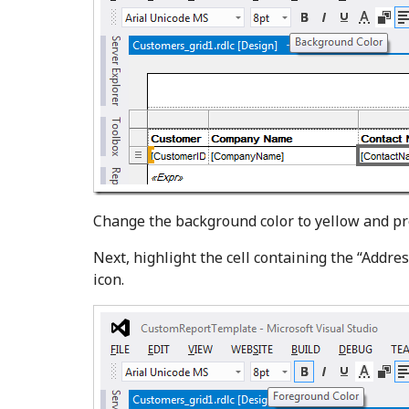
Change the background color to yellow and p
Next, highlight the cell containing the “Addres
icon.