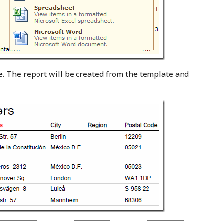
e. The report will be created from the template and