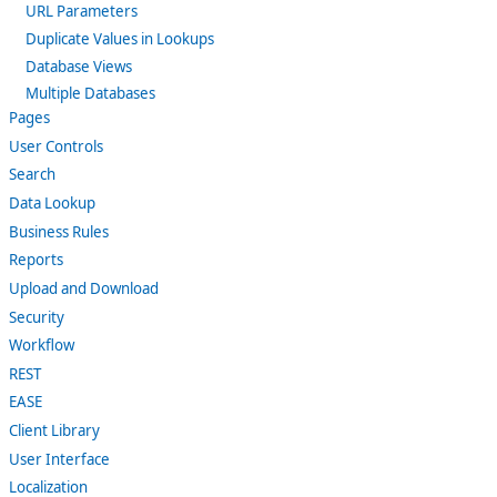
URL Parameters
Duplicate Values in Lookups
Database Views
Multiple Databases
Pages
User Controls
Search
Data Lookup
Business Rules
Reports
Upload and Download
Security
Workflow
REST
EASE
Client Library
User Interface
Localization