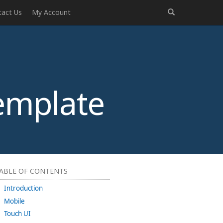
tact Us
My Account
emplate
ABLE OF CONTENTS
Introduction
Mobile
Touch UI