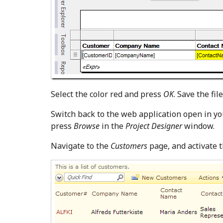
Select the color red and press
OK
. Save the file
Switch back to the web application open in yo
press
Browse
in the
Project Designer
window.
Navigate to the
Customers
page, and activate 