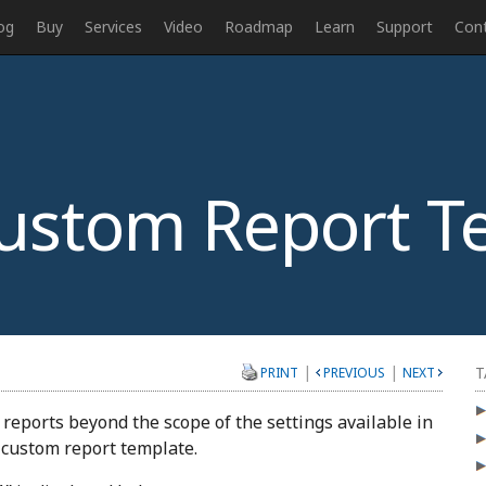
og
Buy
Services
Video
Roadmap
Learn
Support
Con
ustom Report T
|
|
T
PRINT
PREVIOUS
NEXT
eports beyond the scope of the settings available in
a custom report template.