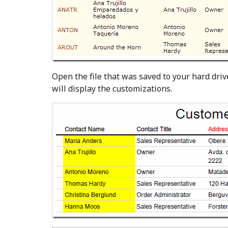
Open the file that was saved to your hard driv
will display the customizations.