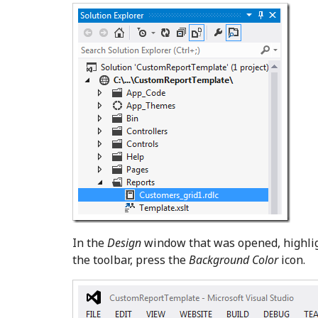
In the
Design
window that was opened, highligh
the toolbar, press the
Background Color
icon.