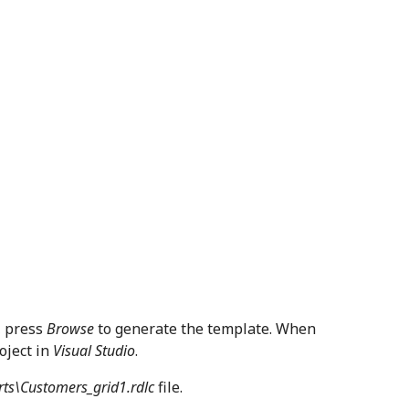
, press
Browse
to generate the template. When
oject in
Visual Studio
.
rts\Customers_grid1.rdlc
file.