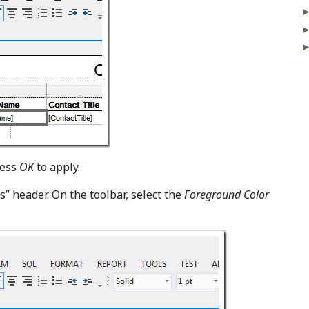
ress
OK
to apply.
s” header. On the toolbar, select the
Foreground Color