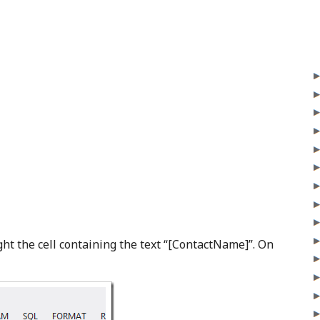
t the cell containing the text “[ContactName]”. On