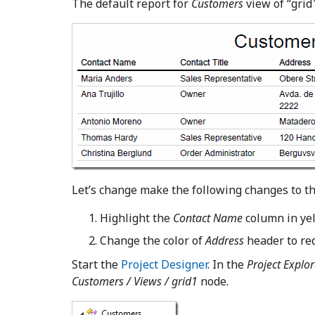
The default report for
Customers
view of “grid
Let’s change make the following changes to th
Highlight the
Contact Name
column in yel
Change the color of
Address
header to red
Start the
Project Designer
. In the
Project Explor
Customers / Views / grid1
node.