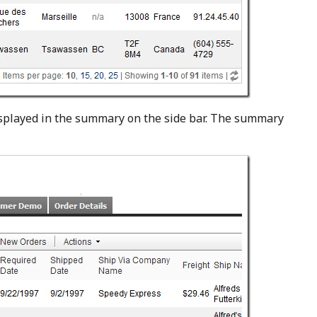
isplayed in the summary on the side bar. The summary