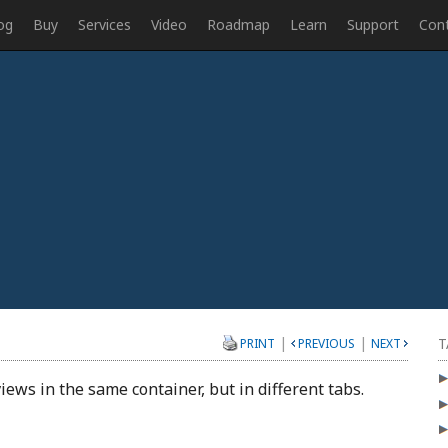
og
Buy
Services
Video
Roadmap
Learn
Support
Con
|
|
T
PRINT
PREVIOUS
NEXT
iews in the same container, but in different tabs.