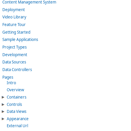
Content Management System
Deployment
Video Library
Feature Tour
Getting Started
Sample Applications
Project Types
Development
Data Sources
Data Controllers
Pages
Intro
Overview
Containers
Controls
Data Views
Appearance
External Url