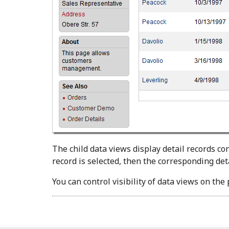
The child data views display detail records co
record is selected, then the corresponding deta
You can control visibility of data views on th