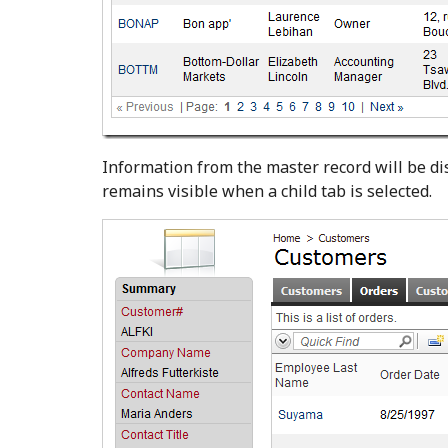
Information from the master record will be d
remains visible when a child tab is selected.