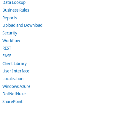
Data Lookup
Business Rules
Reports
Upload and Download
Security
Workflow
REST
EASE
Client Library
User Interface
Localization
Windows Azure
DotNetNuke
SharePoint