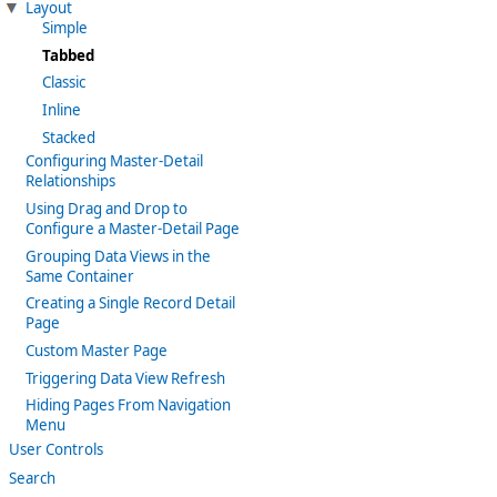
Layout
Simple
Tabbed
Classic
Inline
Stacked
Configuring Master-Detail
Relationships
Using Drag and Drop to
Configure a Master-Detail Page
Grouping Data Views in the
Same Container
Creating a Single Record Detail
Page
Custom Master Page
Triggering Data View Refresh
Hiding Pages From Navigation
Menu
User Controls
Search