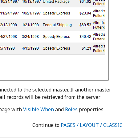
nnected to the selected master. If another master
il records will be retrieved from the server.
e page with
Visible When
and
Roles
properties.
Continue to
PAGES / LAYOUT / CLASSIC