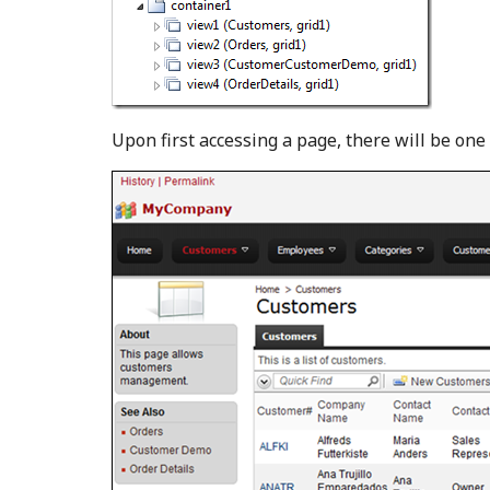
Upon first accessing a page, there will be one