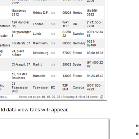
ld data view tabs will appear.