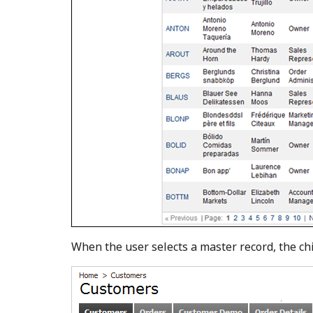
When the user selects a master record, the chi