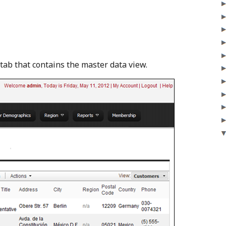
 tab that contains the master data view.