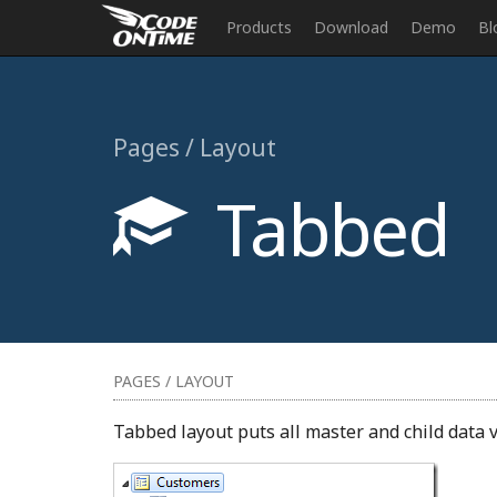
Products
Download
Demo
Bl
Pages / Layout
Tabbed
PAGES / LAYOUT
Tabbed layout puts all master and child data v