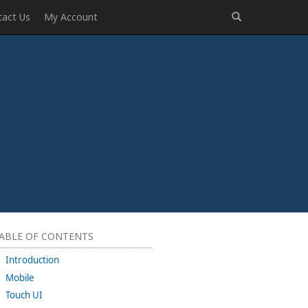
tact Us
My Account
ABLE OF CONTENTS
Introduction
Mobile
Touch UI