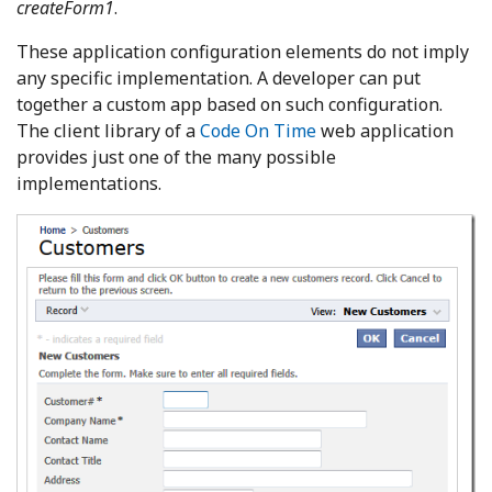
createForm1
.
These application configuration elements do not imply
any specific implementation. A developer can put
together a custom app based on such configuration.
The client library of a
Code On Time
web application
provides just one of the many possible
implementations.