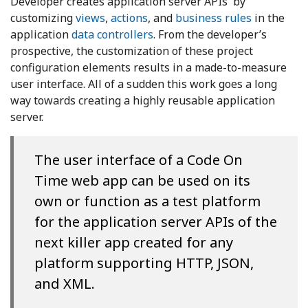
Developer creates application server APIs by
customizing
views
,
actions
, and
business rules
in the
application
data controllers
. From the developer’s
prospective, the customization of these project
configuration elements results in a made-to-measure
user interface. All of a sudden this work goes a long
way towards creating a highly reusable application
server.
The user interface of a Code On
Time web app can be used on its
own or function as a test platform
for the application server APIs of the
next killer app created for any
platform supporting HTTP, JSON,
and XML.