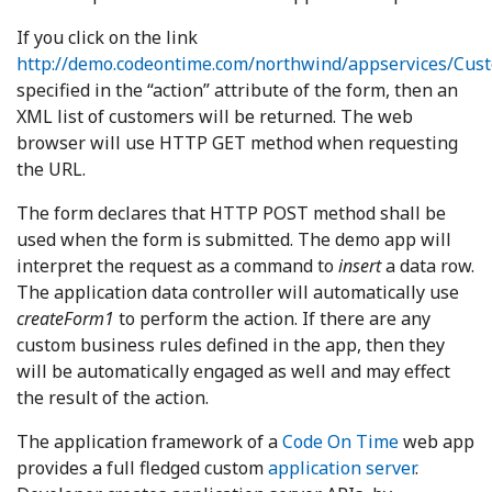
If you click on the link
http://demo.codeontime.com/northwind/appservices/Cus
specified in the “action” attribute of the form, then an
XML list of customers will be returned. The web
browser will use HTTP GET method when requesting
the URL.
The form declares that HTTP POST method shall be
used when the form is submitted. The demo app will
interpret the request as a command to
insert
a data row.
The application data controller will automatically use
createForm1
to perform the action. If there are any
custom business rules defined in the app, then they
will be automatically engaged as well and may effect
the result of the action.
The application framework of a
Code On Time
web app
provides a full fledged custom
application server
.