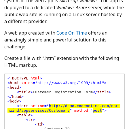
system of the web app is
Microsoft Windows.
The app is
deployed to a dedicated
Windows Azure
server, while the
public web site is running on a Linux server hosted by
a different provider.
A web app created with
Code On Time
offers an
amazingly simple and powerful solution to this
challenge.
Create a file with “.htm” extension with the following
HTML markup.
<!
DOCTYPE 
html
>

<
html 
xmlns
="http://www.w3.org/1999/xhtml">

<
head
>

    <
title
>
Customer Registration Form
</
title
>

</
head
>

<
body
>

    <
form 
action
="
http://demo.codeontime.com/nort
hwind/appservices/Customers
" 
method
="
post
">

    <
table
>

        <
tr
>

            <
td
>

Customer ID
