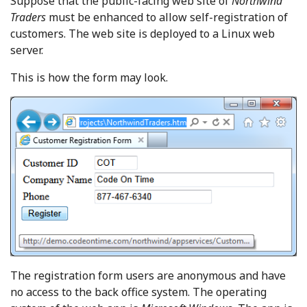
Suppose that the public-facing web site of
Northwind
Traders
must be enhanced to allow self-registration of
customers. The web site is deployed to a Linux web
server.
This is how the form may look.
The registration form users are anonymous and have
no access to the back office system. The operating