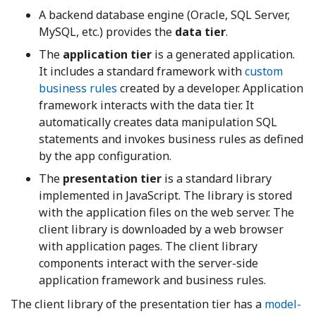
A backend database engine (Oracle, SQL Server,
MySQL, etc.) provides the
data tier
.
The
application tier
is a generated application.
It includes a standard framework with
custom
business rules
created by a developer. Application
framework interacts with the data tier. It
automatically creates data manipulation SQL
statements and invokes business rules as defined
by the app configuration.
The
presentation tier
is a standard library
implemented in JavaScript. The library is stored
with the application files on the web server. The
client library is downloaded by a web browser
with application pages. The client library
components interact with the server-side
application framework and business rules.
The client library of the presentation tier has a
model-