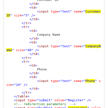
</
td
>

            <
td
>

                <
input 
type
="text" 
name
="
Customer
ID
" 
size
="5" />

            </
td
>

        </
tr
>

        <
tr
>

            <
td
>

Company Name

</
td
>

            <
td
>

                <
input 
type
="text" 
name
="
CompanyN
ame
" 
size
="40" />

            </
td
>

        </
tr
>

        <
tr
>

            <
td
>

Phone

</
td
>

            <
td
>

                <
input 
type
="text" 
name
="
Phone
" 
s
ize
="24" />

            </
td
>

        </
tr
>

    </
table
>

    <
input 
type
="submit" 
value
="Register" />

<!-- redirection parameters  -->

<
input 
type
="hidden" 
name
="_
successUrl
" 
value