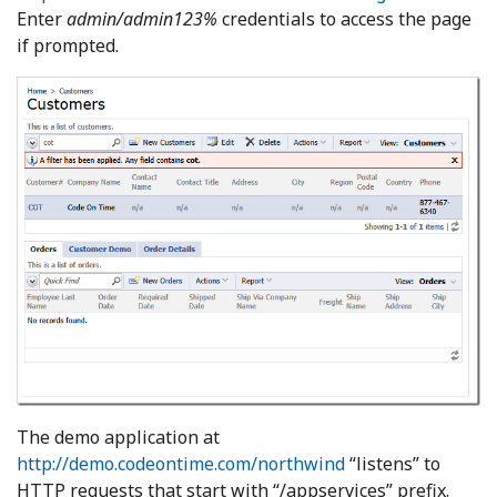
Enter
admin/admin123%
credentials to access the page
if prompted.
The demo application at
http://demo.codeontime.com/northwind
“listens” to
HTTP requests that start with “/appservices” prefix.