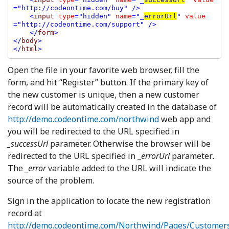
="http://codeontime.com/buy" />

    <
input 
type
="hidden" 
name
="_
errorUrl
" 
value
="http://codeontime.com/support" />

    </
form
>

</
body
>

</
html
Open the file in your favorite web browser, fill the
form, and hit “Register” button. If the primary key of
the new customer is unique, then a new customer
record will be automatically created in the database of
http://demo.codeontime.com/northwind
web app and
you will be redirected to the URL specified in
_successUrl
parameter. Otherwise the browser will be
redirected to the URL specified in _
errorUrl
parameter
.
The
_error
variable added to the URL will indicate the
source of the problem.
Sign in the application to locate the new registration
record at
http://demo.codeontime.com/Northwind/Pages/Customer