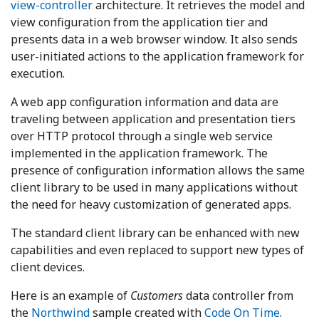
view-controller
architecture. It retrieves the model and
view configuration from the application tier and
presents data in a web browser window. It also sends
user-initiated actions to the application framework for
execution.
A web app configuration information and data are
traveling between application and presentation tiers
over HTTP protocol through a single web service
implemented in the application framework. The
presence of configuration information allows the same
client library to be used in many applications without
the need for heavy customization of generated apps.
The standard client library can be enhanced with new
capabilities and even replaced to support new types of
client devices.
Here is an example of
Customers
data controller from
the
Northwind
sample created with
Code On Time
.