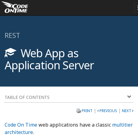
REST
Web App as
Application Server
TABLE OF CONTENTS
|
|
PRINT
PREVIOUS
NEXT
Code On Time
web applications have a classic
multitier
architecture
.