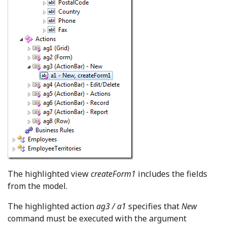
The highlighted view
createForm1
includes the fields
from the model.
The highlighted action
ag3 / a1
specifies that
New
command must be executed with the argument