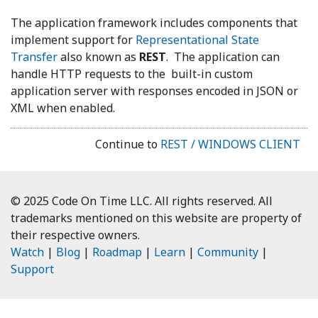
The application framework includes components that
implement support for
Representational State
Transfer
also known as
REST
. The application can
handle HTTP requests to the built-in custom
application server with responses encoded in JSON or
XML when enabled.
Continue to
REST / WINDOWS CLIENT
© 2025 Code On Time LLC. All rights reserved. All
trademarks mentioned on this website are property of
their respective owners.
Watch
|
Blog
|
Roadmap
|
Learn
|
Community
|
Support