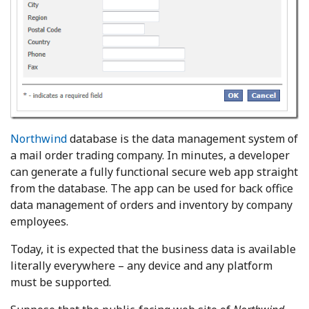
Northwind
database is the data management system of
a mail order trading company. In minutes, a developer
can generate a fully functional secure web app straight
from the database. The app can be used for back office
data management of orders and inventory by company
employees.
Today, it is expected that the business data is available
literally everywhere – any device and any platform
must be supported.