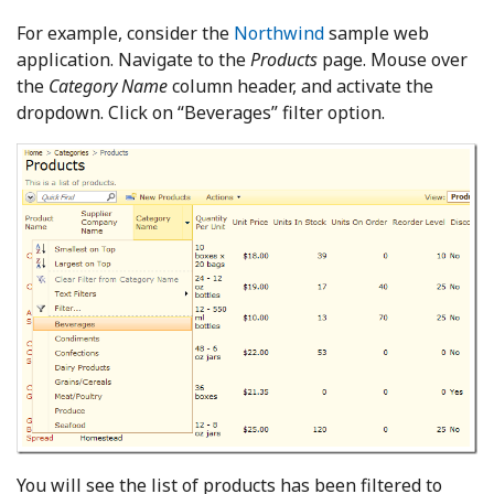
For example, consider the
Northwind
sample web
application. Navigate to the
Products
page. Mouse over
the
Category Name
column header, and activate the
dropdown. Click on “Beverages” filter option.
You will see the list of products has been filtered to