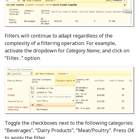
Filters will continue to adapt regardless of the
complexity of a filtering operation. For example,
activate the dropdown for
Category Name
, and click on
“Filter…” option.
Toggle the checkboxes next to the following categories:
“Beverages”, “Dairy Products”, “Meat/Poultry”. Press
OK
to apply the filter.