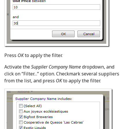
Press
OK
to apply the filter.
Activate the
Supplier Company Name
dropdown, and
click on “Filter…” option. Checkmark several suppliers
from the list, and press
OK
to apply the filter.