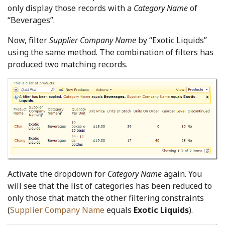
only display those records with a
Category Name
of
“Beverages”.
Now, filter
Supplier Company Name
by “Exotic Liquids”
using the same method. The combination of filters has
produced two matching records.
Activate the dropdown for
Category Name
again. You
will see that the list of categories has been reduced to
only those that match the other filtering constraints
(
Supplier Company Name
equals
Exotic Liquids
).