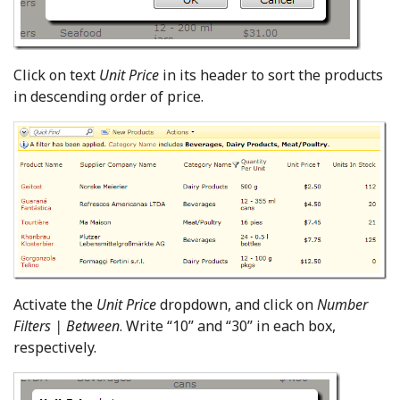
Click on text
Unit Price
in its header to sort the products
in descending order of price.
Activate the
Unit Price
dropdown, and click on
Number
Filters | Between
. Write “10” and “30” in each box,
respectively.