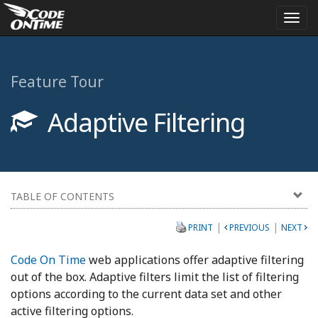
Togg
navi
Feature Tour
Adaptive Filtering
TABLE OF CONTENTS
|
|
PRINT
PREVIOUS
NEXT
Code On Time
web applications offer adaptive filtering
out of the box. Adaptive filters limit the list of filtering
options according to the current data set and other
active filtering options.