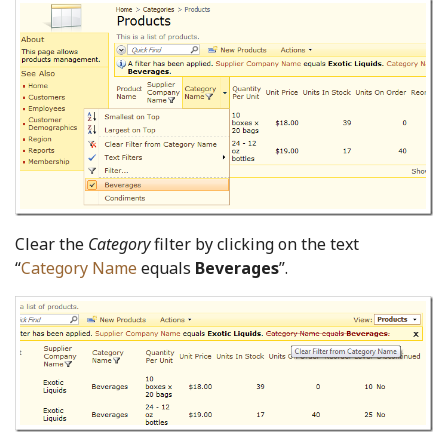
Clear the
Category
filter by clicking on the text
“
Category Name
equals
Beverages
”.