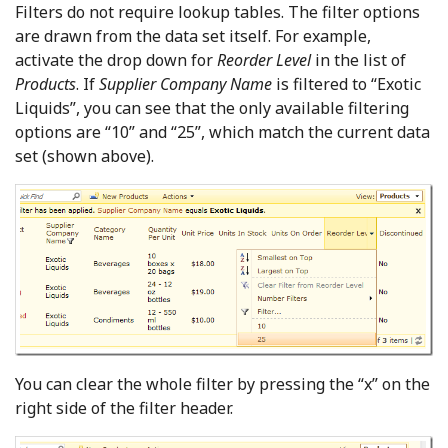
Filters do not require lookup tables. The filter options
are drawn from the data set itself. For example,
activate the drop down for
Reorder Level
in the list of
Products
. If
Supplier Company Name
is filtered to “Exotic
Liquids”, you can see that the only available filtering
options are “10” and “25”, which match the current data
set (shown above).
You can clear the whole filter by pressing the “x” on the
right side of the filter header.