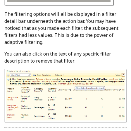
The filtering options will all be displayed in a filter
detail bar underneath the action bar. You may have
noticed that as you made each filter, the subsequent
filters had less values. This is due to the power of
adaptive filtering.
You can also click on the text of any specific filter
description to remove that filter.