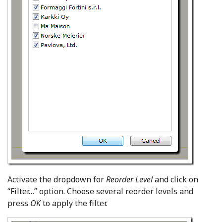
Activate the dropdown for
Reorder Level
and click on
“Filter…” option. Choose several reorder levels and
press
OK
to apply the filter.