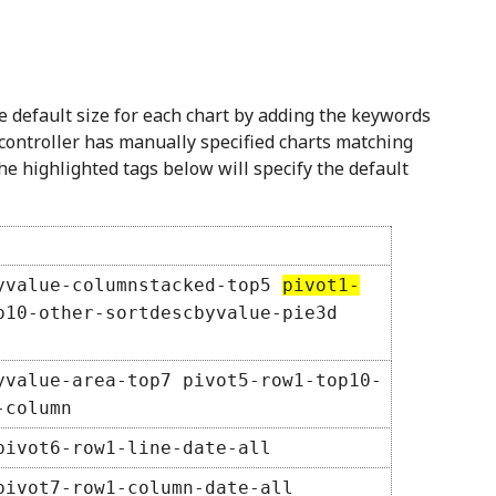
e default size for each chart by adding the keywords
controller has manually specified charts matching
he highlighted tags below will specify the default
yvalue-columnstacked-top5
pivot1-
10-other-sortdescbyvalue-pie3d
yvalue-area-top7 pivot5-row1-top10-
-column
pivot6-row1-line-date-all
pivot7-row1-column-date-all