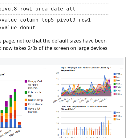
pivot8-row1-area-date-all
yvalue-column-top5 pivot9-row1-
yvalue-donut
page, notice that the default sizes have been
d now takes 2/3s of the screen on large devices.