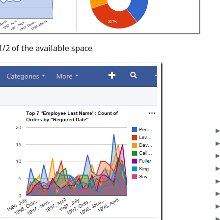
/2 of the available space.