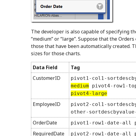
The developer is also capable of specifying th
“medium” or “large”. Suppose that the Orders 
those that have been automatically created. T
sizes for those charts.
Data Field
Tag
CustomerID
pivot1-col1-sortdescb
medium
pivot4-row1-top
pivot4-large
EmployeeID
pivot2-col1-sortdescb
other-sortdescbyvalue
OrderDate
pivot1-row1-date-all 
RequiredDate
pivot2-row1-date-all 