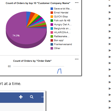
t at a time.