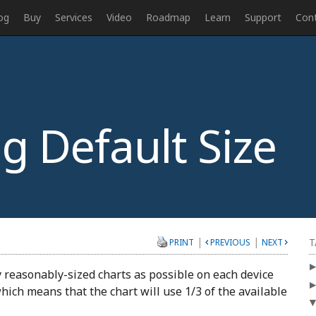
og
Buy
Services
Video
Roadmap
Learn
Support
Con
g Default Size
|
|
T
PRINT
PREVIOUS
NEXT
y reasonably-sized charts as possible on each device
 which means that the chart will use 1/3 of the available