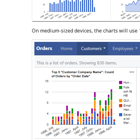
On medium-sized devices, the charts will use 1