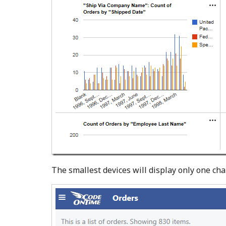
The smallest devices will display only one char