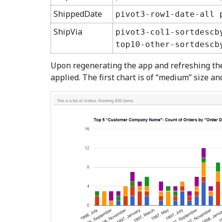
ShippedDate
pivot3-row1-date-all 
ShipVia
pivot3-col1-sortdescb
top10-other-sortdescb
Upon regenerating the app and refreshing the 
applied. The first chart is of “medium” size an