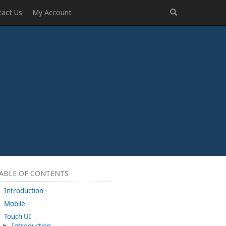
tact Us
My Account
ABLE OF CONTENTS
Introduction
Mobile
Touch UI