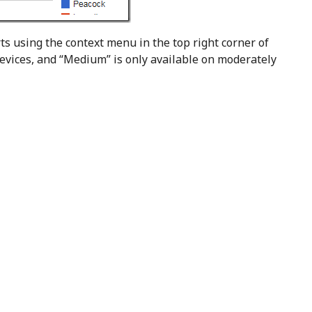
rts using the context menu in the top right corner of
 devices, and “Medium” is only available on moderately