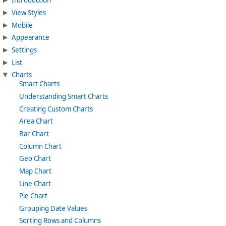
Introduction
View Styles
Mobile
Appearance
Settings
List
Charts
Smart Charts
Understanding Smart Charts
Creating Custom Charts
Area Chart
Bar Chart
Column Chart
Geo Chart
Map Chart
Line Chart
Pie Chart
Grouping Date Values
Sorting Rows and Columns