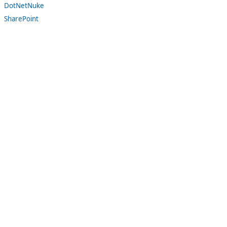
DotNetNuke
SharePoint