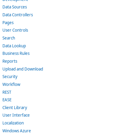
Data Sources
Data Controllers
Pages
User Controls
Search
Data Lookup
Business Rules
Reports
Upload and Download
Security
Workflow
REST
EASE
Client Library
User Interface
Localization
Windows Azure