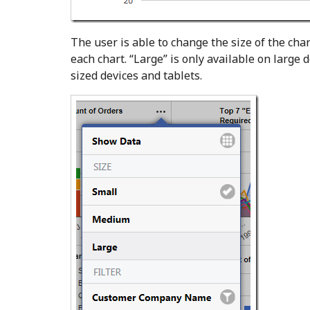
The user is able to change the size of the cha
each chart. “Large” is only available on large
sized devices and tablets.