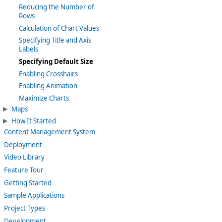
Reducing the Number of
Rows
Calculation of Chart Values
Specifying Title and Axis
Labels
Specifying Default Size
Enabling Crosshairs
Enabling Animation
Maximize Charts
Maps
How It Started
Content Management System
Deployment
Video Library
Feature Tour
Getting Started
Sample Applications
Project Types
Development