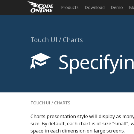
Products
Download
Demo
Bl
Touch UI / Charts
Specifyin
TOUCH UI / CHARTS
Charts presentation style will display as man
size. By default, each chart is of size “small”,
space in each dimension on large screens.