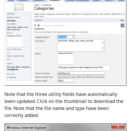
Note that the three utility fields have automatically
been updated. Click on the thumbnail to download the
file. Note that the file name and type have been
correctly added.