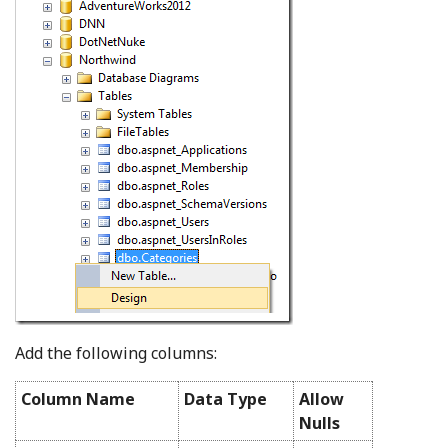
Add the following columns:
Column Name
Data Type
Allow
Nulls