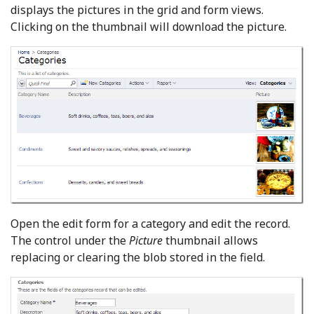
displays the pictures in the grid and form views.
Clicking on the thumbnail will download the picture.
Open the edit form for a category and edit the record.
The control under the
Picture
thumbnail allows
replacing or clearing the blob stored in the field.