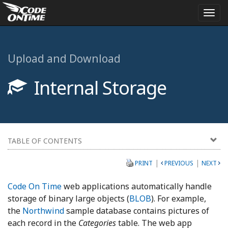
Togg
navi
Upload and Download
Internal Storage
TABLE OF CONTENTS
|
|
PRINT
PREVIOUS
NEXT
Code On Time
web applications automatically handle
storage of binary large objects (
BLOB
). For example,
the
Northwind
sample database contains pictures of
each record in the
Categories
table. The web app