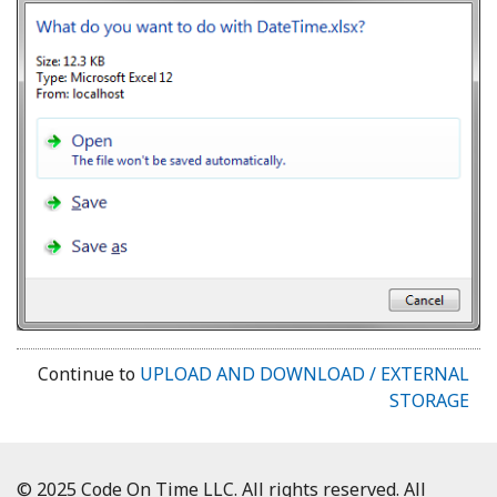
Continue to
UPLOAD AND DOWNLOAD / EXTERNAL
STORAGE
© 2025 Code On Time LLC. All rights reserved. All