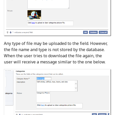
Any type of file may be uploaded to the field. However,
the file name and type is not stored by the database.
When the user tries to download the file again, the
user will receive a message similar to the one below.