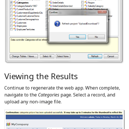
Viewing the Results
Continue to regenerate the web app. When complete,
navigate to the
Categories
page. Select a record, and
upload any non-image file.