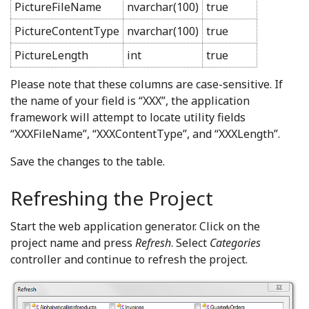
PictureFileName
nvarchar(100)
true
PictureContentType
nvarchar(100)
true
PictureLength
int
true
Please note that these columns are case-sensitive. If
the name of your field is “XXX”, the application
framework will attempt to locate utility fields
“XXXFileName”, “XXXContentType”, and “XXXLength”.
Save the changes to the table.
Refreshing the Project
Start the web application generator. Click on the
project name and press
Refresh
. Select
Categories
controller and continue to refresh the project.