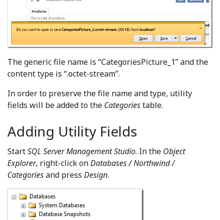
The generic file name is “CategoriesPicture_1” and the
content type is “.octet-stream”.
In order to preserve the file name and type, utility
fields will be added to the
Categories
table.
Adding Utility Fields
Start
SQL Server Management Studio
. In the
Object
Explorer
, right-click on
Databases / Northwind /
Categories
and press
Design
.