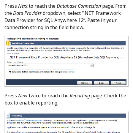
Press
Next
to reach the
Database Connection
page. From
the
Data Provider
dropdown, select “.NET Framework
Data Provider for SQL Anywhere 12”. Paste in your
connection string in the field below.
Press
Next
twice to reach the
Reporting
page. Check the
box to enable reporting.