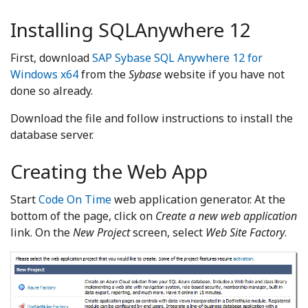
Installing SQLAnywhere 12
First, download
SAP Sybase SQL Anywhere 12 for
Windows x64
from the
Sybase
website if you have not
done so already.
Download the file and follow instructions to install the
database server.
Creating the Web App
Start
Code On Time
web application generator. At the
bottom of the page, click on
Create a new web application
link. On the
New Project
screen, select
Web Site Factory
.