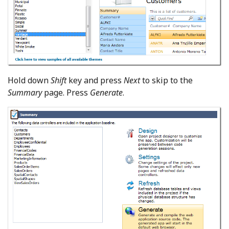
Hold down
Shift
key and press
Next
to skip to the
Summary
page. Press
Generate
.