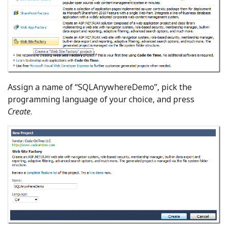
Assign a name of “SQLAnywhereDemo”, pick the
programming language of your choice, and press
Create
.