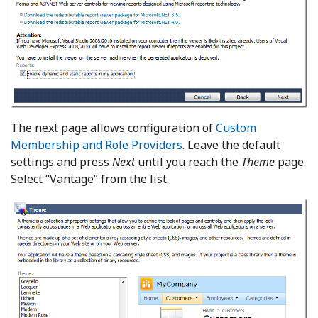
The next page allows configuration of
Custom
Membership and Role Providers
. Leave the default
settings and press
Next
until you reach the
Theme
page.
Select “Vantage” from the list.