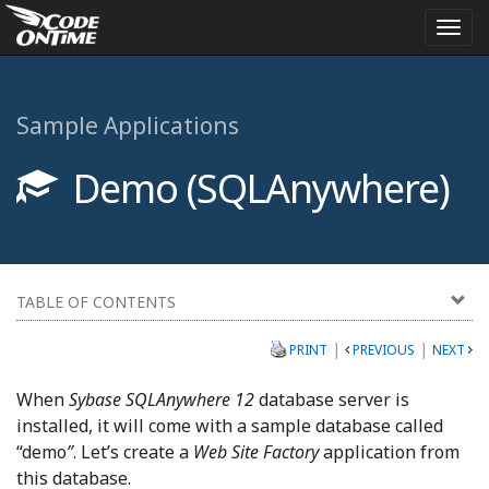
Togg
navi
Sample Applications
Demo (SQLAnywhere)
TABLE OF CONTENTS
|
|
PRINT
PREVIOUS
NEXT
When
Sybase SQLAnywhere 12
database server is
installed, it will come with a sample database called
“demo
”
. Let’s create a
Web Site Factory
application from
this database.