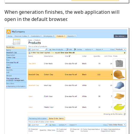
When generation finishes, the web application will
open in the default browser.