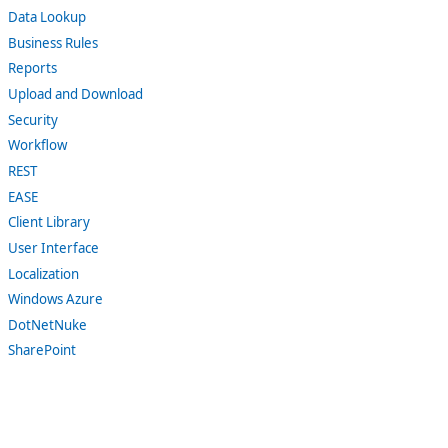
Data Lookup
Business Rules
Reports
Upload and Download
Security
Workflow
REST
EASE
Client Library
User Interface
Localization
Windows Azure
DotNetNuke
SharePoint