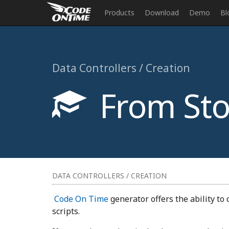
Products
Download
Demo
Bl
Data Controllers / Creation
From Sto
DATA CONTROLLERS / CREATION
Code On Time
generator offers the ability to
scripts.