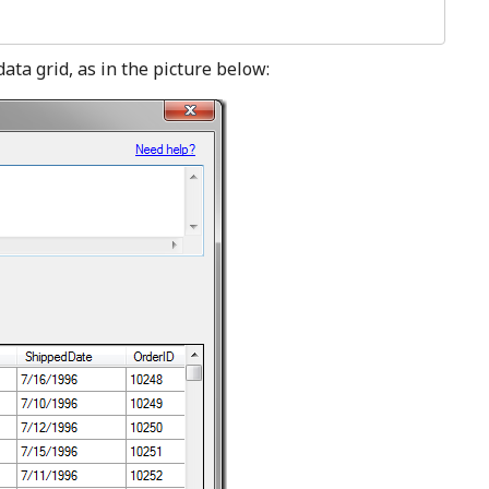
data grid, as in the picture below: