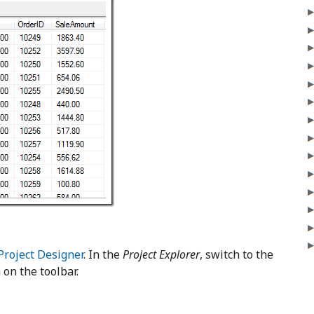
Project Designer
. In the
Project Explorer
, switch to the
 on the toolbar.