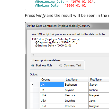
    @Beginning_Date 
= 
'1970-01-01'
, 

@Ending_Date 
= 
Press
Verify
and the result will be seen in the 