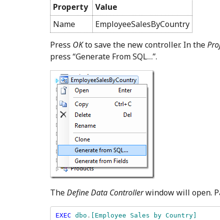
Property
Value
Name
EmployeeSalesByCountry
Press
OK
to save the new controller. In the
Pro
press “Generate From SQL…”.
The
Define Data Controller
window will open. Pa
EXEC 
dbo
.
[Employee Sales by Country] 
