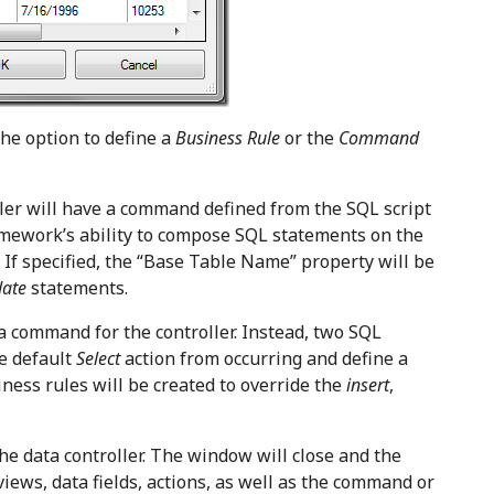
he option to define a
Business Rule
or the
Command
ler will have a command defined from the SQL script
amework’s ability to compose SQL statements on the
d. If specified, the “Base Table Name” property will be
date
statements.
a command for the controller. Instead, two SQL
he default
Select
action from occurring and define a
iness rules will be created to override the
insert
,
he data controller. The window will close and the
views, data fields, actions, as well as the command or