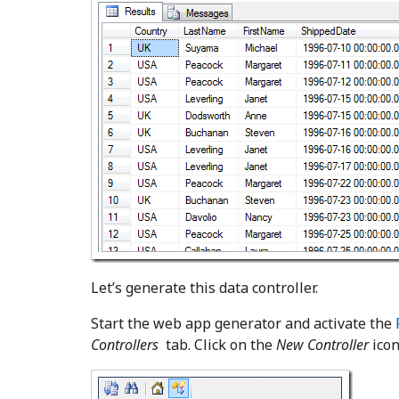
Let’s generate this data controller.
Start the web app generator and activate the
Controllers
tab. Click on the
New Controller
icon