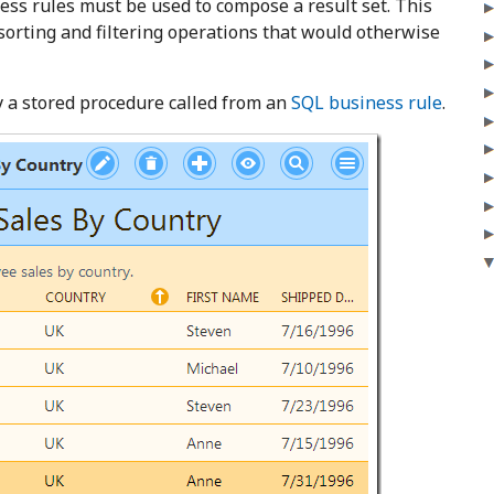
ness rules must be used to compose a result set. This
orting and filtering operations that would otherwise
y a stored procedure called from an
SQL business rule
.