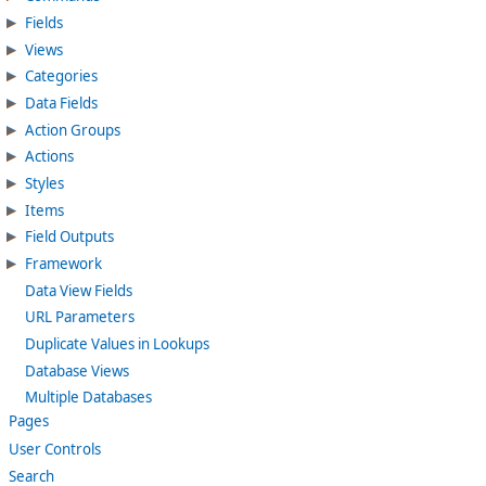
Fields
Views
Categories
Data Fields
Action Groups
Actions
Styles
Items
Field Outputs
Framework
Data View Fields
URL Parameters
Duplicate Values in Lookups
Database Views
Multiple Databases
Pages
User Controls
Search