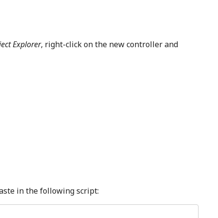
ject Explorer
, right-click on the new controller and
ste in the following script: