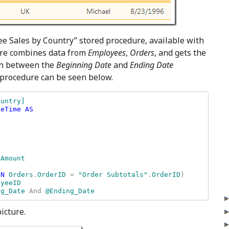
ee Sales by Country” stored procedure, available with
re combines data from
Employees
,
Orders
, and gets the
 in between the
Beginning Date
and
Ending Date
 procedure can be seen below.
untry] 

eTime AS

ON 
Orders
.
OrderID 
= 
"Order Subtotals"
.
OrderID
) 

ng_Date 
And 
@Ending_Date
icture.