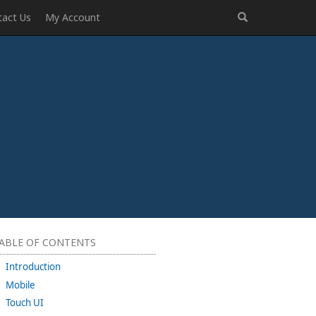
tact Us
My Account
ABLE OF CONTENTS
Introduction
Mobile
Touch UI