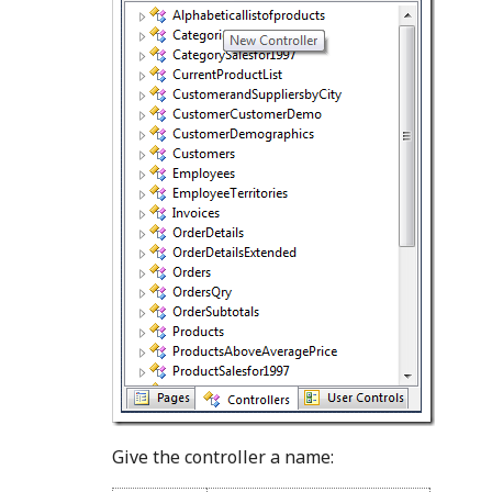
Give the controller a name: