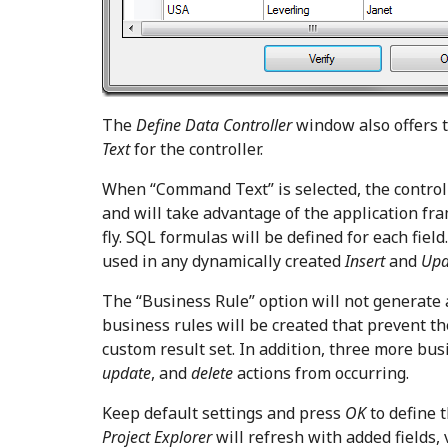
The
Define Data Controller
window also offers t
Text
for the controller.
When “Command Text” is selected, the control
and will take advantage of the application fr
fly. SQL formulas will be defined for each fiel
used in any dynamically created
Insert
and
Up
The “Business Rule” option will not generate 
business rules will be created that prevent t
custom result set. In addition, three more bus
update
, and
delete
actions from occurring.
Keep default settings and press
OK
to define t
Project Explorer
will refresh with added fields, 