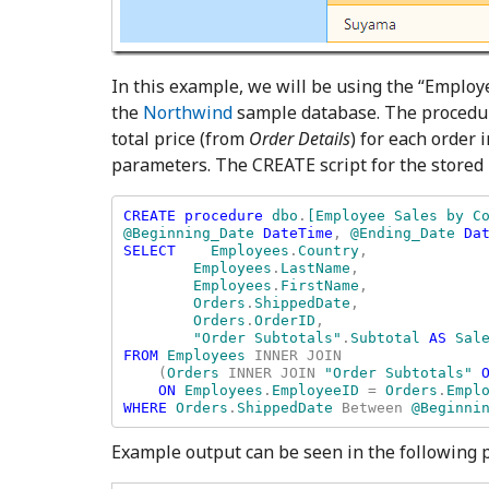
In this example, we will be using the “Employ
the
Northwind
sample database. The procedu
total price (from
Order Details
) for each order
parameters. The CREATE script for the stored
CREATE procedure 
dbo
.
[Employee Sales by Co
@Beginning_Date 
DateTime
, 
@Ending_Date 
Dat
SELECT    
Employees
.
Country
, 

Employees
.
LastName
, 

Employees
.
FirstName
, 

Orders
.
ShippedDate
, 

Orders
.
OrderID
, 

"Order Subtotals"
.
Subtotal 
AS 
FROM 
Employees 
INNER JOIN 

    (
Orders 
INNER JOIN 
"Order Subtotals" 
ON 
Employees
.
EmployeeID 
= 
Orders
.
WHERE 
Orders
.
ShippedDate 
Between 
@Beginni
Example output can be seen in the following p