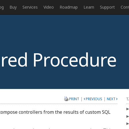
og
Buy
Services
Video
Roadmap
Learn
Support
Con
red Procedure
|
|
T
PRINT
PREVIOUS
NEXT
 compose controllers from the results of custom SQL