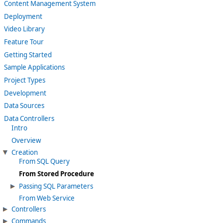
Content Management System
Deployment
Video Library
Feature Tour
Getting Started
Sample Applications
Project Types
Development
Data Sources
Data Controllers
Intro
Overview
Creation
From SQL Query
From Stored Procedure
Passing SQL Parameters
From Web Service
Controllers
Commands