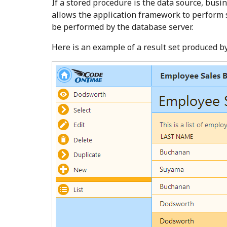
If a stored procedure is the data source, busi
allows the application framework to perform s
be performed by the database server.
Here is an example of a result set produced b