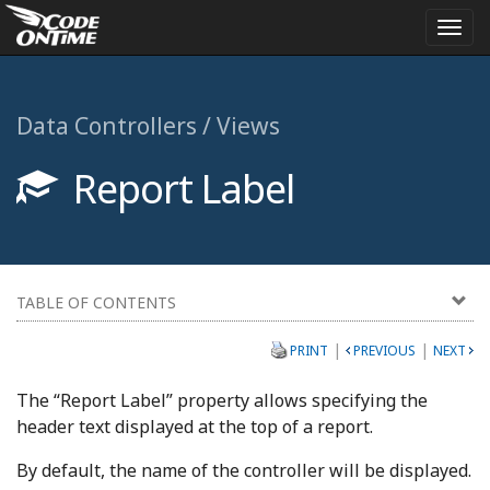
Togg
navi
Data Controllers / Views
Report Label
TABLE OF CONTENTS
|
|
PRINT
PREVIOUS
NEXT
The “Report Label” property allows specifying the
header text displayed at the top of a report.
By default, the name of the controller will be displayed.