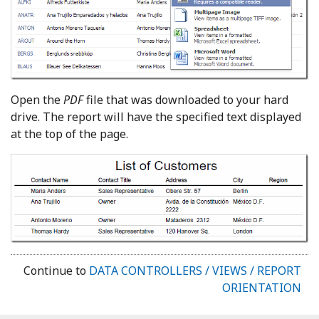
Open the
PDF
file that was downloaded to your hard
drive. The report will have the specified text displayed
at the top of the page.
Continue to
DATA CONTROLLERS / VIEWS / REPORT
ORIENTATION