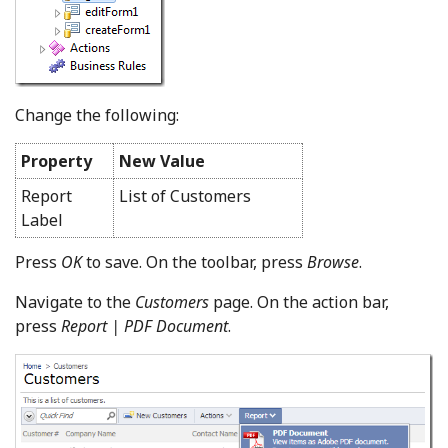
Change the following:
Property
New Value
Report
List of Customers
Label
Press
OK
to save. On the toolbar, press
Browse
.
Navigate to the
Customers
page. On the action bar,
press
Report | PDF Document
.