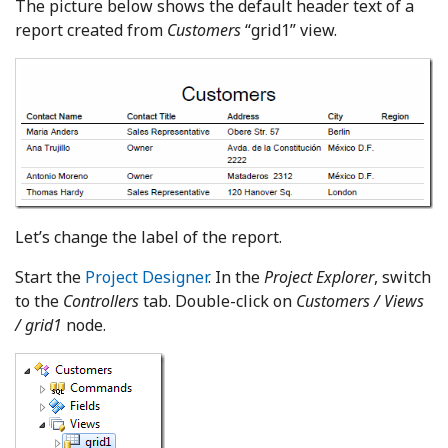
The picture below shows the default header text of a
report created from
Customers
“grid1” view.
Let’s change the label of the report.
Start the
Project Designer
. In the
Project Explorer
, switch
to the
Controllers
tab. Double-click on
Customers / Views
/ grid1
node.