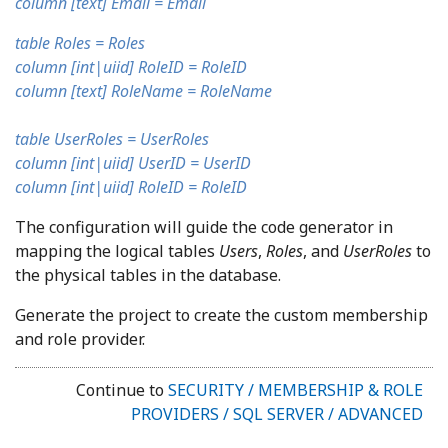
column [text] Email = Email
table Roles = Roles
column [int|uiid] RoleID = RoleID
column [text] RoleName = RoleName
table UserRoles = UserRoles
column [int|uiid] UserID = UserID
column [int|uiid] RoleID = RoleID
The configuration will guide the code generator in
mapping the logical tables
Users
,
Roles
, and
UserRoles
to
the physical tables in the database.
Generate the project to create the custom membership
and role provider.
Continue to
SECURITY / MEMBERSHIP & ROLE
PROVIDERS / SQL SERVER / ADVANCED