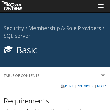
Togg
navi
Security / Membership & Role Providers /
SQL Server
Basic
TABLE OF CONTENTS
|
|
PRINT
PREVIOUS
NEXT
Requirements