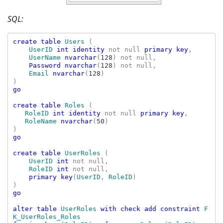
SQL:
create table 
Users 
(

UserID 
int identity 
not null 
primary key
,

UserName 
nvarchar
(
128
) not null,

Password nvarchar
(
128
) not null,

Email 
nvarchar
(
128
)

go

create table 
Roles 
(

RoleID 
int identity 
not null 
primary key
,

RoleName 
nvarchar
(
50
)

go

create table 
UserRoles 
(

UserID 
int 
not null,

RoleID 
int 
not null,

primary key
(
UserID
, 
RoleID
)

go

alter table 
UserRoles 
with check add constraint 
F