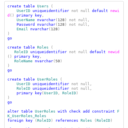
create table 
Users 
(

UserID 
uniqueidentifier 
not null 
default 
newi
d
() 
primary key
,

UserName 
nvarchar
(
128
) not null,

Password nvarchar
(
128
) not null,

Email 
nvarchar
(
128
)

go

create table 
Roles 
(

RoleID 
uniqueidentifier 
not null 
default 
newid
() 
primary key
,

RoleName 
nvarchar
(
50
)

go

create table 
UserRoles 
(

UserID 
uniqueidentifier 
not null
,

RoleID 
uniqueidentifier 
not null
,

primary key
(
UserID
, 
RoleID
)

go

alter table 
UserRoles 
with check add constraint 
F
foreign key 
(
RoleID
) 
references 
Roles 
(
RoleID
)
