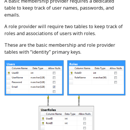
A basic membership provider requires a dedicated
table to keep track of user names, passwords, and
emails.
A role provider will require two tables to keep track of
roles and associations of users with roles.
These are the basic membership and role provider
tables with “identity” primary keys.