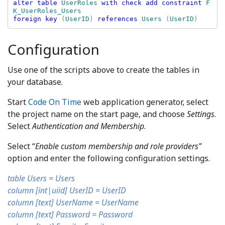
alter table 
UserRoles 
with check add constraint 
F
foreign key 
(
UserID
) 
references 
Users 
(
UserID
Configuration
Use one of the scripts above to create the tables in
your database.
Start
Code On Time
web application generator, select
the project name on the start page, and choose
Settings
.
Select
Authentication and Membership
.
Select “
Enable custom membership and role providers”
option and enter the following configuration settings.
table Users = Users
column [int|uiid] UserID = UserID
column [text] UserName = UserName
column [text] Password = Password