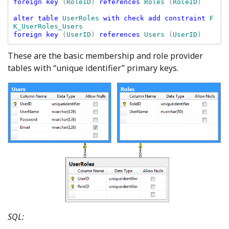
foreign key 
(
RoleID
) 
references 
Roles 
(
RoleID
)

alter table 
UserRoles 
with check add constraint 
F
foreign key 
(
UserID
) 
references 
Users 
(
UserID
These are the basic membership and role provider
tables with “unique identifier” primary keys.
SQL: