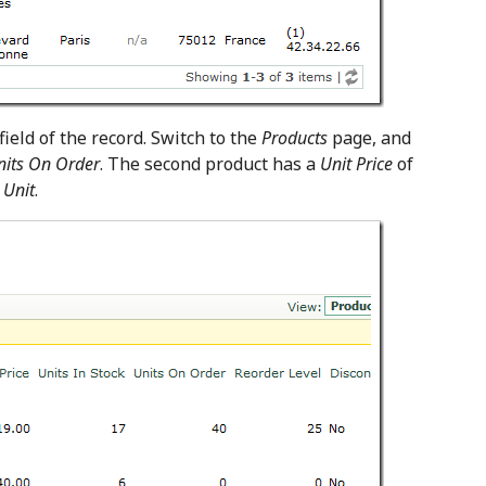
ield of the record. Switch to the
Products
page, and
nits On Order
. The second product has a
Unit Price
of
 Unit
.