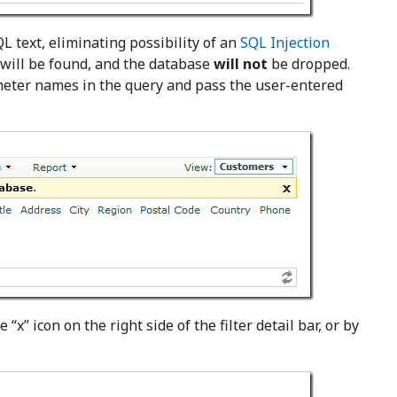
L text, eliminating possibility of an
SQL Injection
s will be found, and the database
will not
be dropped.
meter names in the query and pass the user-entered
 “x” icon on the right side of the filter detail bar, or by