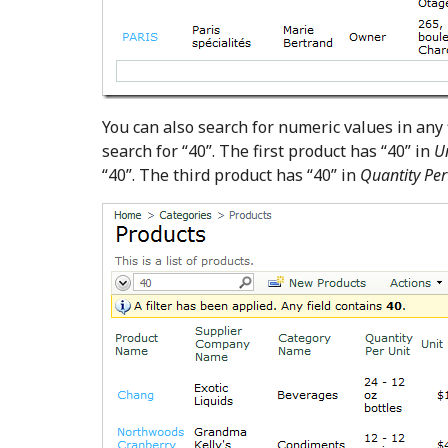
You can also search for numeric values in any f
search for “40”. The first product has “40” in
U
“40”. The third product has “40” in
Quantity Per