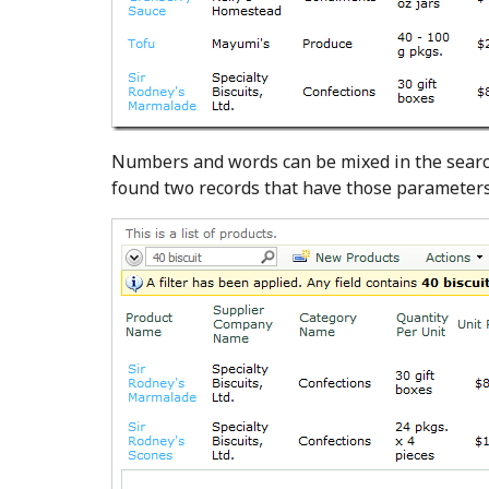
Numbers and words can be mixed in the search 
found two records that have those parameters