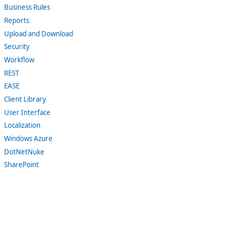
Business Rules
Reports
Upload and Download
Security
Workflow
REST
EASE
Client Library
User Interface
Localization
Windows Azure
DotNetNuke
SharePoint