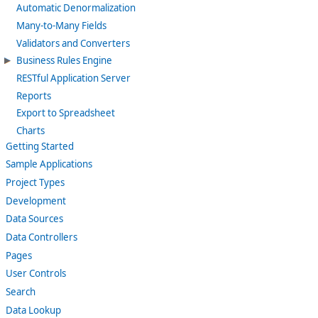
Automatic Denormalization
Many-to-Many Fields
Validators and Converters
Business Rules Engine
RESTful Application Server
Reports
Export to Spreadsheet
Charts
Getting Started
Sample Applications
Project Types
Development
Data Sources
Data Controllers
Pages
User Controls
Search
Data Lookup