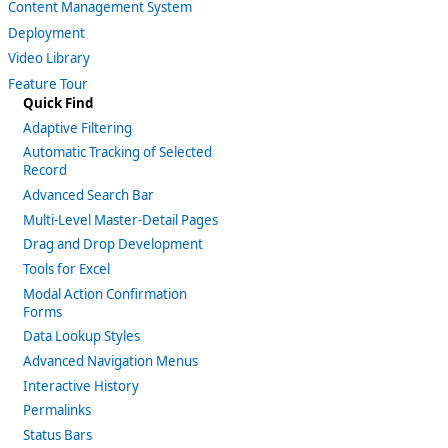
Content Management System
Deployment
Video Library
Feature Tour
Quick Find
Adaptive Filtering
Automatic Tracking of Selected
Record
Advanced Search Bar
Multi-Level Master-Detail Pages
Drag and Drop Development
Tools for Excel
Modal Action Confirmation
Forms
Data Lookup Styles
Advanced Navigation Menus
Interactive History
Permalinks
Status Bars