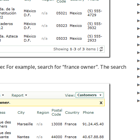
er. For example, search for “france owner”. The search