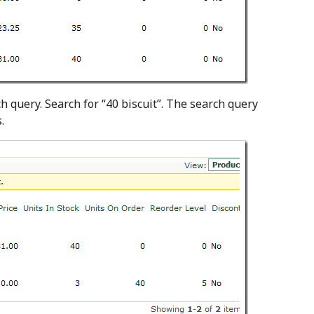
query. Search for “40 biscuit”. The search query
.