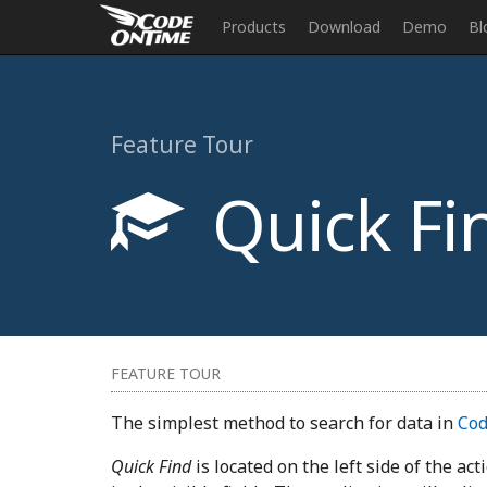
Products
Download
Demo
Bl
Feature Tour
Quick Fi
FEATURE TOUR
The simplest method to search for data in
Cod
Quick Find
is located on the left side of the ac