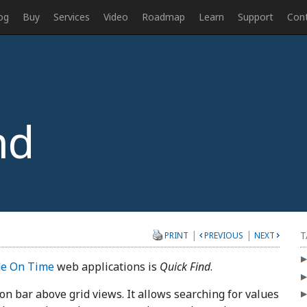
og
Buy
Services
Video
Roadmap
Learn
Support
Con
nd
|
|
T
PRINT
PREVIOUS
NEXT
e On Time
web applications is
Quick Find
.
tion bar above grid views. It allows searching for values