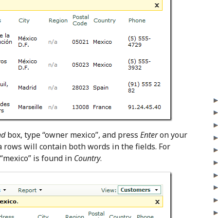
nd
box, type “owner mexico”, and press
Enter
on your
ta rows will contain both words in the fields. For
 “mexico” is found in
Country
.