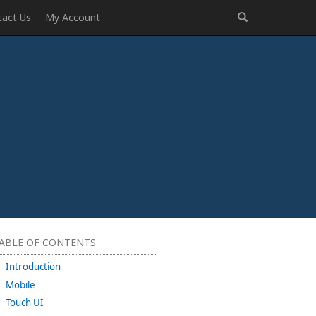
tact Us
My Account
ABLE OF CONTENTS
Introduction
Mobile
Touch UI