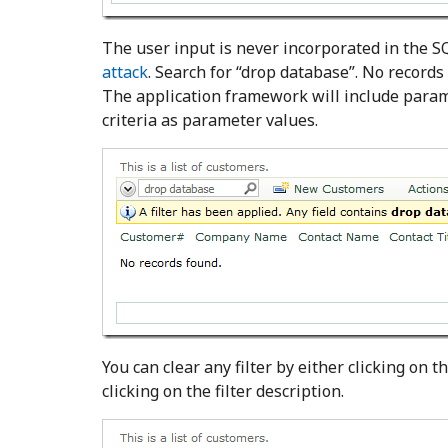
The user input is never incorporated in the SQ
attack
. Search for “drop database”. No record
The application framework will include para
criteria as parameter values.
You can clear any filter by either clicking on the
clicking on the filter description.