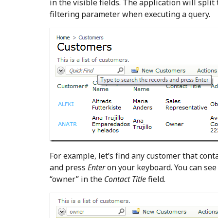
in the visible fields. The application will spl
filtering parameter when executing a query.
For example, let’s find any customer that conta
and press
Enter
on your keyboard. You can see 
“owner” in the
Contact Title
field.