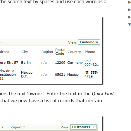
it the search text by spaces and use each word as a
ins the text “owner”. Enter the text in the
Quick Find
,
that we now have a list of records that contain