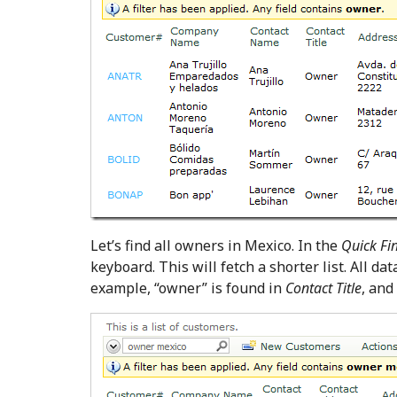
Let’s find all owners in Mexico. In the
Quick Fi
keyboard. This will fetch a shorter list. All da
example, “owner” is found in
Contact Title
, and