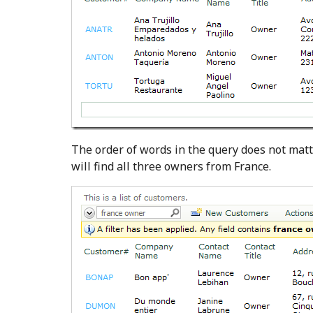
The order of words in the query does not matt
will find all three owners from France.