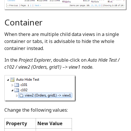
Container
When there are multiple child data views in a single
container or tabs, it is advisable to hide the whole
container instead.
In the
Project Explorer
, double-click on
Auto Hide Test /
c102 / view2 (Orders, grid1) –> view1
node.
Change the following values:
Property
New Value