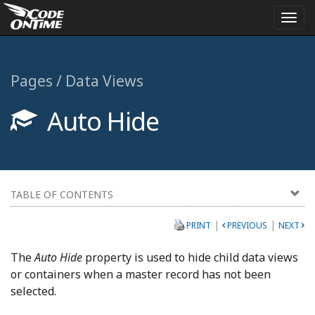
Togg
navi
Pages / Data Views
Auto Hide
TABLE OF CONTENTS
|
|
PRINT
PREVIOUS
NEXT
The
Auto Hide
property is used to hide child data views
or containers when a master record has not been
selected.