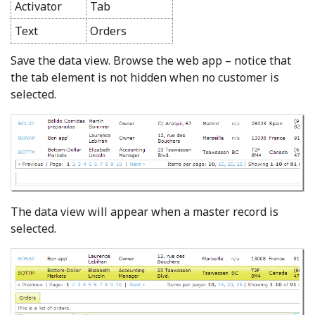
Activator
Tab
Text
Orders
Save the data view. Browse the web app – notice that
the tab element is not hidden when no customer is
selected.
The data view will appear when a master record is
selected.