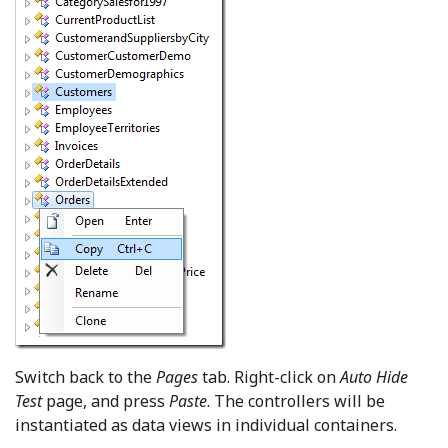
Switch back to the
Pages
tab. Right-click on
Auto Hide
Test
page, and press
Paste
. The controllers will be
instantiated as data views in individual containers.