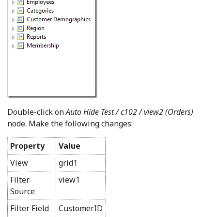
Double-click on
Auto Hide Test / c102 / view2 (Orders)
node. Make the following changes:
Property
Value
View
grid1
Filter
view1
Source
Filter Field
CustomerID