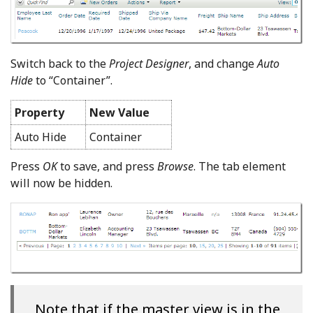
Switch back to the
Project Designer
, and change
Auto
Hide
to “Container”.
Property
New Value
Auto Hide
Container
Press
OK
to save, and press
Browse
. The tab element
will now be hidden.
Note that if the master view is in the