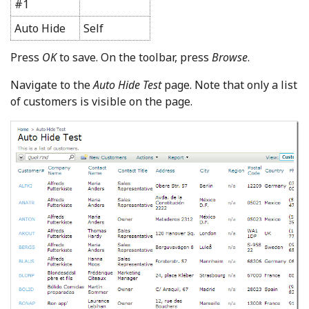
#1
Auto Hide
Self
Press
OK
to save. On the toolbar, press
Browse
.
Navigate to the
Auto Hide Test
page. Note that only a list
of customers is visible on the page.