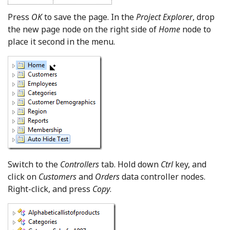
Press
OK
to save the page. In the
Project Explorer
, drop
the new page node on the right side of
Home
node to
place it second in the menu.
Switch to the
Controllers
tab. Hold down
Ctrl
key, and
click on
Customers
and
Orders
data controller nodes.
Right-click, and press
Copy
.