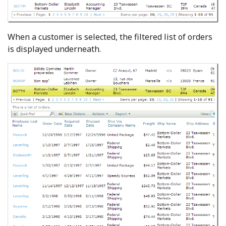
When a customer is selected, the filtered list of orders
is displayed underneath.