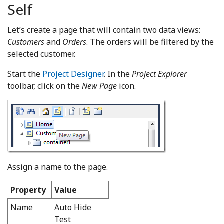
Self
Let’s create a page that will contain two data views:
Customers
and
Orders
. The orders will be filtered by the
selected customer.
Start the
Project Designer
. In the
Project Explorer
toolbar, click on the
New Page
icon.
Assign a name to the page.
Property
Value
Name
Auto Hide
Test