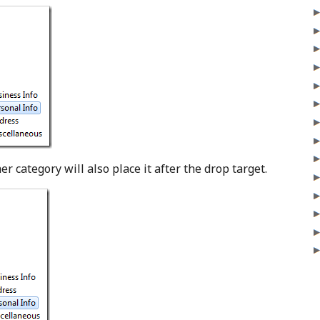
r category will also place it after the drop target.