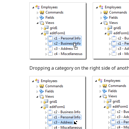
Dropping a category on the right side of anothe