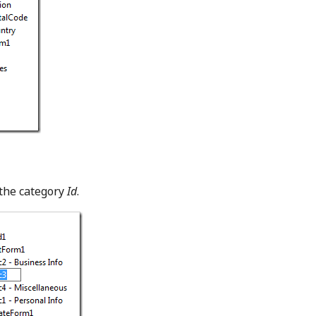
the category
Id
.