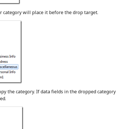
 category will place it before the drop target.
py the category. If data fields in the dropped category
ed.