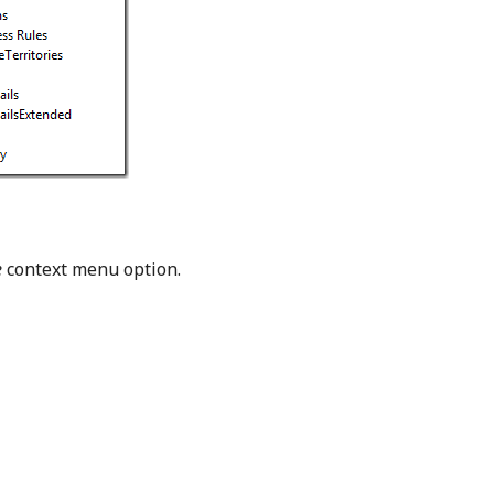
e
context menu option.