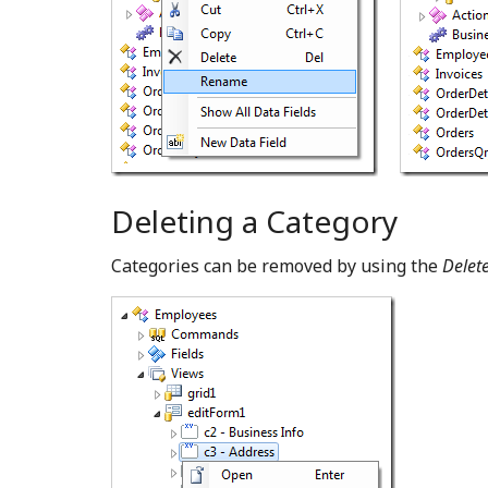
Deleting a Category
Categories can be removed by using the
Delet