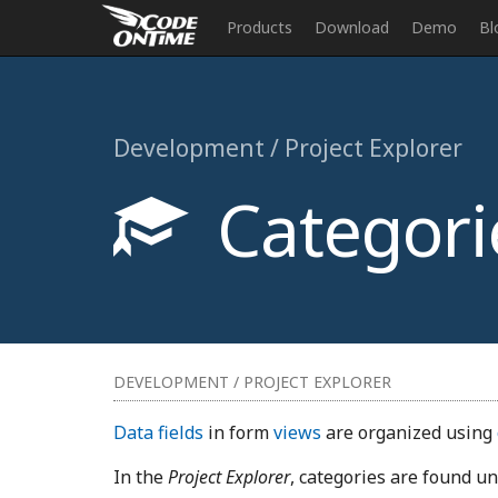
Products
Download
Demo
Bl
Development / Project Explorer
Categori
DEVELOPMENT / PROJECT EXPLORER
Data fields
in form
views
are organized using
In the
Project Explorer
, categories are found u