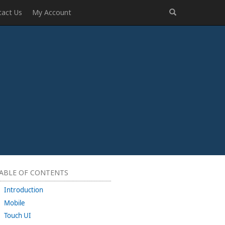
tact Us
My Account
ABLE OF CONTENTS
Introduction
Mobile
Touch UI