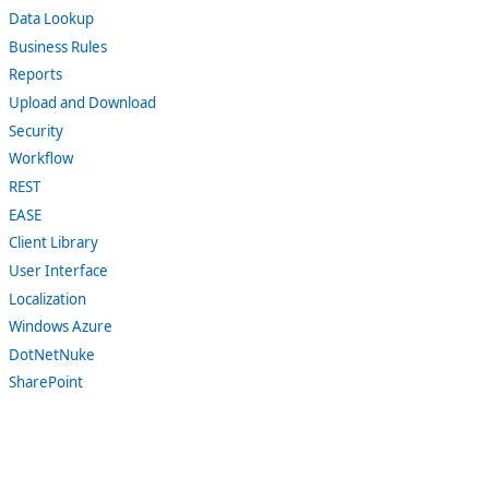
Data Lookup
Business Rules
Reports
Upload and Download
Security
Workflow
REST
EASE
Client Library
User Interface
Localization
Windows Azure
DotNetNuke
SharePoint