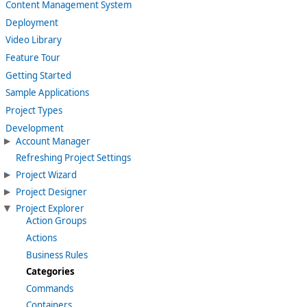
Content Management System
Deployment
Video Library
Feature Tour
Getting Started
Sample Applications
Project Types
Development
Account Manager
Refreshing Project Settings
Project Wizard
Project Designer
Project Explorer
Action Groups
Actions
Business Rules
Categories
Commands
Containers