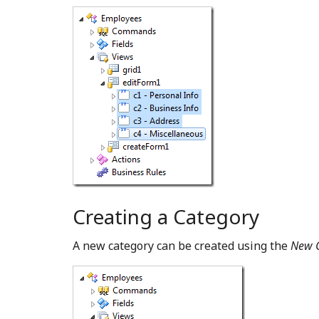
Creating a Category
A new category can be created using the
New 