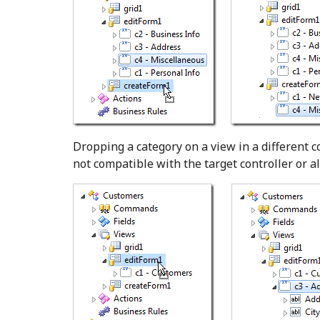
Dropping a category on a view in a different co
not compatible with the target controller or al