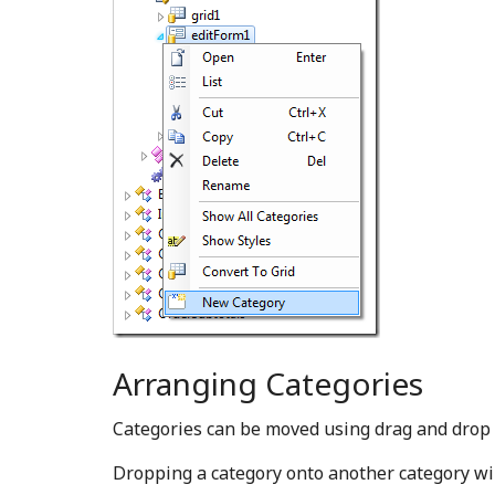
Arranging Categories
Categories can be moved using drag and dro
Dropping a category onto another category will