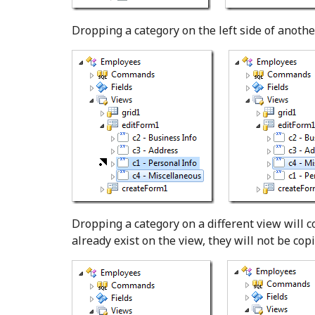
Dropping a category on the left side of another
Dropping a category on a different view will co
already exist on the view, they will not be copi