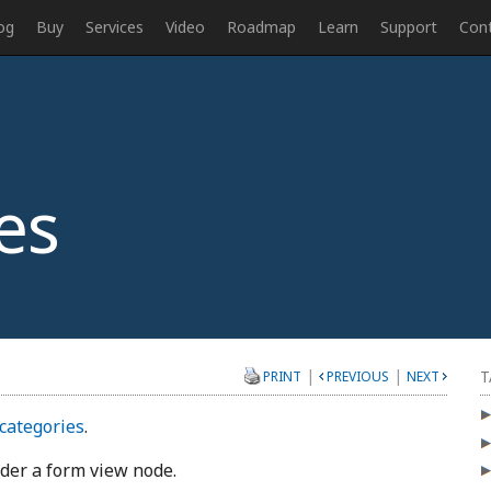
og
Buy
Services
Video
Roadmap
Learn
Support
Con
es
|
|
T
PRINT
PREVIOUS
NEXT
categories
.
nder a form view node.