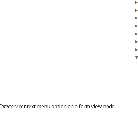
Category
context menu option on a form view node.