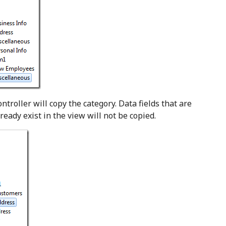
ntroller will copy the category. Data fields that are
ready exist in the view will not be copied.