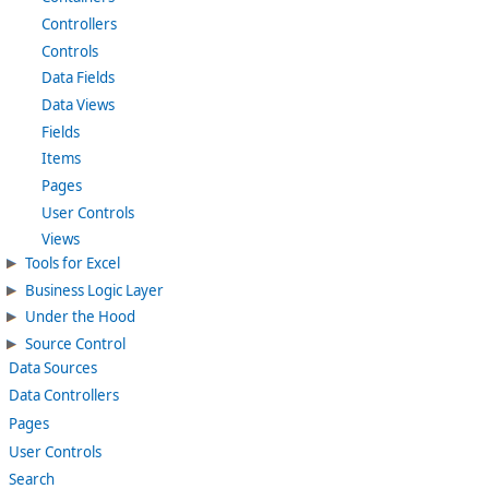
Controllers
Controls
Data Fields
Data Views
Fields
Items
Pages
User Controls
Views
Tools for Excel
Business Logic Layer
Under the Hood
Source Control
Data Sources
Data Controllers
Pages
User Controls
Search