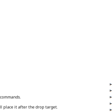
p commands.
 place it after the drop target.