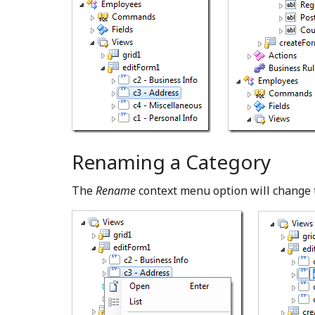
Renaming a Category
The
Rename
context menu option will change 