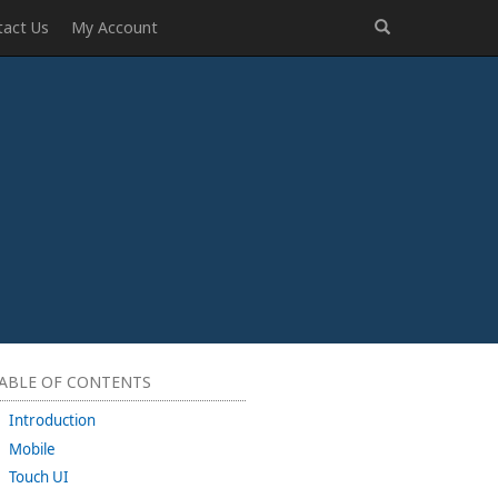
tact Us
My Account
ABLE OF CONTENTS
Introduction
Mobile
Touch UI