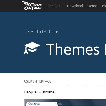
Products
Download
Demo
Bl
User Interface
Themes 
USER INTERFACE
Lacquer (Chrome)