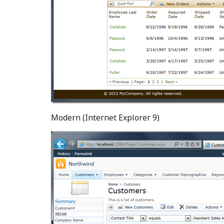
Modern (Internet Explorer 9)