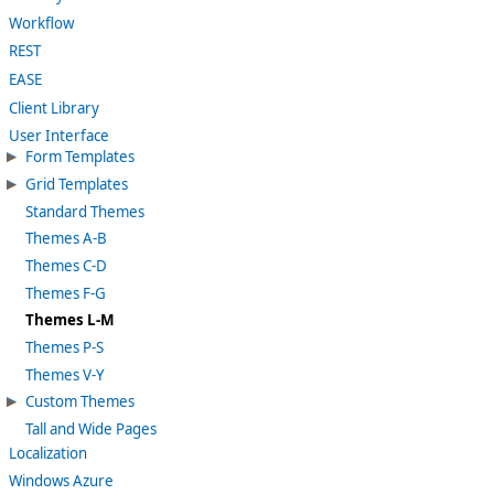
Workflow
REST
EASE
Client Library
User Interface
Form Templates
Grid Templates
Standard Themes
Themes A-B
Themes C-D
Themes F-G
Themes L-M
Themes P-S
Themes V-Y
Custom Themes
Tall and Wide Pages
Localization
Windows Azure