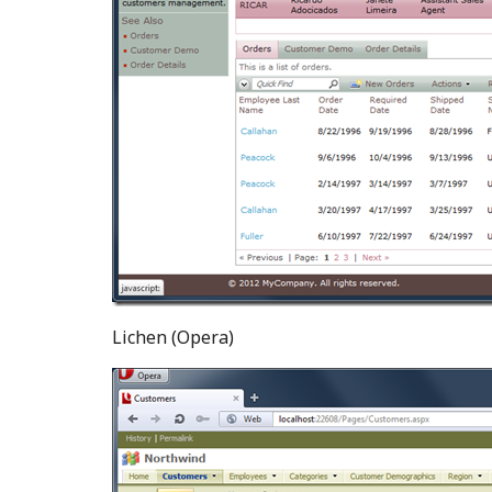
Lichen (Opera)