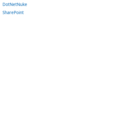
DotNetNuke
SharePoint