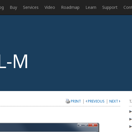
og
Buy
Services
Video
Roadmap
Learn
Support
Con
L-M
|
|
T
PRINT
PREVIOUS
NEXT