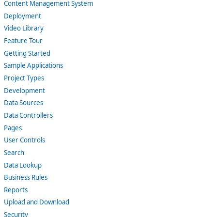
Content Management System
Deployment
Video Library
Feature Tour
Getting Started
Sample Applications
Project Types
Development
Data Sources
Data Controllers
Pages
User Controls
Search
Data Lookup
Business Rules
Reports
Upload and Download
Security