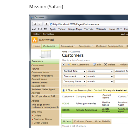
Mission (Safari)