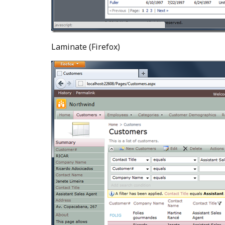
Laminate (Firefox)