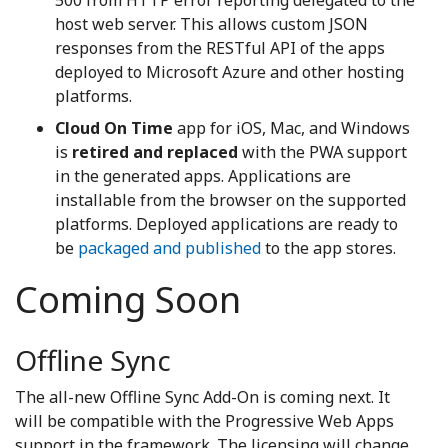
host web server. This allows custom JSON
responses from the RESTful API of the apps
deployed to Microsoft Azure and other hosting
platforms.
Cloud On Time
app for iOS, Mac, and Windows
is
retired and replaced
with the PWA support
in the generated apps. Applications are
installable from the browser on the supported
platforms. Deployed applications are ready to
be
packaged and published
to the app stores.
Coming Soon
Offline Sync
The all-new Offline Sync Add-On is coming next. It
will be compatible with the Progressive Web Apps
support in the framework. The licensing will change