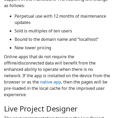
as follows:
Perpetual use with 12 months of maintenance
updates
Sold is multiples of ten users
Bound to the domain name and “localhost”
New lower pricing
Online apps that do not require the
offline/disconnected data will benefit from the
enhanced ability to operate when there is no
network. If the app is installed on the device from the
browser or as the
native app
, then the pages will be
pre-loaded in the local cache for the improved user
experience.
Live Project Designer