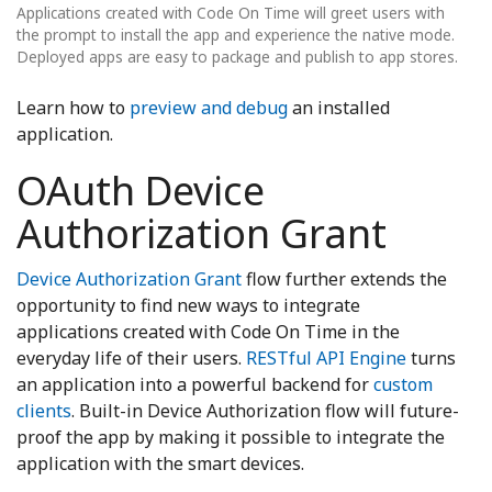
Applications created with Code On Time will greet users with
the prompt to install the app and experience the native mode.
Deployed apps are easy to package and publish to app stores.
Learn how to
preview and debug
an installed
application.
OAuth Device
Authorization Grant
Device Authorization Grant
flow further extends the
opportunity to find new ways to integrate
applications created with Code On Time in the
everyday life of their users.
RESTful API Engine
turns
an application into a powerful backend for
custom
clients
. Built-in Device Authorization flow will future-
proof the app by making it possible to integrate the
application with the smart devices.