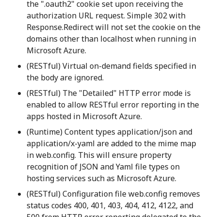
the ".oauth2" cookie set upon receiving the
authorization URL request. Simple 302 with
Response.Redirect will not set the cookie on the
domains other than localhost when running in
Microsoft Azure.
(RESTful) Virtual on-demand fields specified in
the body are ignored.
(RESTful) The "Detailed" HTTP error mode is
enabled to allow RESTful error reporting in the
apps hosted in Microsoft Azure.
(Runtime) Content types application/json and
application/x-yaml are added to the mime map
in web.config. This will ensure property
recognition of JSON and Yaml file types on
hosting services such as Microsoft Azure.
(RESTful) Configuration file web.config removes
status codes 400, 401, 403, 404, 412, 4122, and
500 from HTTP error reporting delegated to the