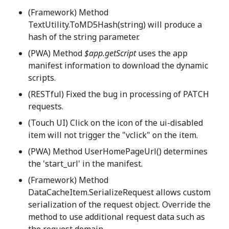
(Framework) Method
TextUtility.ToMD5Hash(string) will produce a
hash of the string parameter.
(PWA) Method
$app.getScript
uses the app
manifest information to download the dynamic
scripts.
(RESTful) Fixed the bug in processing of PATCH
requests.
(Touch UI) Click on the icon of the ui-disabled
item will not trigger the "vclick" on the item.
(PWA) Method UserHomePageUrl() determines
the 'start_url' in the manifest.
(Framework) Method
DataCacheItem.SerializeRequest allows custom
serialization of the request object. Override the
method to use additional request data such as
the request domain.