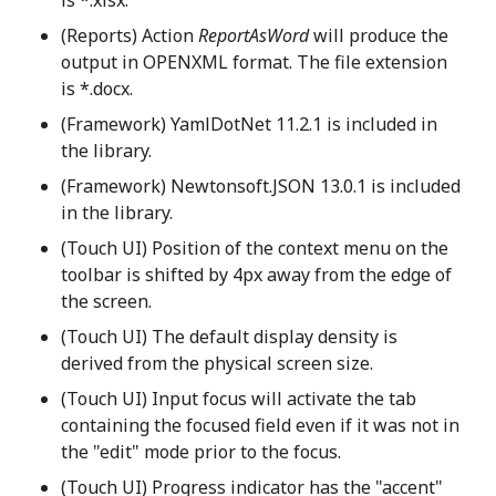
(Reports) Action
ReportAsWord
will produce the
output in OPENXML format. The file extension
is *.docx.
(Framework) YamlDotNet 11.2.1 is included in
the library.
(Framework) Newtonsoft.JSON 13.0.1 is included
in the library.
(Touch UI) Position of the context menu on the
toolbar is shifted by 4px away from the edge of
the screen.
(Touch UI) The default display density is
derived from the physical screen size.
(Touch UI) Input focus will activate the tab
containing the focused field even if it was not in
the "edit" mode prior to the focus.
(Touch UI) Progress indicator has the "accent"