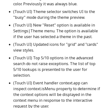
color. Previously it was always blue.
(Touch UI) Theme selector switches UI to the
"busy" mode during the theme preview.
(Touch UI) New "Reset" option is available in
Settings|Theme menu. The option is available
if the user has selected a theme in the past.
(Touch UI) Updated icons for "grid" and "cards"
view styles.
(Touch UI) Top 5/10 options in the advanced
search do not raise exceptions. The list of top
5/10 lookups is presented to the user for
selection.
(Touch UI) Event handler context.app can
inspect context.isMenu property to determine if
the context options will be displayed in the
context menu in response to the interactive
request by the user.