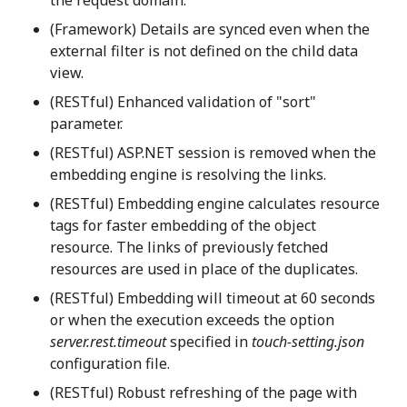
(Framework) Details are synced even when the
external filter is not defined on the child data
view.
(RESTful) Enhanced validation of "sort"
parameter.
(RESTful) ASP.NET session is removed when the
embedding engine is resolving the links.
(RESTful) Embedding engine calculates resource
tags for faster embedding of the object
resource. The links of previously fetched
resources are used in place of the duplicates.
(RESTful) Embedding will timeout at 60 seconds
or when the execution exceeds the option
server.rest.timeout
specified in
touch-setting.json
configuration file.
(RESTful) Robust refreshing of the page with