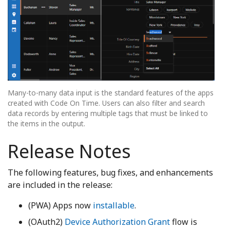
Many-to-many data input is the standard features of the apps
created with Code On Time. Users can also filter and search
data records by entering multiple tags that must be linked to
the items in the output.
Release Notes
The following features, bug fixes, and enhancements
are included in the release:
(PWA) Apps now
installable
.
(OAuth2)
Device Authorization Grant
flow is