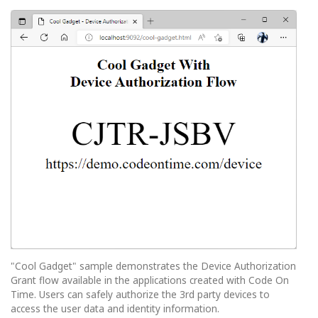
"Cool Gadget" sample demonstrates the Device Authorization
Grant flow available in the applications created with Code On
Time. Users can safely authorize the 3rd party devices to
access the user data and identity information.