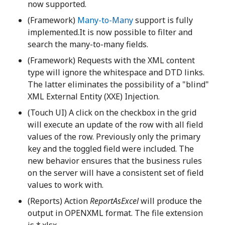
now supported.
(Framework)
Many-to-Many
support is fully
implemented.It is now possible to filter and
search the many-to-many fields.
(Framework) Requests with the XML content
type will ignore the whitespace and DTD links.
The latter eliminates the possibility of a "blind"
XML External Entity (XXE) Injection.
(Touch UI) A click on the checkbox in the grid
will execute an update of the row with all field
values of the row. Previously only the primary
key and the toggled field were included. The
new behavior ensures that the business rules
on the server will have a consistent set of field
values to work with.
(Reports) Action
ReportAsExcel
will produce the
output in OPENXML format. The file extension
is *.xlsx.