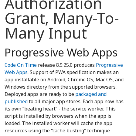
Authorization
Grant, Many-To-
Many Input
Progressive Web Apps
Code On Time
release 8.9.25.0 produces
Progressive
Web Apps
. Support of PWA specification makes an
app installable on Android, Chrome OS, Mac OS, and
Windows directory from the supported browsers.
Deployed apps are ready to be
packaged and
published
to all major app stores. Each app now has
its own “beating heart” - the service worker. This
script is installed by browsers when the app is
loaded. The installed worker will cache the app
resources using the “cache busting” technique