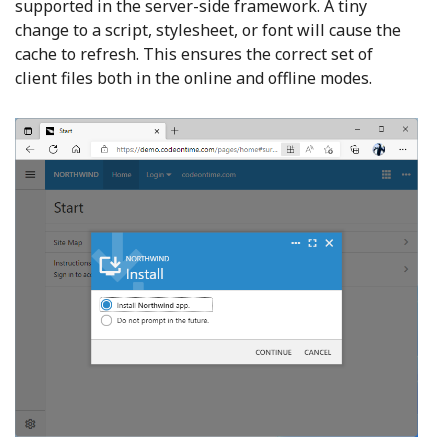
supported in the server-side framework. A tiny
change to a script, stylesheet, or font will cause the
cache to refresh. This ensures the correct set of
client files both in the online and offline modes.