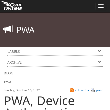
Togg
navi
PWA
LABELS
ARCHIVE
BLOG
PWA
Sunday, October 16, 2022
subscribe
print
PWA, Device