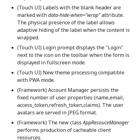
(Touch UI) Labels with the blank header are
marked with
data-hide-when="wrap"
attribute.
The physical presence of the label allows
adaptive hiding of the label when the content is
wrapped.
(Touch UI) Login prompt displays the "Login"
next to the icon on the toolbar when the form is
displayed in fullscreen mode.
(Touch UI) New theme processing compatible
with PWA mode.
(Framework) Account Manager persists the
fixed number of user properties (name,email,
access_token,refresh_token,claims). The user
avatars are served in JPEG format.
(Framework) The new class
AppResouceManager
performs production of cacheable client
resources.