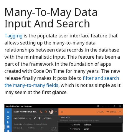
Many-To-May Data
Input And Search
Tagging
is the populate user interface feature that
allows setting up the many-to-many data
relationships between data records in the database
with the minimalistic input. This feature has been a
part of the framework in the foundation of apps
created with Code On Time for many years. The new
release finally makes it possible to
filter and search
the many-to-many fields
, which is not as simple as it
may seem at the first glance.