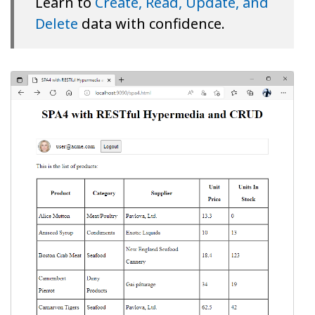
Learn to
Create, Read, Update, and
Delete
data with confidence.