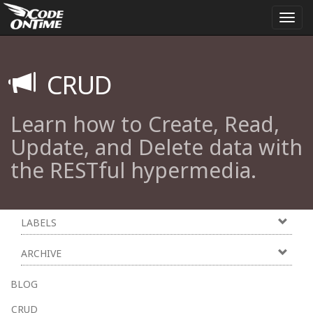
Togg
navi
CRUD
Learn how to Create, Read,
Update, and Delete data with
the RESTful hypermedia.
LABELS
ARCHIVE
BLOG
CRUD