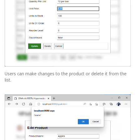
Users can make changes to the product or delete it from the
list.