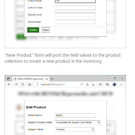
"New Product" form will post the field values to the product
collection to create a new product in the inventory.