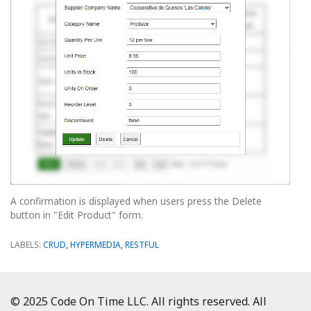
A confirmation is displayed when users press the Delete
button in "Edit Product" form.
LABELS:
CRUD
,
HYPERMEDIA
,
RESTFUL
© 2025 Code On Time LLC. All rights reserved. All