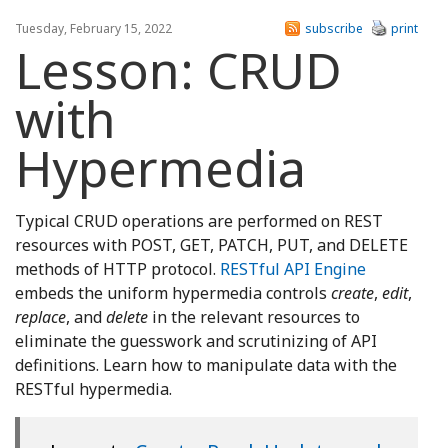
Tuesday, February 15, 2022
subscribe
print
Lesson: CRUD
with
Hypermedia
Typical CRUD operations are performed on REST
resources with POST, GET, PATCH, PUT, and DELETE
methods of HTTP protocol.
RESTful API Engine
embeds the uniform hypermedia controls
create
,
edit
,
replace
, and
delete
in the relevant resources to
eliminate the guesswork and scrutinizing of API
definitions. Learn how to manipulate data with the
RESTful hypermedia.