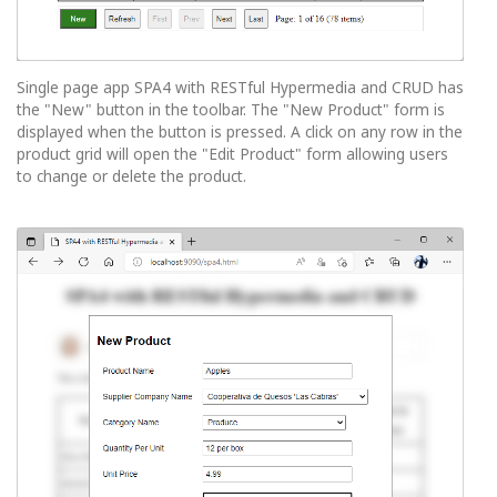
Single page app SPA4 with RESTful Hypermedia and CRUD has
the "New" button in the toolbar. The "New Product" form is
displayed when the button is pressed. A click on any row in the
product grid will open the "Edit Product" form allowing users
to change or delete the product.