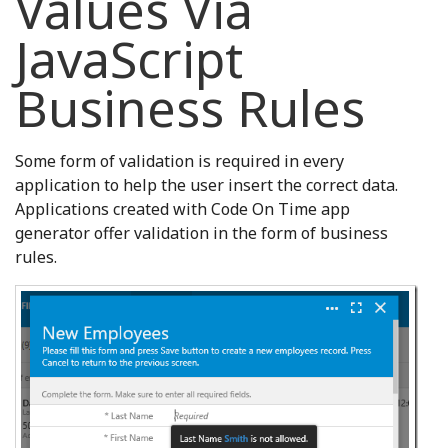
Values Via
JavaScript
Business Rules
Some form of validation is required in every
application to help the user insert the correct data.
Applications created with Code On Time app
generator offer validation in the form of business
rules.