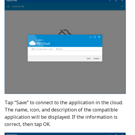
Tap “Save” to connect to the application in the cloud.
The name, icon, and description of the compatible
application will be displayed. If the information is
correct, then tap OK.