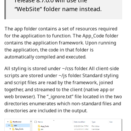
release 8.7.0.0 will use the
“WebSite” folder name instead.
The app folder contains a set of resources required
for the application to function. The App_Code folder
contains the application framework. Upon running
the application, the code in that folder is
automatically compiled and executed.
All styling is stored under ~/css folder. All client-side
scripts are stored under ~/js folder. Standard styling
and script files are read by the framework, joined
together, and streamed to the client (native app or
web browser). The “_ignore.txt” file located in the two
directories enumerates which non-standard files and
directories are included in the output.