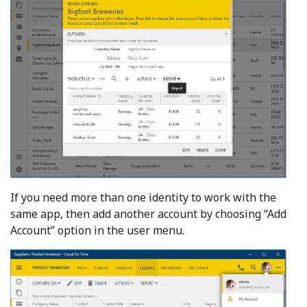
If you need more than one identity to work with the
same app, then add another account by choosing “Add
Account” option in the user menu.