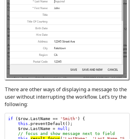
There are other ways of displaying a message to the
user without interrupting the workflow. Let’s try the
following:
if 
($row.LastName == 
'Smith'
) {

this
.preventDefault();

    $row.LastName = 
null
;

// focus and show message next to field

this
.
result.focus
(
'LastName'
, 
'Last Name "S