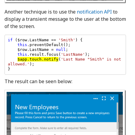
Another technique is to use the
notification API
to
display a transient message to the user at the bottom
of the screen.
if 
($row.LastName == 
'Smith'
) {

this
.preventDefault();

    $row.LastName = 
null
;

this
.result.focus(
'LastName'
);

$app.touch.notify
(
'Last Name "Smith" is not 
allowed.'
);

The result can be seen below: