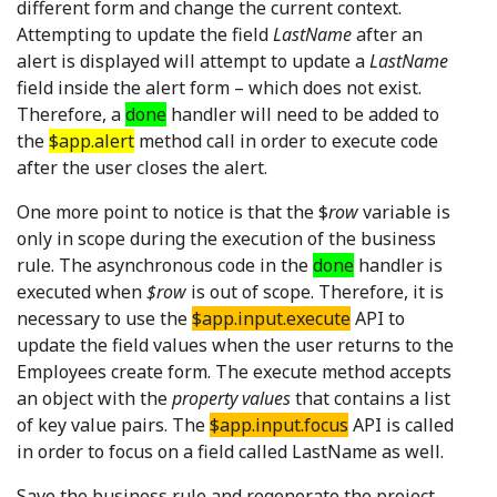
different form and change the current context.
Attempting to update the field
LastName
after an
alert is displayed will attempt to update a
LastName
field inside the alert form – which does not exist.
Therefore, a
done
handler will need to be added to
the
$app.alert
method call in order to execute code
after the user closes the alert.
One more point to notice is that the $
row
variable is
only in scope during the execution of the business
rule. The asynchronous code in the
done
handler is
executed when
$row
is out of scope. Therefore, it is
necessary to use the
$app.input.execute
API to
update the field values when the user returns to the
Employees create form. The execute method accepts
an object with the
property values
that contains a list
of key value pairs. The
$app.input.focus
API is called
in order to focus on a field called LastName as well.
Save the business rule and regenerate the project.