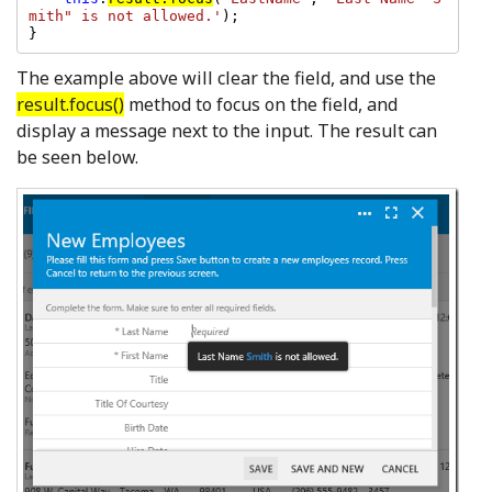
mith" is not allowed.'
);

}
The example above will clear the field, and use the
result.focus()
method to focus on the field, and
display a message next to the input. The result can
be seen below.