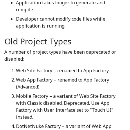
Application takes longer to generate and
compile.
Developer cannot modify code files while
application is running.
Old Project Types
A number of project types have been deprecated or
disabled:
Web Site Factory – renamed to App Factory.
Web App Factory – renamed to App Factory
(Advanced).
Mobile Factory – a variant of Web Site Factory
with Classic disabled. Deprecated. Use App
Factory with User Interface set to “Touch UI”
instead.
DotNetNuke Factory – a variant of Web App