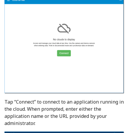
Tap “Connect” to connect to an application running in
the cloud. When prompted, enter either the
application name or the URL provided by your
administrator.