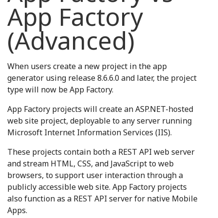
App Factory
(Advanced)
When users create a new project in the app
generator using release 8.6.6.0 and later, the project
type will now be App Factory.
App Factory projects will create an ASP.NET-hosted
web site project, deployable to any server running
Microsoft Internet Information Services (IIS).
These projects contain both a REST API web server
and stream HTML, CSS, and JavaScript to web
browsers, to support user interaction through a
publicly accessible web site. App Factory projects
also function as a REST API server for native Mobile
Apps.