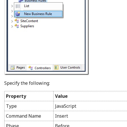
Specify the following:
Property
Value
Type
JavaScript
Command Name
Insert
Phase
Before