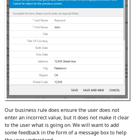
Our business rule does ensure the user does not
enter an incorrect value, but it does not make it clear
to the user what is going on. We will want to add
some feedback in the form of a message box to help
the user understand.