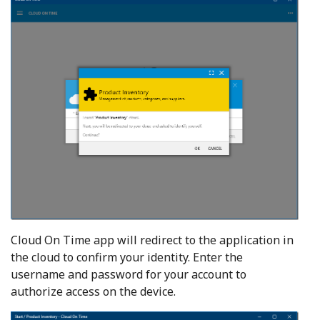
Cloud On Time app will redirect to the application in
the cloud to confirm your identity. Enter the
username and password for your account to
authorize access on the device.