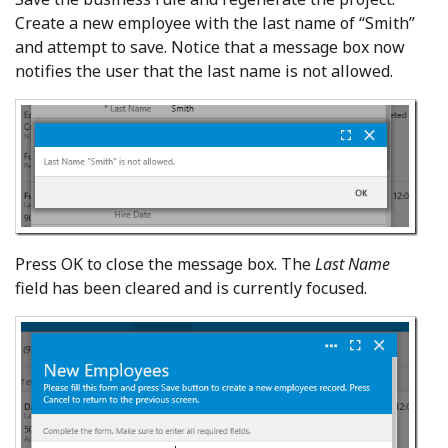
Create a new employee with the last name of “Smith”
and attempt to save. Notice that a message box now
notifies the user that the last name is not allowed.
Press OK to close the message box. The
Last Name
field has been cleared and is currently focused.