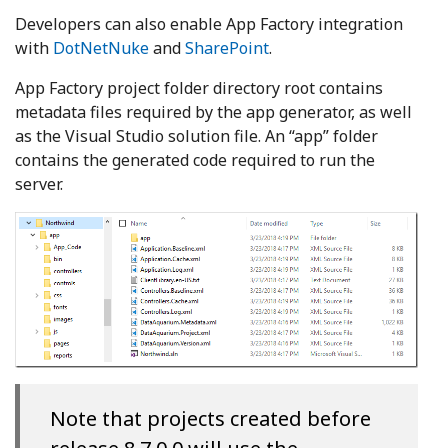
Developers can also enable App Factory integration
with
DotNetNuke
and
SharePoint
.
App Factory project folder directory root contains
metadata files required by the app generator, as well
as the Visual Studio solution file. An “app” folder
contains the generated code required to run the
server.
Note that projects created before