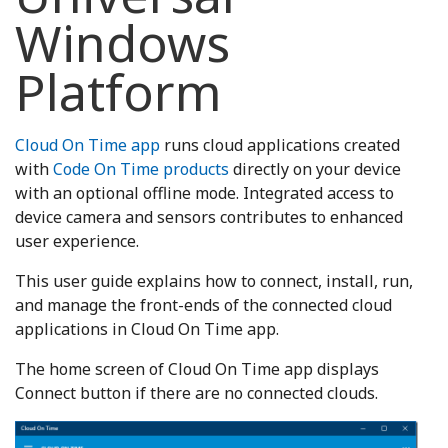
Windows
Platform
Cloud On Time app
runs cloud applications created
with
Code On Time products
directly on your device
with an optional offline mode. Integrated access to
device camera and sensors contributes to enhanced
user experience.
This user guide explains how to connect, install, run,
and manage the front-ends of the connected cloud
applications in Cloud On Time app.
The home screen of Cloud On Time app displays
Connect button if there are no connected clouds.