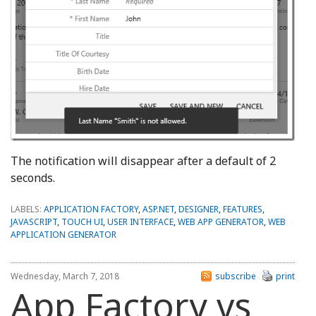
The notification will disappear after a default of 2
seconds.
LABELS:
APPLICATION FACTORY
,
ASP.NET
,
DESIGNER
,
FEATURES
,
JAVASCRIPT
,
TOUCH UI
,
USER INTERFACE
,
WEB APP GENERATOR
,
WEB
APPLICATION GENERATOR
Wednesday, March 7, 2018
subscribe
print
App Factory vs