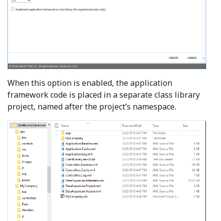
When this option is enabled, the application
framework code is placed in a separate class library
project, named after the project’s namespace.