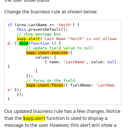
Change the business rule as shown below:
if 
($row.LastName == 
'Smith'
) {

this
.preventDefault();

// show message box

$app.alert
(
'Last Name "Smith" is not allowe
d.'
).
done
(
function 
() {

// update field value to null

$app.input.execute
({

            values: [

                { name: 
'LastName'
, value: 
null 
}

            ]

        });

// focus on the field

$app.input.focus
({ fieldName: 
'LastNam
e' 
});

    });

Our updated business rule has a few changes. Notice
that the
$app.alert
function is used to display a
message to the user. However, this alert will show a