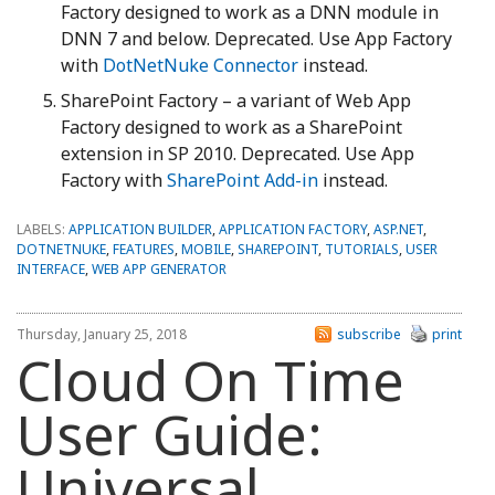
Factory designed to work as a DNN module in
DNN 7 and below. Deprecated. Use App Factory
with
DotNetNuke Connector
instead.
SharePoint Factory – a variant of Web App
Factory designed to work as a SharePoint
extension in SP 2010. Deprecated. Use App
Factory with
SharePoint Add-in
instead.
LABELS:
APPLICATION BUILDER
,
APPLICATION FACTORY
,
ASP.NET
,
DOTNETNUKE
,
FEATURES
,
MOBILE
,
SHAREPOINT
,
TUTORIALS
,
USER
INTERFACE
,
WEB APP GENERATOR
Thursday, January 25, 2018
subscribe
print
Cloud On Time
User Guide:
Universal