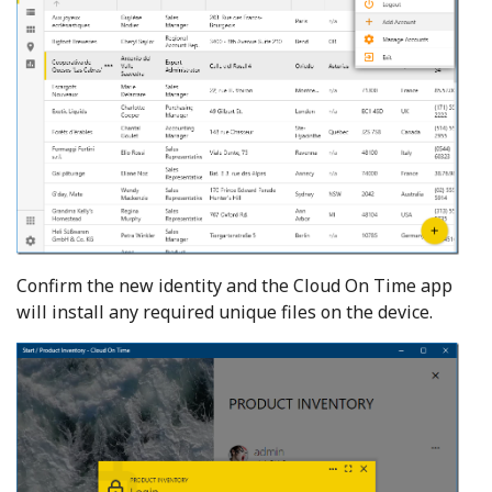
Confirm the new identity and the Cloud On Time app
will install any required unique files on the device.