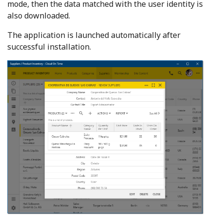
mode, then the data matched with the user identity is
also downloaded.
The application is launched automatically after
successful installation.