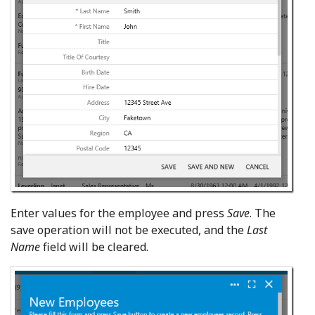
Enter values for the employee and press
Save
. The
save operation will not be executed, and the
Last
Name
field will be cleared.