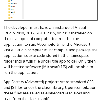
The developer must have an instance of Visual
Studio 2010, 2012, 2013, 2015, or 2017 installed on
the development computer in order for the
application to run. At compile-time, the Microsoft
Visual Studio compiler must compile and package the
application source code stored in the namespace
folder into a *.dll file under the app folder. Only then
will hosting software (Microsoft IIS) will be able to
run the application.
App Factory (Advanced) projects store standard CSS
and JS files under the class library. Upon compilation,
these files are saved as embedded resources and
read from the class manifest.