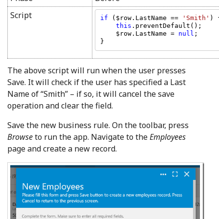
Script
if 
($row.LastName == 
'Smith'
) {
this
.preventDefault();

    $row.LastName = 
null
;

The above script will run when the user presses
Save. It will check if the user has specified a Last
Name of “Smith” – if so, it will cancel the save
operation and clear the field.
Save the new business rule. On the toolbar, press
Browse
to run the app. Navigate to the
Employees
page and create a new record.