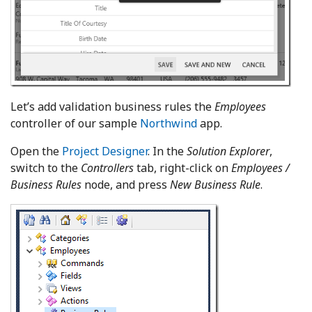
Let’s add validation business rules the
Employees
controller of our sample
Northwind
app.
Open the
Project Designer
. In the
Solution Explorer
,
switch to the
Controllers
tab, right-click on
Employees /
Business Rules
node, and press
New Business Rule
.