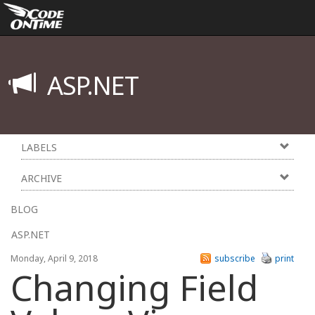
ASP.NET
LABELS
ARCHIVE
BLOG
ASP.NET
Monday, April 9, 2018
subscribe
print
Changing Field