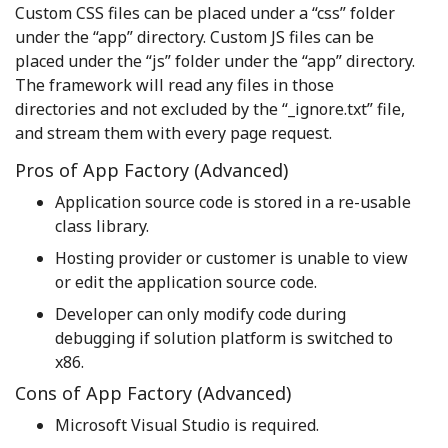
Custom CSS files can be placed under a “css” folder
under the “app” directory. Custom JS files can be
placed under the “js” folder under the “app” directory.
The framework will read any files in those
directories and not excluded by the “_ignore.txt” file,
and stream them with every page request.
Pros of App Factory (Advanced)
Application source code is stored in a re-usable
class library.
Hosting provider or customer is unable to view
or edit the application source code.
Developer can only modify code during
debugging if solution platform is switched to
x86.
Cons of App Factory (Advanced)
Microsoft Visual Studio is required.