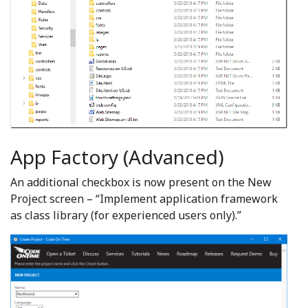
App Factory (Advanced)
An additional checkbox is now present on the New
Project screen – “Implement application framework
as class library (for experienced users only).”