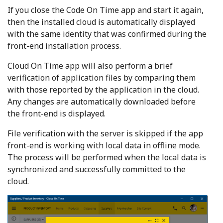
If you close the Code On Time app and start it again,
then the installed cloud is automatically displayed
with the same identity that was confirmed during the
front-end installation process.
Cloud On Time app will also perform a brief
verification of application files by comparing them
with those reported by the application in the cloud.
Any changes are automatically downloaded before
the front-end is displayed.
File verification with the server is skipped if the app
front-end is working with local data in offline mode.
The process will be performed when the local data is
synchronized and successfully committed to the
cloud.