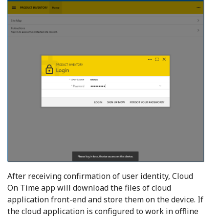
After receiving confirmation of user identity, Cloud
On Time app will download the files of cloud
application front-end and store them on the device. If
the cloud application is configured to work in offline