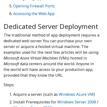
Opening Firewall Ports
Accessing the Web App
Dedicated Server Deployment
The traditional method of app deployment requires a
dedicated web server. You can purchase your own
server or acquire a hosted virtual machine. The
examples used for the next few articles will be using
Microsoft Azure Virtual Machines
(VMs) hosted in
Microsoft
data centers around the world. Anyone in
the world will have access to your production app,
provided that they know the URL.
Steps:
Acquire a server (such as
Windows Azure VM
)
Install Prerequisites for
Windows Server 2008
/