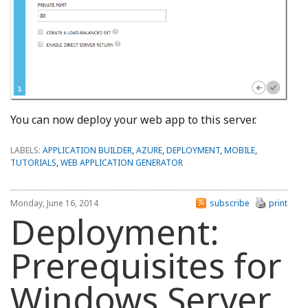
You can now deploy your web app to this server.
LABELS:
APPLICATION BUILDER
,
AZURE
,
DEPLOYMENT
,
MOBILE
,
TUTORIALS
,
WEB APPLICATION GENERATOR
Monday, June 16, 2014
subscribe
print
Deployment:
Prerequisites for
Windows Server