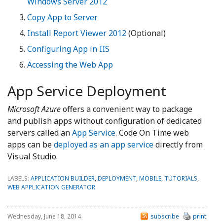
Windows Server 2012
Copy App to Server
Install Report Viewer 2012
(Optional)
Configuring App in IIS
Accessing the Web App
App Service Deployment
Microsoft Azure
offers a convenient way to package
and publish apps without configuration of dedicated
servers called an
App Service
. Code On Time web
apps can be
deployed as an app service
directly from
Visual Studio.
LABELS:
APPLICATION BUILDER
,
DEPLOYMENT
,
MOBILE
,
TUTORIALS
,
WEB APPLICATION GENERATOR
Wednesday, June 18, 2014
subscribe
print