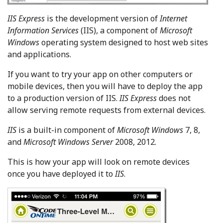
IIS Express
is the development version of
Internet
Information Services
(IIS), a component of
Microsoft
Windows
operating system designed to host web sites
and applications.
If you want to try your app on other computers or
mobile devices, then you will have to deploy the app
to a production version of IIS.
IIS Express
does not
allow serving remote requests from external devices.
IIS
is a built-in component of
Microsoft Windows
7, 8,
and
Microsoft Windows Server
2008, 2012.
This is how your app will look on remote devices
once you have deployed it to
IIS
.