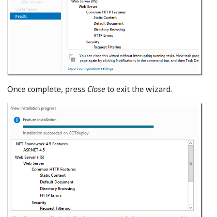
Once complete, press
Close
to exit the wizard.