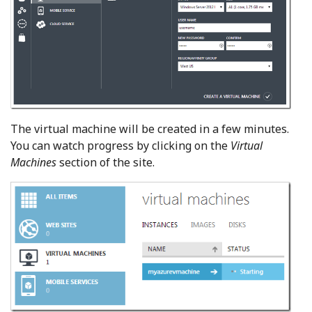
The virtual machine will be created in a few minutes.
You can watch progress by clicking on the
Virtual
Machines
section of the site.