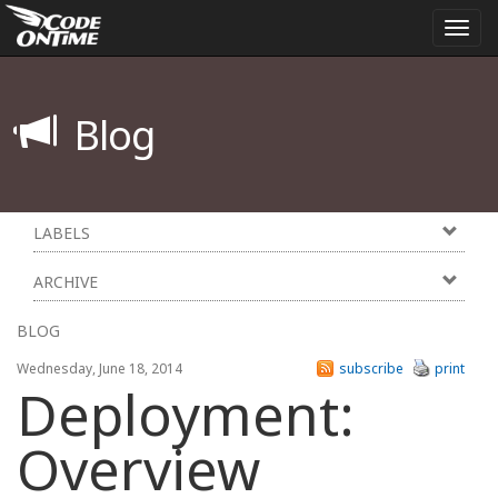
Togg
navi
Blog
LABELS
ARCHIVE
BLOG
Wednesday, June 18, 2014
subscribe
print
Deployment:
Overview