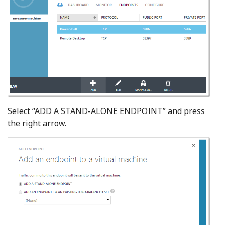
Select “ADD A STAND-ALONE ENDPOINT” and press
the right arrow.