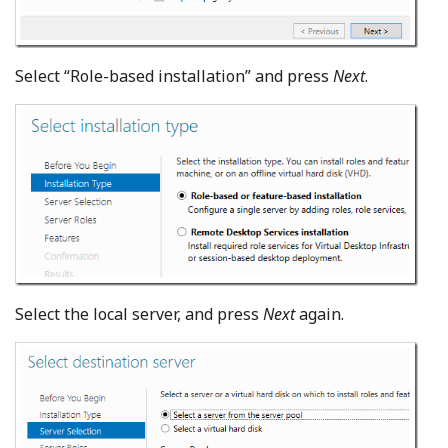
Select “Role-based installation” and press
Next
.
Select the local server, and press
Next
again.