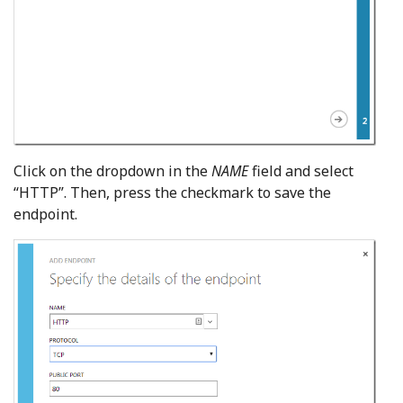
Click on the dropdown in the
NAME
field and select
“HTTP”. Then, press the checkmark to save the
endpoint.