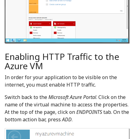
Enabling HTTP Traffic to the
Azure VM
In order for your application to be visible on the
internet, you must enable HTTP traffic.
Switch back to the
Microsoft Azure Portal
. Click on the
name of the virtual machine to access the properties.
At the top of the page, click on
ENDPOINTS
tab. On the
bottom action bar, press
ADD
.