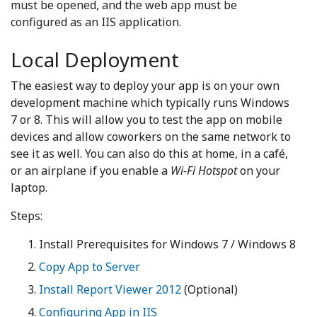
must be opened, and the web app must be
configured as an IIS application.
Local Deployment
The easiest way to deploy your app is on your own
development machine which typically runs Windows
7 or 8. This will allow you to test the app on mobile
devices and allow coworkers on the same network to
see it as well. You can also do this at home, in a café,
or an airplane if you enable a
Wi-Fi Hotspot
on your
laptop.
Steps:
Install Prerequisites for Windows 7 / Windows 8
Copy App to Server
Install Report Viewer 2012
(Optional)
Configuring App in IIS