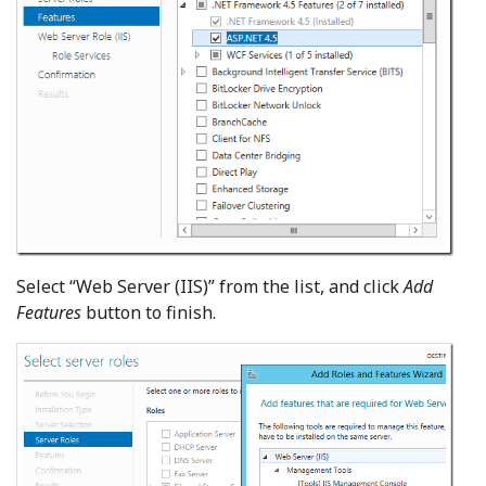
Select “Web Server (IIS)” from the list, and click
Add
Features
button to finish.