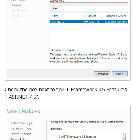
Check the box next to “.NET Framework 4.5 Features
| ASP.NET 4.5”.