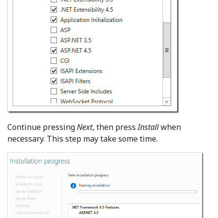
Continue pressing
Next
, then press
Install
when
necessary. This step may take some time.