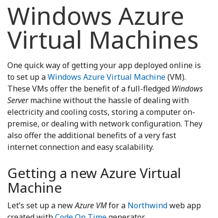
Windows Azure
Virtual Machines
One quick way of getting your app deployed online is
to set up a
Windows Azure Virtual Machine
(VM).
These VMs offer the benefit of a full-fledged
Windows
Server
machine without the hassle of dealing with
electricity and cooling costs, storing a computer on-
premise, or dealing with network configuration. They
also offer the additional benefits of a very fast
internet connection and easy scalability.
Getting a new Azure Virtual
Machine
Let’s set up a new
Azure VM
for a
Northwind
web app
created with
Code On Time
generator.