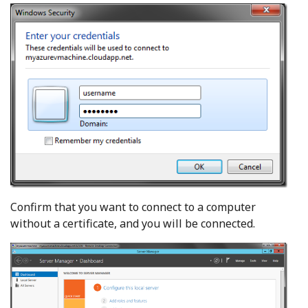
Confirm that you want to connect to a computer
without a certificate, and you will be connected.