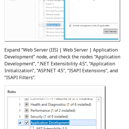
Expand “Web Server (IIS) | Web Server | Application
Development” node, and check the nodes “Application
Development”, “.NET Extensibility 4.5”, “Application
Initialization”, “ASP.NET 4.5”, “ISAPI Extensions”, and
“ISAPI Filters”.