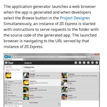
The application generator launches a web browser
when the app is generated and when developers
select the
Browse
button in the
Project Designer
.
Simultaneously, an instance of
IIS Express
is started
with instructions to serve requests to the folder with
the source code of the generated app. The launched
browser is navigating to the URL served by that
instance of
IIS Express
.