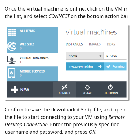
Once the virtual machine is online, click on the VM in
the list, and select
CONNECT
on the bottom action bar.
Confirm to save the downloaded *.rdp file, and open
the file to start connecting to your VM using
Remote
Desktop Connection
. Enter the previously specified
username and password, and press
OK
.