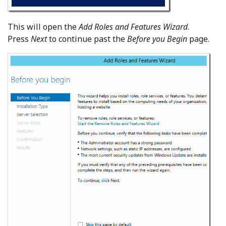
This will open the
Add Roles and Features Wizard
.
Press
Next
to continue past the
Before you Begin
page.