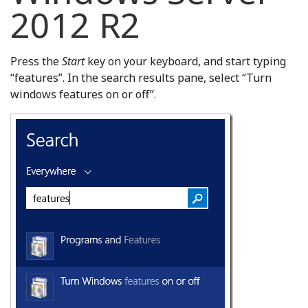
2012 R2
Press the
Start
key on your keyboard, and start typing
“features”. In the search results pane, select “Turn
windows features on or off”.