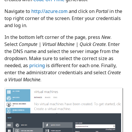
Navigate to
http://azure.com
and click on
Portal
in the
top right corner of the screen. Enter your credentials
and log in.
In the bottom left corner of the page, press
New
.
Select
Compute | Virtual Machine | Quick Create
. Enter
the DNS name and select the server image from the
dropdown. Make sure to select the correct size as
needed, as
pricing
is different for each one. Finally,
enter the administrator credentials and select
Create
a Virtual Machine
.