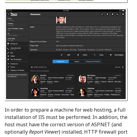
In order to prepare a machine for web hosting, a full
installation of IIS must be performed. In addition, the
host must have the correct version of ASP.NET (and
optionally
Report Viewer
) installed, HTTP firewall port