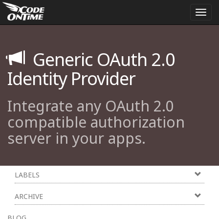
Togg
navi
Generic OAuth 2.0
Identity Provider
Integrate any OAuth 2.0
compatible authorization
server in your apps.
LABELS
ARCHIVE
BLOG