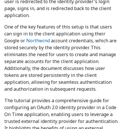
user is redirected to the identity provider's login
page, signs in, and is redirected back to the client
application.
One of the key features of this setup is that users
can sign in to the client application using their
Google or
Northwind
account credentials, which are
stored securely by the identity provider. This
eliminates the need for users to create and manage
separate accounts for the client application.
Additionally, the document discusses how user
tokens are stored persistently in the client
application, allowing for seamless authentication
and authorization in subsequent requests.
The tutorial provides a comprehensive guide for
configuring an OAuth 2.0 identity provider in a Code
On Time application, enabling users to leverage a
trusted external identity provider for authentication.
It highlights the benefits of using an external