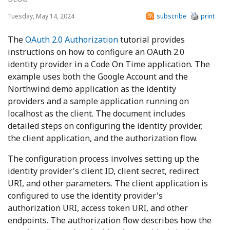
Tuesday, May 14, 2024
subscribe
print
The
OAuth 2.0 Authorization
tutorial provides
instructions on how to configure an OAuth 2.0
identity provider in a Code On Time application. The
example uses both the Google Account and the
Northwind demo application as the identity
providers and a sample application running on
localhost as the client. The document includes
detailed steps on configuring the identity provider,
the client application, and the authorization flow.
The configuration process involves setting up the
identity provider's client ID, client secret, redirect
URI, and other parameters. The client application is
configured to use the identity provider's
authorization URI, access token URI, and other
endpoints. The authorization flow describes how the