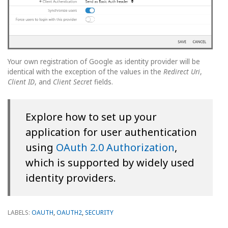
Your own registration of Google as identity provider will be
identical with the exception of the values in the
Redirect Uri
,
Client ID
, and
Client Secret
fields.
Explore how to set up your
application for user authentication
using
OAuth 2.0 Authorization
,
which is supported by widely used
identity providers.
LABELS:
OAUTH
,
OAUTH2
,
SECURITY