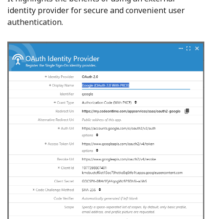
identity provider for secure and convenient user
authentication.