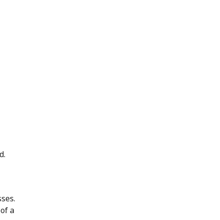
d.
ses.
of a