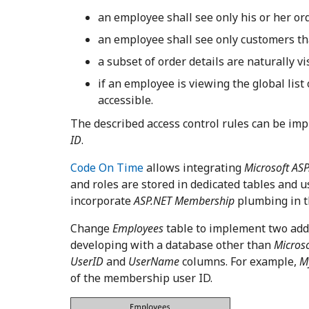
an employee shall see only his or her or
an employee shall see only customers t
a subset of order details are naturally v
if an employee is viewing the global list
accessible.
The described access control rules can be im
ID
.
Code On Time
allows integrating
Microsoft AS
and roles are stored in dedicated tables and 
incorporate
ASP.NET Membership
plumbing in t
Change
Employees
table to implement two add
developing with a database other than
Microso
UserID
and
UserName
columns. For example,
M
of the membership user ID.