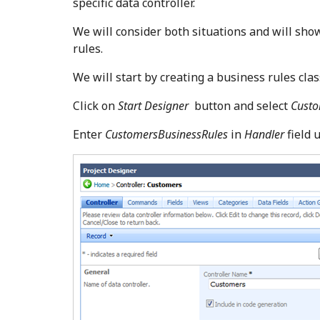
specific data controller.
We will consider both situations and will sho
rules.
We will start by creating a business rules cla
Click on
Start Designer
button and select
Cust
Enter
CustomersBusinessRules
in
Handler
field 