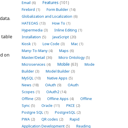
Features
(101)
Email
(6)
Firebird
(1)
Form Builder
(14)
Globalization and Localization
(6)
data.
HATEOAS
(13)
How To
(1)
Hypermedia
(3)
Inline Editing
(1)
 table
Installation
(5)
JavaScript
(20)
Kiosk
(1)
Low Code
(3)
Mac
(1)
Many-To-Many
(4)
Maps
(6)
ed on
Master/Detail
(36)
Micro Ontology
(5)
Mobile
(63)
Microservices
(4)
Mode
Builder
(3)
Model Builder
(3)
MySQL
(10)
Native Apps
(5)
News
(18)
OAuth
(9)
OAuth
Scopes
(1)
OAuth2
(14)
Offline
(20)
Offline Apps
(4)
Offline
Sync
(5)
Oracle
(11)
PKCE
(2)
Postgre SQL
(1)
PostgreSQL
(2)
PWA
(2)
QR codes
(2)
Rapid
Application Development
(5)
Reading