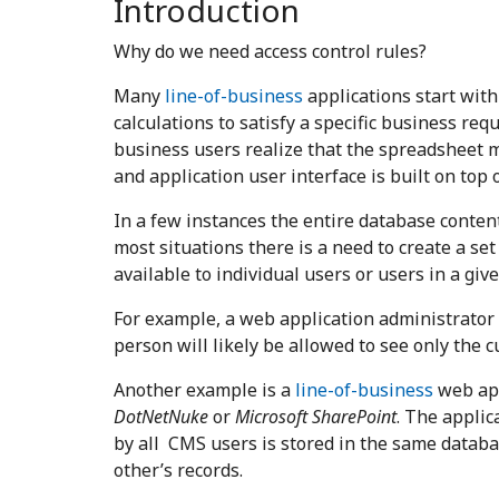
Introduction
Why do we need access control rules?
Many
line-of-business
applications start with
calculations to satisfy a specific business re
business users realize that the spreadsheet m
and application user interface is built on top of
In a few instances the entire database content
most situations there is a need to create a set
available to individual users or users in a giv
For example, a web application administrator m
person will likely be allowed to see only the 
Another example is a
line-of-business
web app
DotNetNuke
or
Microsoft SharePoint
.
The applica
by all CMS users is stored in the same databa
other’s records.