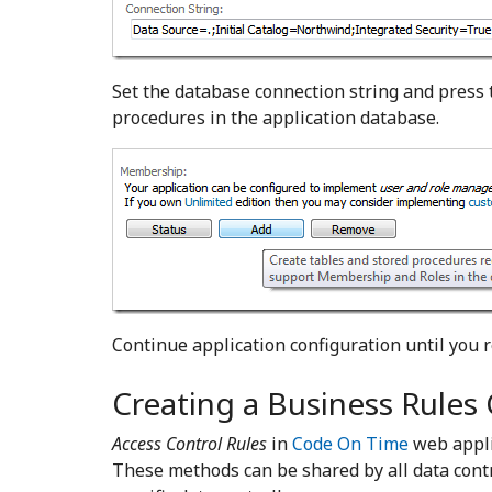
Set the database connection string and press
procedures in the application database.
Continue application configuration until you 
Creating a Business Rules 
Access Control Rules
in
Code On Time
web appli
These methods can be shared by all data contr