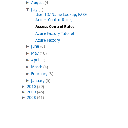
August
(4)
July
(4)
User ID/ Name Lookup, EASE,
Access Control Rules, …
Access Control Rules
Azure Factory Tutorial
Azure Factory
June
(6)
May
(10)
April
(7)
March
(4)
February
(3)
January
(5)
2010
(59)
2009
(46)
2008
(41)