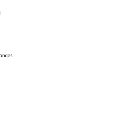
l
anges.