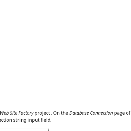
Web Site Factory
project . On the
Database Connection
page of
tion string input field.