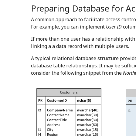
Preparing Database for Ac
A common approach to facilitate access contro
For example, you can implement
User ID
column
If more than one user has a relationship with
linking a a data record with multiple users.
A typical relational database structure provid
database table relationships. It may be suffi
consider the following snippet from the
North