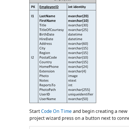
Start
Code On Time
and begin creating a new
project wizard press on a button next to connec