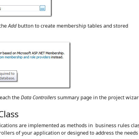
 the
Add
button to create membership tables and stored
reach the
Data Controllers
summary page in the project wizar
Class
cations are implemented as methods in business rules clas
ollers of your application or designed to address the needs 