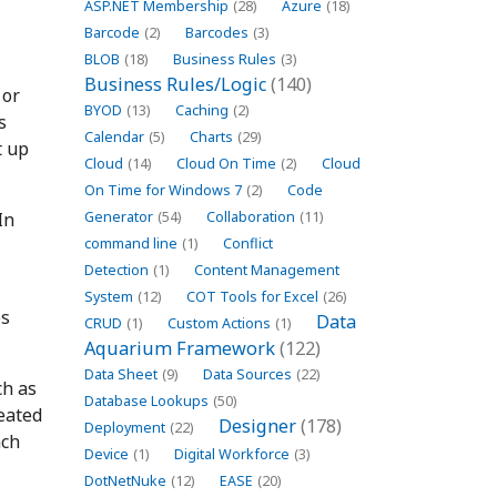
ASP.NET Membership
(28)
Azure
(18)
Barcode
(2)
Barcodes
(3)
BLOB
(18)
Business Rules
(3)
Business Rules/Logic
(140)
 or
BYOD
(13)
Caching
(2)
s
Calendar
(5)
Charts
(29)
t up
Cloud
(14)
Cloud On Time
(2)
Cloud
On Time for Windows 7
(2)
Code
In
Generator
(54)
Collaboration
(11)
command line
(1)
Conflict
Detection
(1)
Content Management
System
(12)
COT Tools for Excel
(26)
es
Data
CRUD
(1)
Custom Actions
(1)
Aquarium Framework
(122)
Data Sheet
(9)
Data Sources
(22)
ch as
Database Lookups
(50)
reated
Designer
(178)
Deployment
(22)
ach
Device
(1)
Digital Workforce
(3)
DotNetNuke
(12)
EASE
(20)