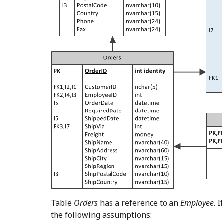
Table
Orders
has a reference to an
Employee
. 
the following assumptions: