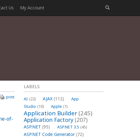
tact Us
My Account
LABELS
print
AJAX
(112)
AI
(22)
App
Studio
(10)
Apple
(1)
Application Builder
(245)
ne-of-
Application Factory
(207)
ASP.NET
(95)
ASP.NET 3.5
(45)
ASP.NET Code Generator
(72)