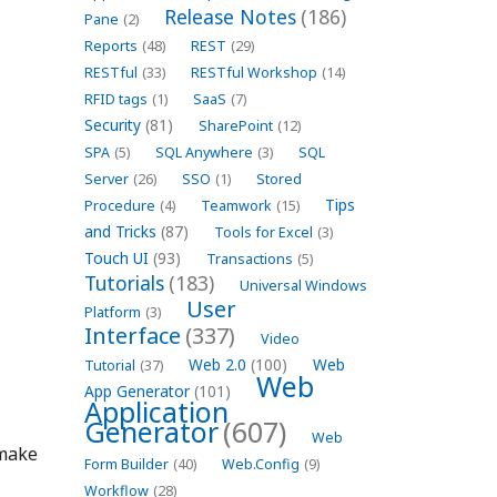
Release Notes
(186)
Pane
(2)
Reports
(48)
REST
(29)
RESTful
(33)
RESTful Workshop
(14)
RFID tags
(1)
SaaS
(7)
Security
(81)
SharePoint
(12)
SPA
(5)
SQL Anywhere
(3)
SQL
Server
(26)
SSO
(1)
Stored
Tips
Procedure
(4)
Teamwork
(15)
and Tricks
(87)
Tools for Excel
(3)
Touch UI
(93)
Transactions
(5)
Tutorials
(183)
Universal Windows
User
Platform
(3)
Interface
(337)
Video
Web 2.0
(100)
Web
Tutorial
(37)
Web
App Generator
(101)
Application
Generator
(607)
Web
 make
Form Builder
(40)
Web.Config
(9)
Workflow
(28)