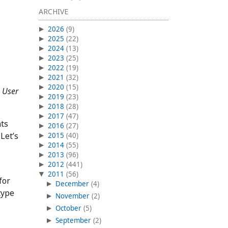
ARCHIVE
2026
(9)
2025
(22)
2024
(13)
2023
(25)
2022
(19)
2021
(32)
2020
(15)
a
User
2019
(23)
2018
(28)
2017
(47)
nts
2016
(27)
Let’s
2015
(40)
2014
(55)
2013
(96)
2012
(441)
2011
(56)
for
December
(4)
type
November
(2)
October
(5)
September
(2)