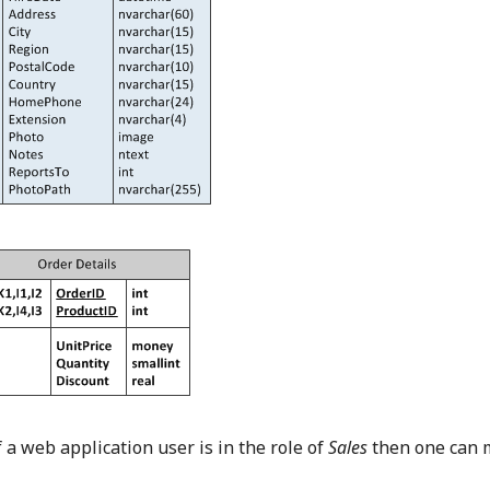
If a web application user is in the role of
Sales
then one can