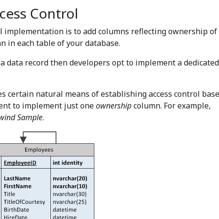
cess Control
l implementation is to add columns reflecting ownership of 
 in each table of your database.
 a data record then developers opt to implement a dedicated
es certain natural means of establishing access control bas
cient to implement just one
ownership
column. For example,
wind Sample
.