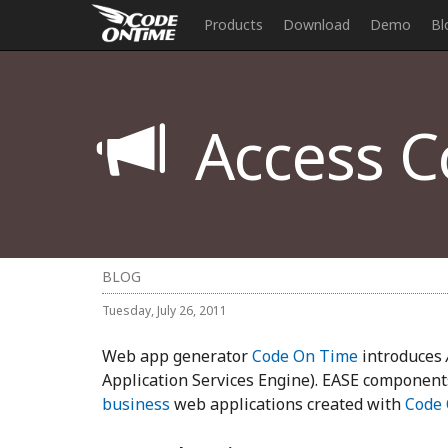
Products
Download
Demo
Bl
Access Co
BLOG
Tuesday, July 26, 2011
Web app generator
Code On Time
introduces
Application Services Engine). EASE component
business
web applications created with
Code