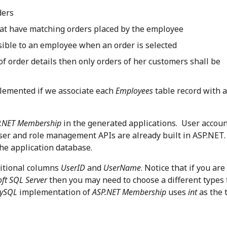
ders
hat have matching orders placed by the employee
isible to an employee when an order is selected
 of order details then only orders of her customers shall be
plemented if we associate each
Employees
table record with 
P.NET Membership
in the generated applications. User accou
user and role management APIs are already built in ASP.NET. 
he application database.
itional columns
UserID
and
UserName
. Notice that if you are
ft SQL Server
then you may need to choose a different types 
ySQL
implementation of
ASP.NET Membership
uses
int
as the 