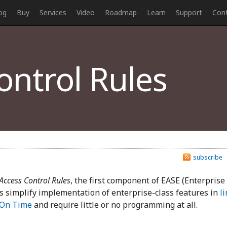
og
Buy
Services
Video
Roadmap
Learn
Support
Con
ntrol Rules
subscribe
Access Control Rules
, the first component of EASE (Enterprise
s simplify implementation of enterprise-class features in
li
 On Time
and require little or no programming at all.