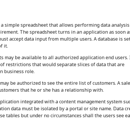
 a simple spreadsheet that allows performing data analysis
quirement. The spreadsheet turns in an application as soon a
ust accept data input from multiple users. A database is se
 it.
s may be available to all authorized application end users. 
 of restrictions that would separate slices of data that are
en business role.
ay be authorized to see the entire list of customers. A sal
customers that he or she has a relationship with.
lication integrated with a content management system su
tion data must be isolated by a portal or site name. Data c
se tables but under no circumstances shall the users see e