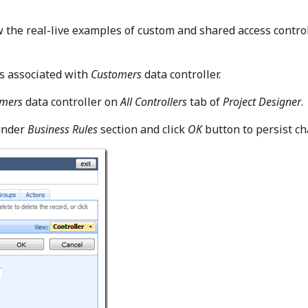
w the real-live examples of custom and shared access contro
ss associated with
Customers
data controller.
omers
data controller on
All Controllers
tab of
Project Designer
.
under
Business Rules
section and click
OK
button to persist ch