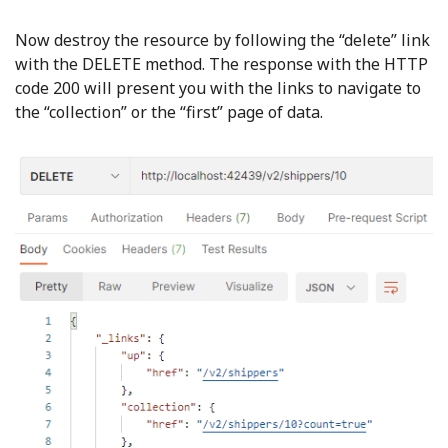
Now destroy the resource by following the “delete” link
with the DELETE method. The response with the HTTP
code 200 will present you with the links to navigate to
the “collection” or the “first” page of data.