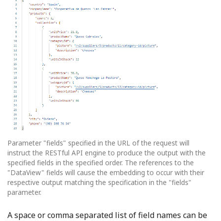
Parameter "fields" specified in the URL of the request will
instruct the RESTful API engine to produce the output with the
specified fields in the specified order. The references to the
"DataView" fields will cause the embedding to occur with their
respective output matching the specification in the "fields"
parameter.
A space or comma separated list of field names can be