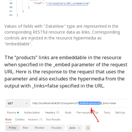
Values of fields with "DataView" type are represented in the
corresponding RESTful resource data as links. Corresponding
controls are injected in the resource hypermedia as
"embeddable".
The “products” links are embeddable in the resource
when specified in the _embed parameter of the request
URL. Here is the response to the request that uses the
parameter and also excludes the hypermedia from the
output with _links=false specified in the URL.