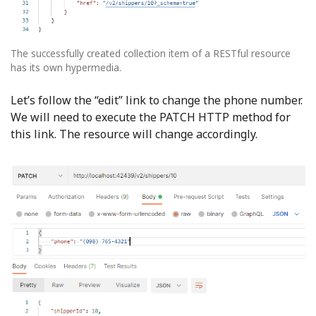
The successfully created collection item of a RESTful resource
has its own hypermedia.
Let’s follow the “edit” link to change the phone number.
We will need to execute the PATCH HTTP method for
this link. The resource will change accordingly.