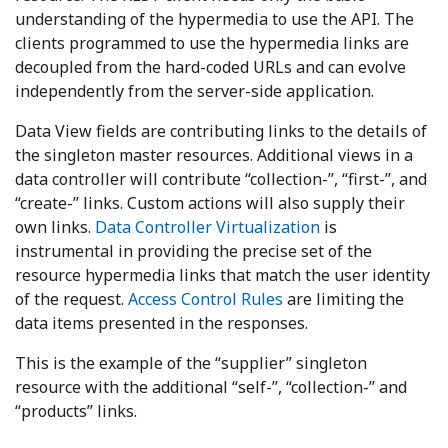
understanding of the hypermedia to use the API. The
clients programmed to use the hypermedia links are
decoupled from the hard-coded URLs and can evolve
independently from the server-side application.
Data View fields are contributing links to the details of
the singleton master resources. Additional views in a
data controller will contribute “collection-”, “first-”, and
“create-” links. Custom actions will also supply their
own links.
Data Controller Virtualization
is
instrumental in providing the precise set of the
resource hypermedia links that match the user identity
of the request.
Access Control Rules
are limiting the
data items presented in the responses.
This is the example of the “supplier” singleton
resource with the additional “self-”, “collection-” and
“products” links.