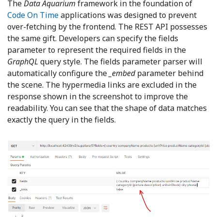
The
Data Aquarium
framework in the foundation of
Code On Time
applications was designed to prevent
over-fetching by the frontend. The REST API possesses
the same gift. Developers can specify the fields
parameter to represent the required fields in the
GraphQL
query style. The fields parameter parser will
automatically configure the
_embed
parameter behind
the scene. The hypermedia links are excluded in the
response shown in the screenshot to improve the
readability. You can see that the shape of data matches
exactly the query in the fields.