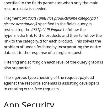
specified in the fields parameter when only the main
resource data is needed.
Fragment
products {unitPrice productName categoryId {
picture description}}
specified in the fields query is
instructing the
RESTful API Engine
to follow the
hypermedia link to the products and then to follow the
link to the categoryId for each product. This solves the
problem of under-fetching by incorporating the entire
data set in the response of a single request.
Filtering and sorting on each level of the query graph is
also supported.
The rigorous type checking of the request payload
against the resource schemas is assisting developers
in creating error-free requests.
App Security