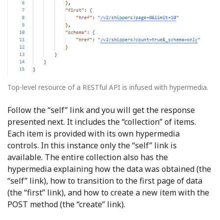
Top-level resource of a RESTful API is infused with hypermedia.
Follow the “self” link and you will get the response
presented next. It includes the “collection” of items.
Each item is provided with its own hypermedia
controls. In this instance only the “self” link is
available. The entire collection also has the
hypermedia explaining how the data was obtained (the
“self” link), how to transition to the first page of data
(the “first” link), and how to create a new item with the
POST method (the “create” link).