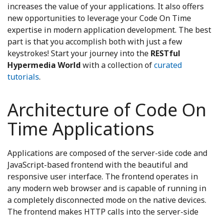
increases the value of your applications. It also offers
new opportunities to leverage your Code On Time
expertise in modern application development. The best
part is that you accomplish both with just a few
keystrokes! Start your journey into the
RESTful
Hypermedia World
with a collection of
curated
tutorials
.
Architecture of Code On
Time Applications
Applications are composed of the server-side code and
JavaScript-based frontend with the beautiful and
responsive user interface. The frontend operates in
any modern web browser and is capable of running in
a completely disconnected mode on the native devices.
The frontend makes HTTP calls into the server-side