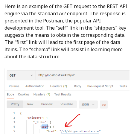
Here is an example of the GET request to the REST API
engine via the standard /v2 endpoint. The response is
presented in the Postman, the popular API
development tool. The “self” link in the “shippers” key
suggests the means to obtain the corresponding data.
The “first” link will lead to the first page of the data
items. The “schema” link will assist in learning more
about the data structure.