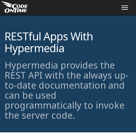
Togg
navi
RESTful Apps With
Hypermedia
Hypermedia provides the
REST API with the always up-
to-date documentation and
can be used
programmatically to invoke
the server code.