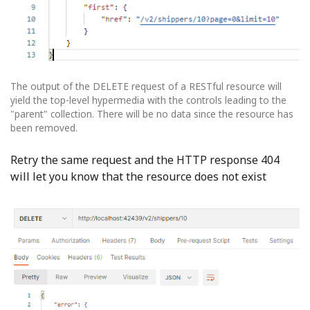
The output of the DELETE request of a RESTful resource will
yield the top-level hypermedia with the controls leading to the
"parent" collection. There will be no data since the resource has
been removed.
Retry the same request and the HTTP response 404
will let you know that the resource does not exist