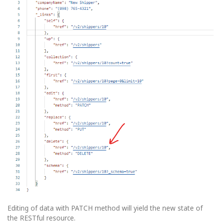
Editing of data with PATCH method will yield the new state of
the RESTful resource.