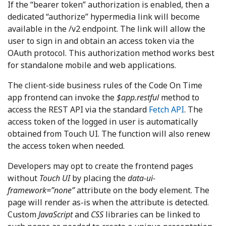
If the “bearer token” authorization is enabled, then a
dedicated “authorize” hypermedia link will become
available in the /v2 endpoint. The link will allow the
user to sign in and obtain an access token via the
OAuth protocol. This authorization method works best
for standalone mobile and web applications.
The client-side business rules of the Code On Time
app frontend can invoke the
$app.restful
method to
access the REST API via the standard
Fetch API
. The
access token of the logged in user is automatically
obtained from Touch UI. The function will also renew
the access token when needed.
Developers may opt to create the frontend pages
without
Touch UI
by placing the
data-ui-
framework=”none”
attribute on the body element. The
page will render as-is when the attribute is detected.
Custom
JavaScript
and
CSS
libraries can be linked to