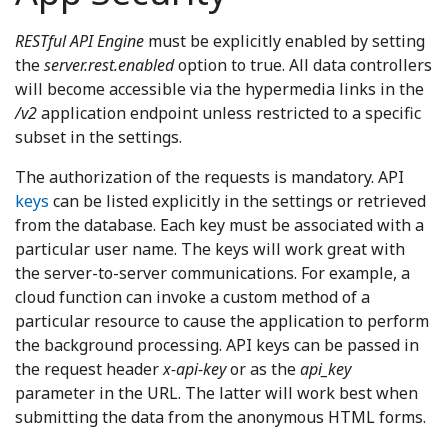
RESTful API Engine
must be explicitly enabled by setting
the
server.rest.enabled
option to true. All data controllers
will become accessible via the hypermedia links in the
/v2
application endpoint unless restricted to a specific
subset in the settings.
The authorization of the requests is mandatory. API
keys
can be listed explicitly in the settings or retrieved
from the database. Each key must be associated with a
particular user name. The keys will work great with
the server-to-server communications. For example, a
cloud function can invoke a custom method of a
particular resource to cause the application to perform
the background processing. API keys can be passed in
the request header
x-api-key
or as the
api_key
parameter in the URL. The latter will work best when
submitting the data from the anonymous HTML forms.