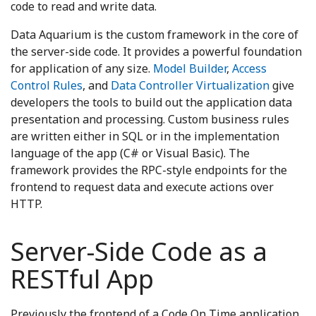
code to read and write data.
Data Aquarium is the custom framework in the core of
the server-side code. It provides a powerful foundation
for application of any size.
Model Builder
,
Access
Control Rules
, and
Data Controller Virtualization
give
developers the tools to build out the application data
presentation and processing. Custom business rules
are written either in SQL or in the implementation
language of the app (C# or Visual Basic). The
framework provides the RPC-style endpoints for the
frontend to request data and execute actions over
HTTP.
Server-Side Code as a
RESTful App
Previously the frontend of a Code On Time application