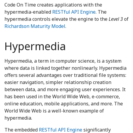
Code On Time creates applications with the
hypermedia-enabled
RESTful API Engine
. The
hypermedia controls elevate the engine to the
Level 3
of
Richardson Maturity Model
.
Hypermedia
Hypermedia, a term in computer science, is a system
where data is linked together nonlinearly. Hypermedia
offers several advantages over traditional file systems:
easier navigation, simpler relationship creation
between data, and more engaging user experiences. It
has been used in the World Wide Web, e-commerce,
online education, mobile applications, and more. The
World Wide Web is a well-known example of
hypermedia.
The embedded
RESTful API Engine
significantly