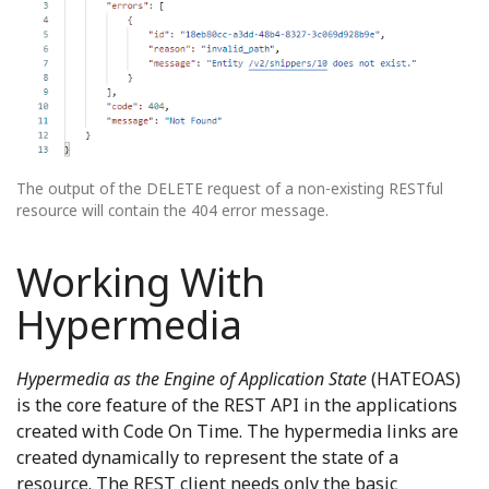
The output of the DELETE request of a non-existing RESTful
resource will contain the 404 error message.
Working With
Hypermedia
Hypermedia as the Engine of Application State
(HATEOAS)
is the core feature of the REST API in the applications
created with Code On Time. The hypermedia links are
created dynamically to represent the state of a
resource. The REST client needs only the basic