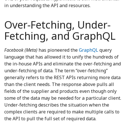
in understanding the API and resources.
Over-Fetching, Under-
Fetching, and GraphQL
Facebook (Meta)
has pioneered the
GraphQL
query
language that has allowed it to unify the hundreds of
the in-house APIs and eliminate the over-fetching and
under-fetching of data. The term “over-fetching”
generally refers to the REST APIs returning more data
than the client needs. The response above pulls all
fields of the supplier and products even though only
some of the data may be needed for a particular client.
Under-fetching describes the situation when the
complex clients are required to make multiple calls to
the API to pull the full set of required data.