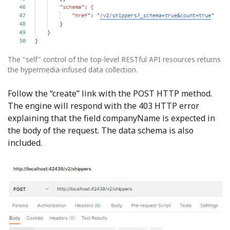
The "self" control of the top-level RESTful API resources returns
the hypermedia-infused data collection.
Follow the “create” link with the POST HTTP method.
The engine will respond with the 403 HTTP error
explaining that the field companyName is expected in
the body of the request. The data schema is also
included.