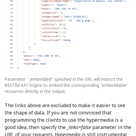
Parameter "_embedded" specified in the URL will instruct the
RESTful API Engine to embed the corresponding "embeddable"
resources directly in the output.
The links above are excluded to make it easier to see
the shape of data. If you are not convinced that
programming the clients to use the hypermedia is a
good idea, then specify the
_links=false
parameter in the
URL of your requests.
Hypermedia
is still instrumental