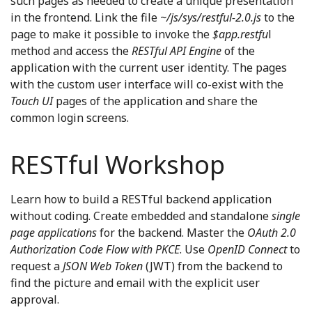
such pages as needed to create a unique presentation
in the frontend. Link the file
~/js/sys/restful-2.0.js
to the
page to make it possible to invoke the
$app.restfu
l
method and access the
RESTful API Engine
of the
application with the current user identity. The pages
with the custom user interface will co-exist with the
Touch UI
pages of the application and share the
common login screens.
RESTful Workshop
Learn how to build a RESTful backend application
without coding. Create embedded and standalone
single
page applications
for the backend. Master the
OAuth 2.0
Authorization Code Flow with PKCE
. Use
OpenID Connect
to
request a
JSON Web Token
(JWT) from the backend to
find the picture and email with the explicit user
approval.