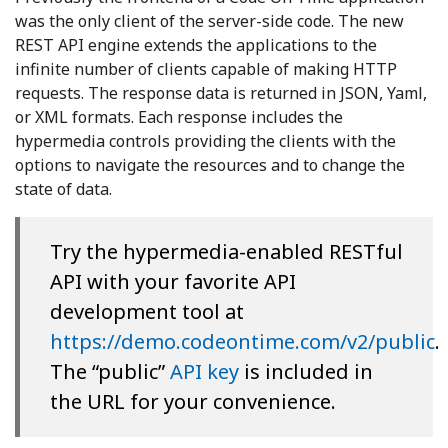
was the only client of the server-side code. The new
REST API engine extends the applications to the
infinite number of clients capable of making HTTP
requests. The response data is returned in JSON, Yaml,
or XML formats. Each response includes the
hypermedia controls providing the clients with the
options to navigate the resources and to change the
state of data.
Try the hypermedia-enabled RESTful
API with your favorite API
development tool at
https://demo.codeontime.com/v2/public
.
The “public”
API key
is included in
the URL for your convenience.