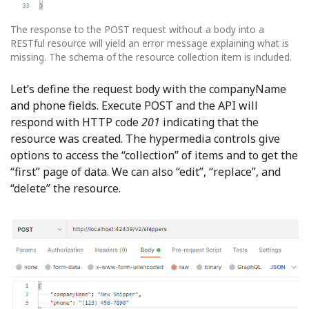
The response to the POST request without a body into a
RESTful resource will yield an error message explaining what is
missing. The schema of the resource collection item is included.
Let’s define the request body with the companyName
and phone fields. Execute POST and the API will
respond with HTTP code
201
indicating that the
resource was created. The hypermedia controls give
options to access the “collection” of items and to get the
“first” page of data. We can also “edit”, “replace”, and
“delete” the resource.