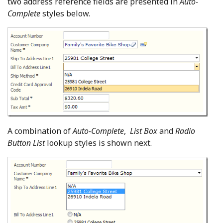
two address reference fields are presented in
Auto-
Complete
styles below.
A combination of
Auto-Complete
,
List Box
and
Radio
Button List
lookup styles is shown next.