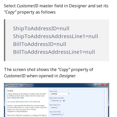
Select
CustomerID
master field in Designer and set its
“Copy”
property as follows:
ShipToAddressID=null
ShipToAddressAddressLine1=null
BillToAddressID=null
BillToAddressAddressLine1=null
The screen shot shows the
“Copy”
property of
CustomerID
when opened in
Designer
.