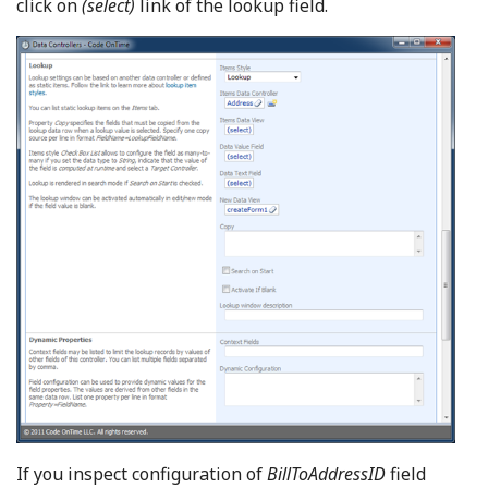
click on
(select)
link of the lookup field.
If you inspect configuration of
BillToAddressID
field