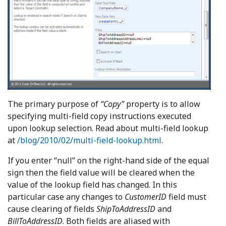
The primary purpose of
“Copy”
property is to allow
specifying multi-field copy instructions executed
upon lookup selection. Read about multi-field lookup
at
/blog/2010/02/multi-field-lookup.html
.
If you enter “null” on the right-hand side of the equal
sign then the field value will be cleared when the
value of the lookup field has changed. In this
particular case any changes to
CustomerID
field must
cause clearing of fields
ShipToAddressID
and
BillToAddressID
. Both fields are aliased with