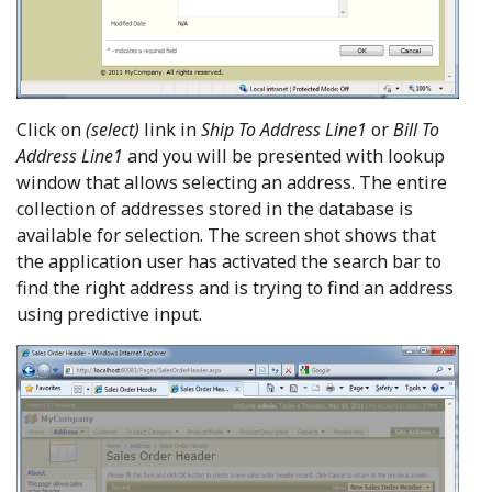
Click on
(select)
link in
Ship To Address Line1
or
Bill To
Address Line1
and you will be presented with lookup
window that allows selecting an address. The entire
collection of addresses stored in the database is
available for selection. The screen shot shows that
the application user has activated the search bar to
find the right address and is trying to find an address
using predictive input.