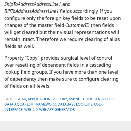
ShipToAddressAddressLine1
and
BillToAddressAddressLine1
fields accordingly. If you
configure only the foreign key fields to be reset upon
changes of the master field
CustomerID
then fields
will get cleared but their visual representations will
remain intact. Therefore we require clearing of alias
fields as well.
Property “Copy” provides surgical level of control
over resetting of dependent fields in a cascading
lookup field groups. If you have more than one level
of dependency then make sure to configure clearing
of fields on all levels.
LABELS:
AJAX
,
APPLICATION FACTORY
,
ASP.NET CODE GENERATOR
,
DATA AQUARIUM FRAMEWORK
,
DATABASE LOOKUPS
,
USER
INTERFACE
,
WEB 2.0
,
WEB APP GENERATOR