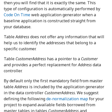
then you will find that it is exactly the same. This
type of configuration is automatically performed by
Code On Time
web application generator when a
baseline application is constructed straight from
your database.
Table
Address
does not offer any information that will
help us to identify the addresses that belong to a
specific customer.
Table
CustomerAddress
has a pointer to a
Customer
and provides a perfect replacement for
Address
data
controller.
By default only the first mandatory field from master
table
Address
is included by the application generator
in the data controller
CustomerAddress
. We suggest
defining the following
de-normalization map
for your
project to expand available fields borrowed from
master tables in tables
CustomerAddress
and