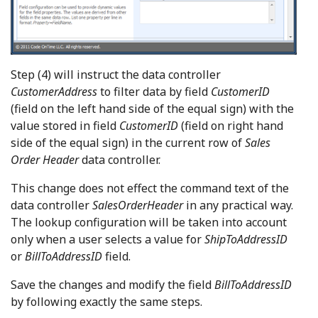
Step (4) will instruct the data controller
CustomerAddress
to filter data by field
CustomerID
(field on the left hand side of the equal sign) with the
value stored in field
CustomerID
(field on right hand
side of the equal sign) in the current row of
Sales
Order Header
data controller.
This change does not effect the command text of the
data controller
SalesOrderHeader
in any practical way.
The lookup configuration will be taken into account
only when a user selects a value for
ShipToAddressID
or
BillToAddressID
field.
Save the changes and modify the field
BillToAddressID
by following exactly the same steps.