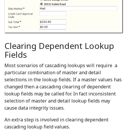
Clearing Dependent Lookup
Fields
Most scenarios of cascading lookups will require a
particular combination of master and detail
selections in the lookup fields. If a master values has
changed then a cascading clearing of dependent
lookup fields may be called for. In fact inconsistent
selection of master and detail lookup fields may
cause data integrity issues.
An extra step is involved in clearing dependent
cascading lookup field values.