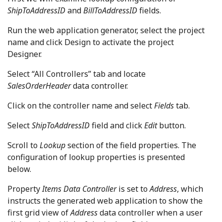
ShipToAddressID
and
BillToAddressID
fields.
Run the web application generator, select the project
name and click Design to activate the project
Designer.
Select “All Controllers” tab and locate
SalesOrderHeader
data controller.
Click on the controller name and select
Fields
tab.
Select
ShipToAddressID
field and click
Edit
button.
Scroll to
Lookup
section of the field properties. The
configuration of lookup properties is presented
below.
Property
Items Data Controller
is set to
Address
, which
instructs the generated web application to show the
first grid view of
Address
data controller when a user