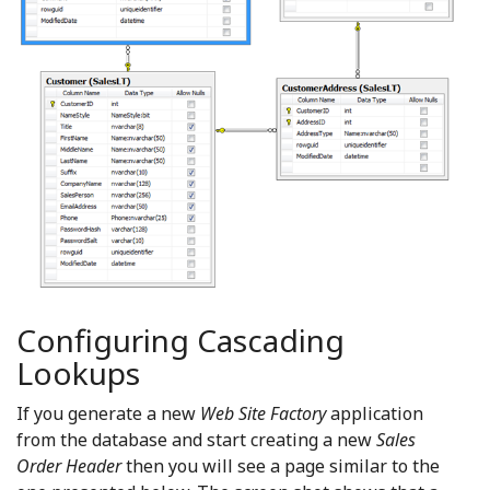
Configuring Cascading
Lookups
If you generate a new
Web Site Factory
application
from the database and start creating a new
Sales
Order Header
then you will see a page similar to the