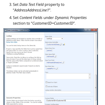
Set
Data Text Field
property to
“
AddressAddressLine1
”.
Set
Content Fields
under
Dynamic Properties
section to “
CustomerID=CustomerID
”.