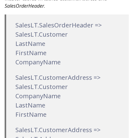
SalesOrderHeader
.
SalesLT.SalesOrderHeader =>
SalesLT.Customer
LastName
FirstName
CompanyName
SalesLT.CustomerAddress =>
SalesLT.Customer
CompanyName
LastName
FirstName
SalesLT.CustomerAddress =>