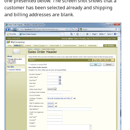
one presented below. The screen shot shows that a
customer has been selected already and shipping
and billing addresses are blank.