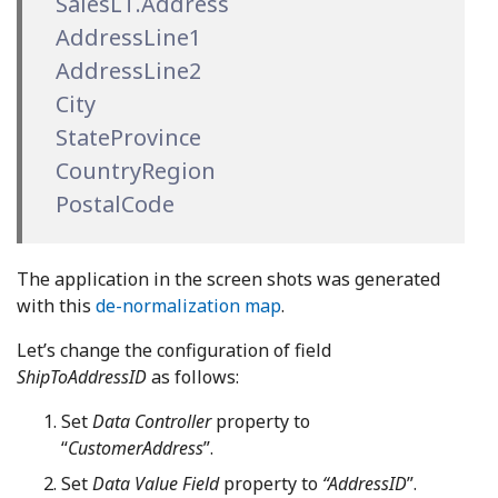
SalesLT.Address
AddressLine1
AddressLine2
City
StateProvince
CountryRegion
PostalCode
The application in the screen shots was generated
with this
de-normalization map
.
Let’s change the configuration of field
ShipToAddressID
as follows:
Set
Data Controller
property to
“
CustomerAddress
”.
Set
Data Value Field
property to
“AddressID
”.