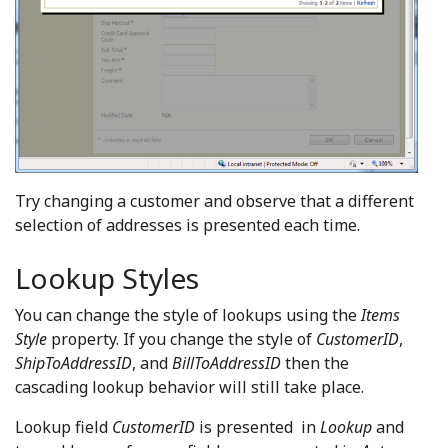
Try changing a customer and observe that a different
selection of addresses is presented each time.
Lookup Styles
You can change the style of lookups using the
Items
Style
property. If you change the style of
CustomerID
,
ShipToAddressID
, and
BillToAddressID
then the
cascading lookup behavior will still take place.
Lookup field
CustomerID
is presented in
Lookup
and