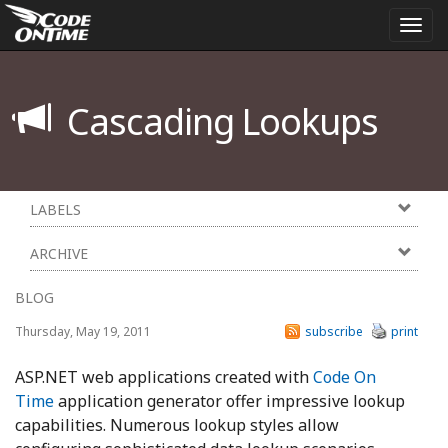
Togg
navi
Cascading Lookups
LABELS
ARCHIVE
BLOG
Thursday, May 19, 2011
subscribe
print
ASP.NET web applications created with
Code On
Time
application generator offer impressive lookup
capabilities. Numerous lookup styles allow