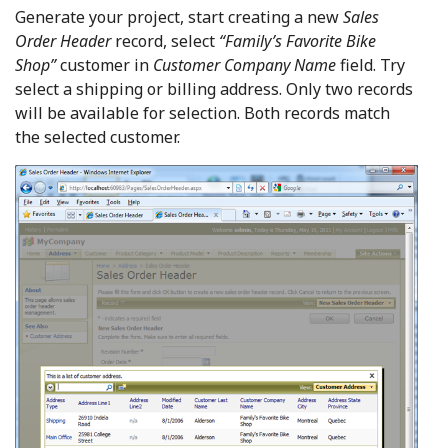
Generate your project, start creating a new
Sales
Order Header
record, select
“Family’s Favorite Bike
Shop”
customer in
Customer Company Name
field. Try
select a shipping or billing address. Only two records
will be available for selection. Both records match
the selected customer.