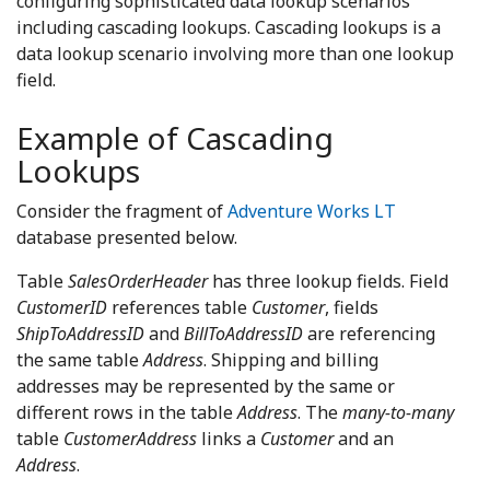
configuring sophisticated data lookup scenarios
including cascading lookups. Cascading lookups is a
data lookup scenario involving more than one lookup
field.
Example of Cascading
Lookups
Consider the fragment of
Adventure Works LT
database presented below.
Table
SalesOrderHeader
has three lookup fields. Field
CustomerID
references table
Customer
, fields
ShipToAddressID
and
BillToAddressID
are referencing
the same table
Address
. Shipping and billing
addresses may be represented by the same or
different rows in the table
Address
. The
many-to-many
table
CustomerAddress
links a
Customer
and an
Address
.