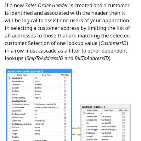
If a new
Sales Order Header
is created and a customer
is identified and associated with the header then it
will be logical to assist end users of your application
in selecting a customer address by limiting the list of
all addresses to those that are matching the selected
customer. Selection of one lookup value (
CustomerID
)
in a row must cascade as a filter to other dependent
lookups (
ShipToAddressID
and
BillToAddressID
).