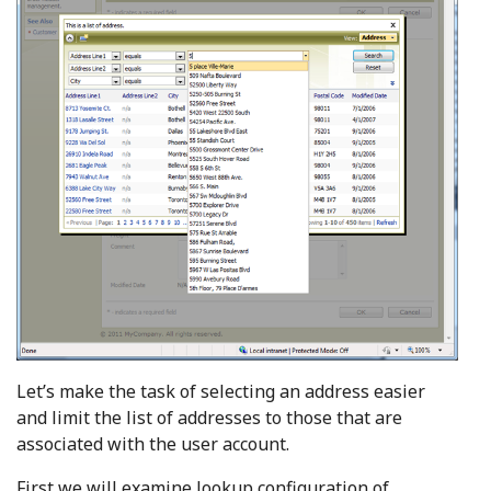
Let’s make the task of selecting an address easier
and limit the list of addresses to those that are
associated with the user account.
First we will examine lookup configuration of