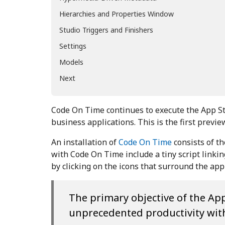
Hierarchies and Properties Window
Studio Triggers and Finishers
Settings
Models
Next
Code On Time continues to execute the App S
business applications. This is the first previ
An installation of
Code On Time
consists of t
with Code On Time include a tiny script link
by clicking on the icons that surround the ap
The primary objective of the App
unprecedented productivity with 