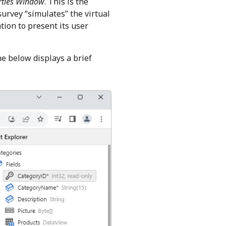
rties Window
. This is the
survey “simulates” the virtual
tion to present its user
e below displays a brief