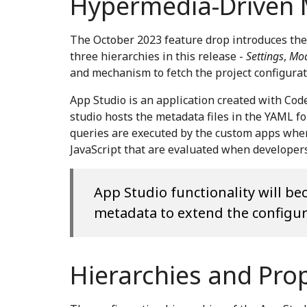
Hypermedia-Driven
The October 2023 feature drop introduces the
three hierarchies in this release -
Settings
,
Mod
and mechanism to fetch the project configurati
App Studio is an application created with Co
studio hosts the metadata files in the YAML 
queries are executed by the custom apps when 
JavaScript that are evaluated when developers
App Studio functionality will b
metadata to extend the configura
Hierarchies and Pro