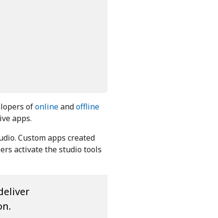
elopers of
online
and
offline
ive apps.
tudio. Custom apps created
rs activate the studio tools
deliver
on.