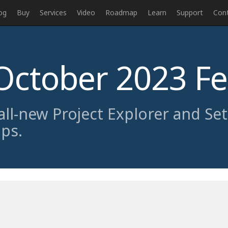
og
Buy
Services
Video
Roadmap
Learn
Support
Con
October 2023 F
 all-new Project Explorer and Se
pps.