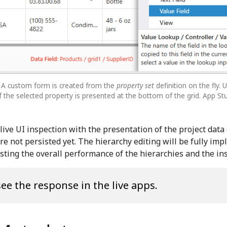
. A custom form is created from the
property set
definition on the fly.
 the selected property is presented at the bottom of the grid. App St
ive UI inspection with the presentation of the project data 
are not persisted yet. The hierarchy editing will be fully im
testing the overall performance of the hierarchies and the i
see the response in the live apps.