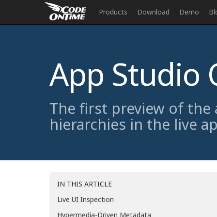
Products
Download
Demo
Bl
App Studio 
The first preview of the
hierarchies in the live a
IN THIS ARTICLE
Live UI Inspection
Hypermedia-Driven Metadata