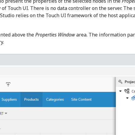
io present the properties of the selected nodes in the
Prope
of Touch UI. There is no data controller on the server. The 
Studio relies on the Touch UI framework of the host applica
ented above the
Properties Window
area. The information pan
y.