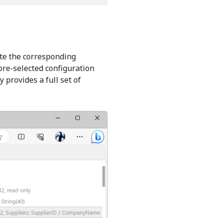
cate the corresponding
pre-selected configuration
 provides a full set of