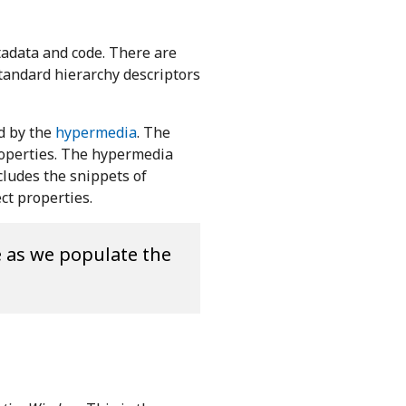
tadata and code. There are
standard hierarchy descriptors
 by the
hypermedia
. The
roperties. The hypermedia
cludes the snippets of
ct properties.
e as we populate the