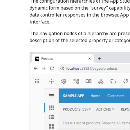
The configuration hierarchies of the App Stud
dynamic form based on the “survey” capability 
data controller responses in the browser. App 
interface.
The navigation nodes of a hierarchy are pres
description of the selected property or categor