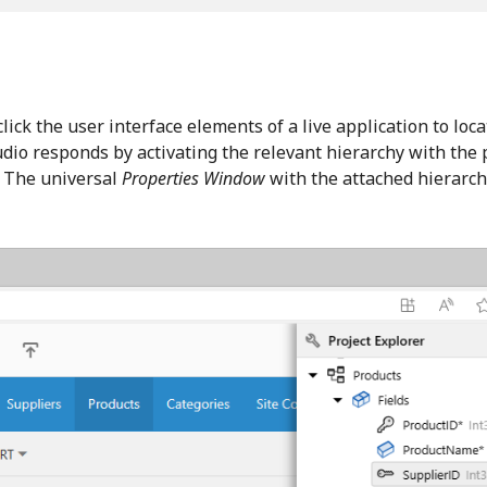
lick the user interface elements of a live application to lo
udio responds by activating the relevant hierarchy with the 
. The universal
Properties Window
with the attached hierarchy