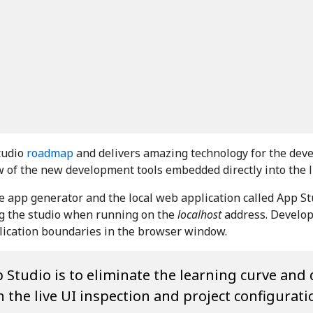
tudio
roadmap
and delivers amazing technology for the dev
ew of the new development tools embedded directly into the l
he app generator and the local web application called App S
ing the studio when running on the
localhost
address. Develope
plication boundaries in the browser window.
 Studio is to eliminate the learning curve and 
the live UI inspection and project configurati