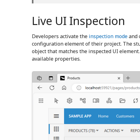
Live UI Inspection
Developers activate the
inspection mode
and c
configuration element of their project. The st
object that matches the inspected UI element
available properties.