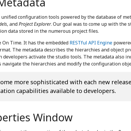
 Metadata
 unified configuration tools powered by the database of me
els
, and
Project Explorer
. Our goal was to come up with the 
on data stored in the numerous project files.
de On Time. It has the embedded
RESTful API Engine
powered
format. The metadata describes the hierarchies and object p
developers activate the studio tools. The metadata also in
 navigate the hierarchies and modify the configuration obje
ecome more sophisticated with each new releas
tion capabilities available to developers.
perties Window