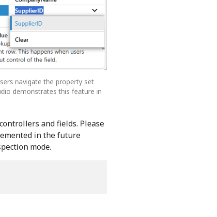
 Users navigate the property set
udio demonstrates this feature in
controllers and fields. Please
plemented in the future
nspection mode.