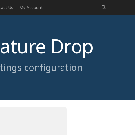
tact Us
My Account
eature Drop
ttings configuration