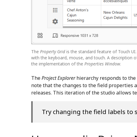
The
Property Grid
is the standard feature of Touch UI
with the keyboard, mouse, and touch. A description of
the implementation of the
Properties Window
.
The
Project Explorer
hierarchy responds to the l
note that the changes to the field properties 
releases. This iteration of the studio allows 
Try changing the field labels to 