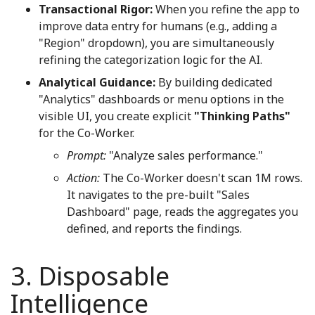
Transactional Rigor:
When you refine the app to
improve data entry for humans (e.g., adding a
"Region" dropdown), you are simultaneously
refining the categorization logic for the AI.
Analytical Guidance:
By building dedicated
"Analytics" dashboards or menu options in the
visible UI, you create explicit
"Thinking Paths"
for the Co-Worker.
Prompt:
"Analyze sales performance."
Action:
The Co-Worker doesn't scan 1M rows.
It navigates to the pre-built "Sales
Dashboard" page, reads the aggregates you
defined, and reports the findings.
3. Disposable
Intelligence