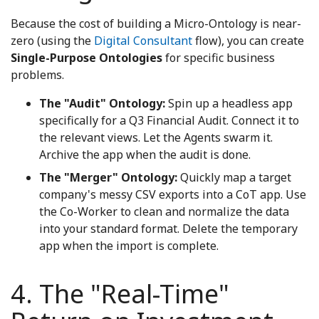
Because the cost of building a Micro-Ontology is near-
zero (using the
Digital Consultant
flow), you can create
Single-Purpose Ontologies
for specific business
problems.
The "Audit" Ontology:
Spin up a headless app
specifically for a Q3 Financial Audit. Connect it to
the relevant views. Let the Agents swarm it.
Archive the app when the audit is done.
The "Merger" Ontology:
Quickly map a target
company's messy CSV exports into a CoT app. Use
the Co-Worker to clean and normalize the data
into your standard format. Delete the temporary
app when the import is complete.
4. The "Real-Time"