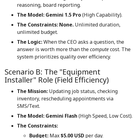
reasoning, board reporting.
The Model:
Gemini 1.5 Pro
(High Capability).
The Constraints:
None.
Unlimited duration,
unlimited budget.
The Logic:
When the CEO asks a question, the
answer is worth more than the
compute
cost. The
system prioritizes quality over efficiency.
Scenario B: The "Equipment
Installer" Role (Field Efficiency)
The Mission:
Updating job status, checking
inventory, rescheduling appointments via
SMS/Text.
The Model:
Gemini Flash
(High Speed, Low Cost).
The Constraints:
Budget:
Max
$5.00 USD
per day.