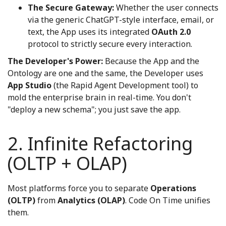
The Secure Gateway:
Whether the user connects
via the generic ChatGPT-style interface, email, or
text, the App uses its integrated
OAuth 2.0
protocol to strictly secure every interaction.
The Developer's Power:
Because the App and the
Ontology are one and the same, the Developer uses
App Studio
(the Rapid Agent Development tool) to
mold the enterprise brain in real-time. You don't
"deploy a new schema"; you just save the app.
2. Infinite Refactoring
(OLTP + OLAP)
Most platforms force you to separate
Operations
(OLTP)
from
Analytics (OLAP)
. Code On Time unifies
them.