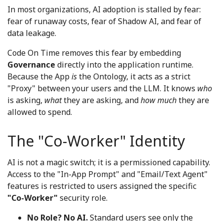
In most organizations, AI adoption is stalled by fear:
fear of runaway costs, fear of Shadow AI, and fear of
data leakage.
Code On Time removes this fear by embedding
Governance
directly into the application runtime.
Because the App
is
the Ontology, it acts as a strict
"Proxy" between your users and the LLM. It knows
who
is asking,
what
they are asking, and
how much
they are
allowed to spend.
The "Co-Worker" Identity
AI is not a magic switch; it is a permissioned capability.
Access to the "In-App Prompt" and "Email/Text Agent"
features is restricted to users assigned the specific
"Co-Worker"
security role.
No Role? No AI.
Standard users see only the