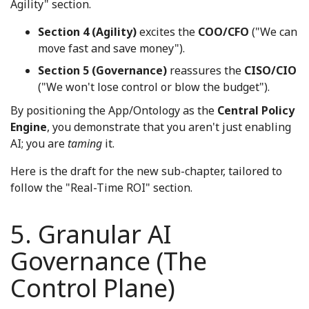
Agility" section.
Section 4 (Agility)
excites the
COO/CFO
("We can
move fast and save money").
Section 5 (Governance)
reassures the
CISO/CIO
("We won't lose control or blow the budget").
By positioning the App/Ontology as the
Central Policy
Engine
, you demonstrate that you aren't just enabling
AI; you are
taming
it.
Here is the draft for the new sub-chapter, tailored to
follow the "Real-Time ROI" section.
5. Granular AI
Governance (The
Control Plane)