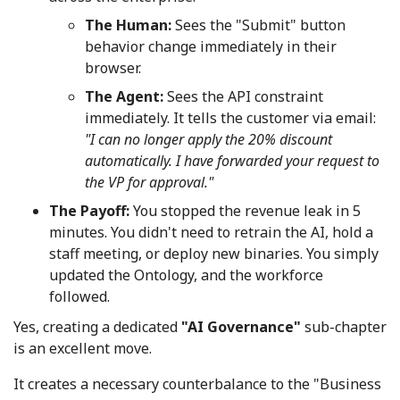
The Human:
Sees the "Submit" button
behavior change immediately in their
browser.
The Agent:
Sees the API constraint
immediately. It tells the customer via email:
"I can no longer apply the 20% discount
automatically. I have forwarded your request to
the VP for approval."
The Payoff:
You stopped the revenue leak in 5
minutes. You didn't need to retrain the AI, hold a
staff meeting, or deploy new binaries. You simply
updated the Ontology, and the workforce
followed.
Yes, creating a dedicated
"AI Governance"
sub-chapter
is an excellent move.
It creates a necessary counterbalance to the "Business