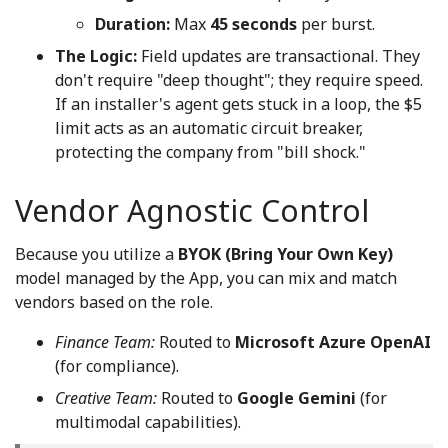
Duration:
Max
45 seconds
per burst.
The Logic:
Field updates are transactional. They
don't require "deep thought"; they require speed.
If an installer's agent gets stuck in a loop, the $5
limit acts as an automatic circuit breaker,
protecting the company from "bill shock."
Vendor Agnostic Control
Because you utilize a
BYOK (Bring Your Own Key)
model managed by the App, you can mix and match
vendors based on the role.
Finance Team:
Routed to
Microsoft Azure OpenAI
(for compliance).
Creative Team:
Routed to
Google Gemini
(for
multimodal capabilities).