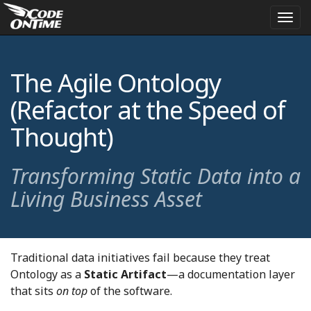
Togg
navi
The Agile Ontology
(Refactor at the Speed of
Thought)
Transforming Static Data into a
Living Business Asset
Traditional data initiatives fail because they treat
Ontology as a
Static Artifact
—a documentation layer
that sits
on top
of the software.