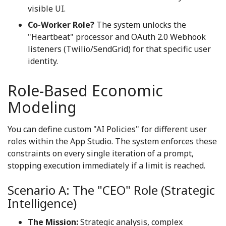
visible UI.
Co-Worker Role?
The system unlocks the
"Heartbeat" processor and OAuth 2.0 Webhook
listeners (Twilio/SendGrid) for that specific user
identity.
Role-Based Economic
Modeling
You can define custom "AI Policies" for different user
roles within the App Studio. The system enforces these
constraints on every single iteration of a prompt,
stopping execution immediately if a limit is reached.
Scenario A: The "CEO" Role (Strategic
Intelligence)
The Mission:
Strategic analysis, complex