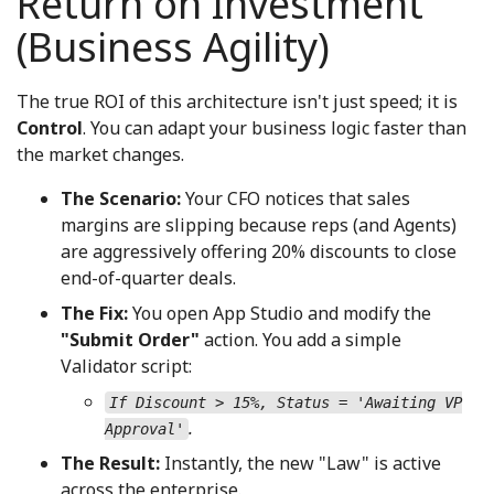
Return on Investment
(Business Agility)
The true ROI of this architecture isn't just speed; it is
Control
. You can adapt your business logic faster than
the market changes.
The Scenario:
Your CFO notices that sales
margins are slipping because reps (and Agents)
are aggressively offering 20% discounts to close
end-of-quarter deals.
The Fix:
You open App Studio and modify the
"Submit Order"
action. You add a simple
Validator script:
If Discount > 15%, Status = 'Awaiting VP
.
Approval'
The Result:
Instantly, the new "Law" is active
across the enterprise.