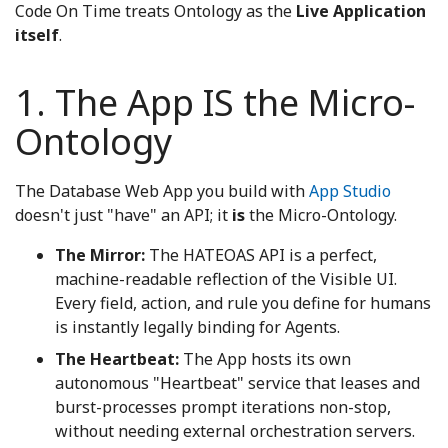
Code On Time treats Ontology as the
Live Application
itself
.
1. The App IS the Micro-
Ontology
The Database Web App you build with
App Studio
doesn't just "have" an API; it
is
the Micro-Ontology.
The Mirror:
The HATEOAS API is a perfect,
machine-readable reflection of the Visible UI.
Every field, action, and rule you define for humans
is instantly legally binding for Agents.
The Heartbeat:
The App hosts its own
autonomous "Heartbeat" service that leases and
burst-processes prompt iterations non-stop,
without needing external orchestration servers.