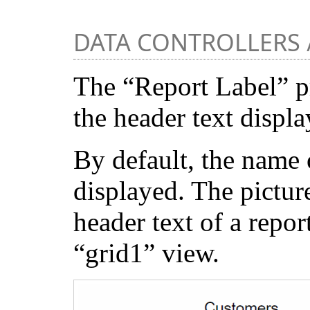
DATA CONTROLLERS 
The “Report Label” p
the header text displa
By default, the name o
displayed. The pictur
header text of a repo
“grid1” view.