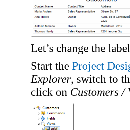
Let’s change the label
Start the
Project Desi
Explorer
, switch to t
click on
Customers / V