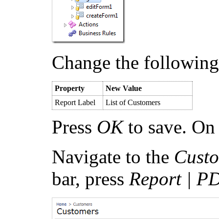
Change the following
Property
New Value
Report Label
List of Customers
Press
OK
to save. On 
Navigate to the
Cust
bar, press
Report | P