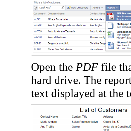
Open the
PDF
file t
hard drive. The report
text displayed at the 