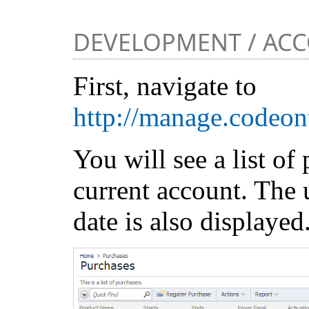
DEVELOPMENT / AC
First, navigate to
http://manage.codeon
You will see a list of 
current account. The 
date is also displayed