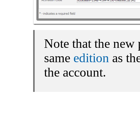
Note that the new 
same
edition
as the
the account.