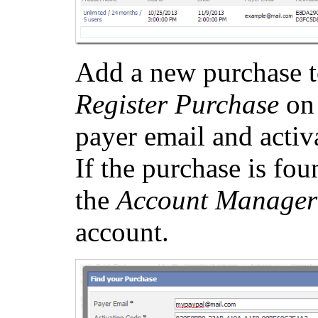
Add a new purchase t
Register Purchase
on 
payer email and activ
If the purchase is fou
the
Account Manager
account.