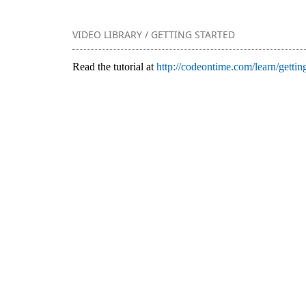
VIDEO LIBRARY / GETTING STARTED
Read the tutorial at
http://codeontime.com/learn/getting