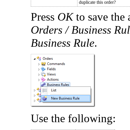
duplicate this order?
Press
OK
to save the 
Orders / Business Rul
Business Rule
.
Use the following: