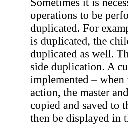
Sometimes it is nece
operations to be perf
duplicated. For exam
is duplicated, the chi
duplicated as well. Th
side duplication. A c
implemented – when th
action, the master and
copied and saved to t
then be displayed in t