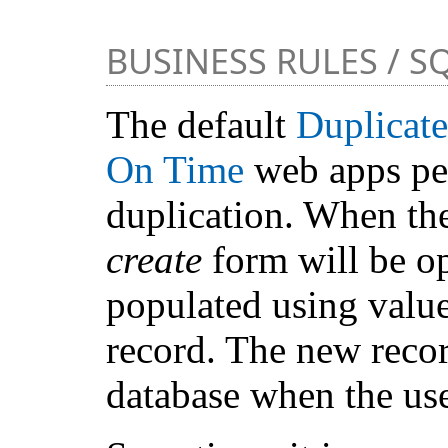
BUSINESS RULES / S
The default
Duplicate
On Time
web apps per
duplication. When the 
create
form will be op
populated using value
record. The new recor
database when the us