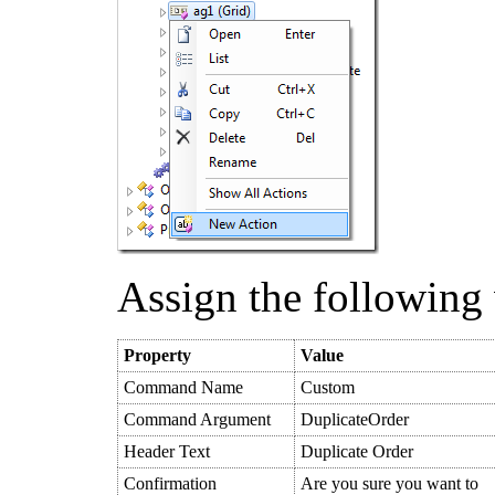
Assign the following 
Property
Value
Command Name
Custom
Command Argument
DuplicateOrder
Header Text
Duplicate Order
Confirmation
Are you sure you want to