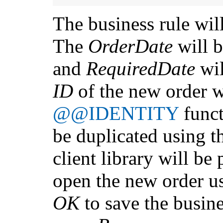
The business rule will
The
OrderDate
will 
and
RequiredDate
wil
ID
of the new order w
@@IDENTITY
funct
be duplicated using 
client library will be
open the new order u
OK
to save the busine