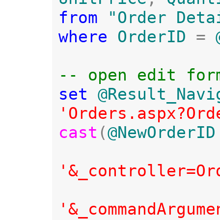
from 
where 
OrderID 
= 
set 
@Result_Navi
'Orders.aspx?Ord
cast
(
@NewOrderID
'&_controller=Or