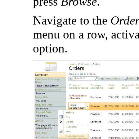
press
Browse
.
Navigate to the
Order
menu on a row, activ
option.