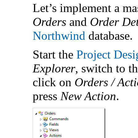
Let’s implement a mas
Orders
and
Order De
Northwind
database.
Start the
Project Desi
Explorer
, switch to t
click on
Orders / Acti
press
New Action
.