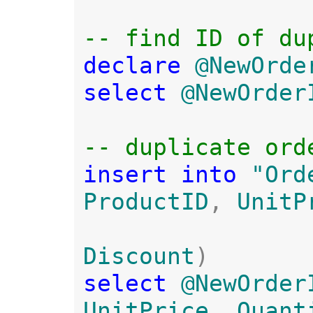
declare 
@NewOrde
select 
@NewOrder
insert into 
"Ord
ProductID
, 
UnitP
Discount
select 
@NewOrder
UnitPrice
, 
Quant