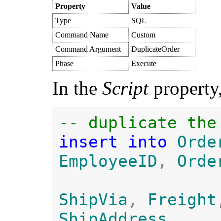
Property
Value
Type
SQL
Command Name
Custom
Command Argument
DuplicateOrder
Phase
Execute
In the
Script
property,
insert into 
Orde
EmployeeID
, 
Orde
ShipVia
, 
Freight
ShipAddress
, 
