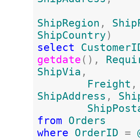
ShipRegion
, 
Ship
ShipCountry
select 
CustomerI
getdate
(), 
Requi
ShipVia
, 

Freight
,
ShipAddress
, 
Shi
ShipPost
from 
where 
OrderID 
= 