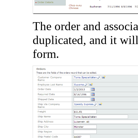
The order and associat
duplicated, and it wil
form.