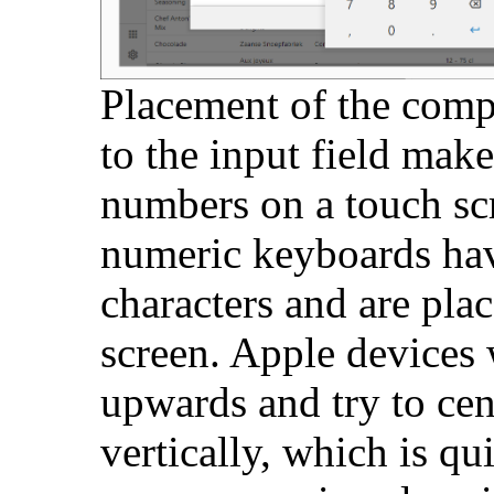
Placement of the comp
to the input field makes
numbers on a touch scr
numeric keyboards ha
characters and are plac
screen. Apple devices 
upwards and try to cen
vertically, which is qu