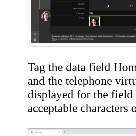
Tag the data field Ho
and the telephone virt
displayed for the field 
acceptable characters 