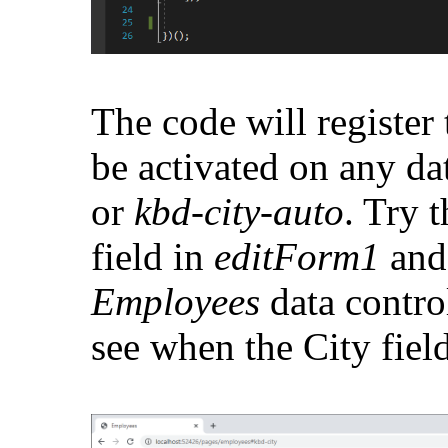
The code will register 
be activated on any da
or
kbd-city-auto
. Try t
field in
editForm1
an
Employees
data contro
see when the City field