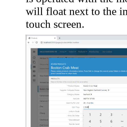
will float next to the i
touch screen.