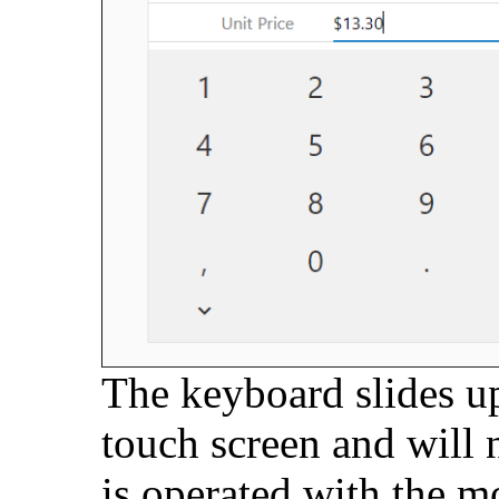
The keyboard slides u
touch screen and will 
is operated with the m