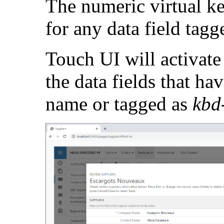
The numeric virtual k
for any data field tag
Touch UI will activate
the data fields that ha
name or tagged as
kbd-