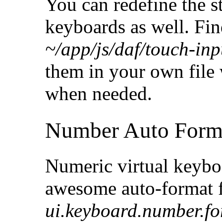
You can redefine the 
keyboards as well. Find
~/app/js/daf/touch-inp
them in your own file 
when needed.
Number Auto Form
Numeric virtual keyboa
awesome auto-format fe
ui.keyboard.number.f