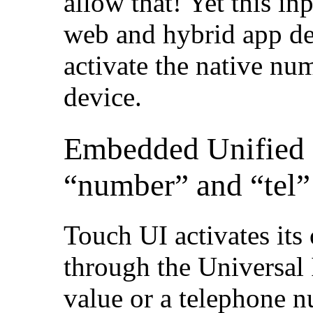
allow that! Yet this in
web and hybrid app dev
activate the native nu
device.
Embedded Unified 
“number” and “tel”
Touch UI activates its
through the Universal
value or a telephone n