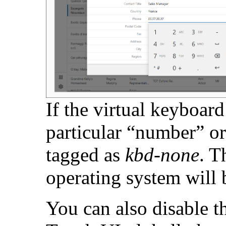
If the virtual keyboard
particular “number” or 
tagged as
kbd-none
. T
operating system will 
You can also disable t