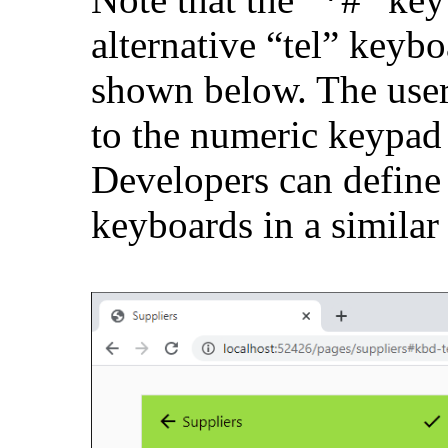
alternative “tel” keybo
shown below. The user
to the numeric keypad 
Developers can define 
keyboards in a similar