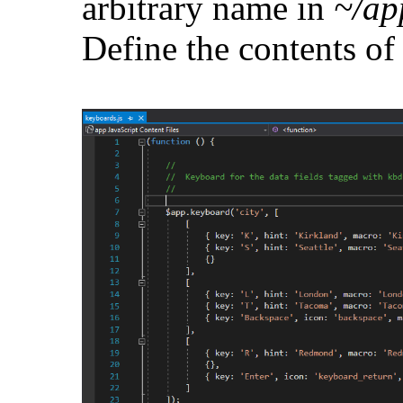
arbitrary name in
~/ap
Define the contents of 