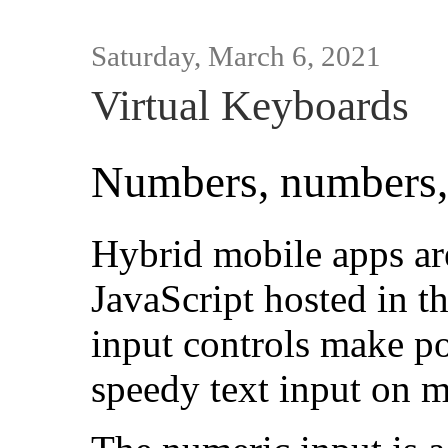
Saturday, March 6, 2021
Virtual Keyboards
Numbers, numbers,
Hybrid mobile apps a
JavaScript hosted in 
input controls make po
speedy text input on 