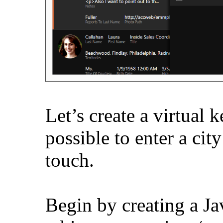
Let’s create a virtual 
possible to enter a cit
touch.
Begin by creating a Jav