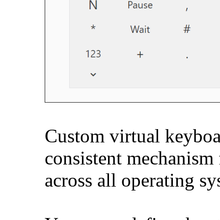
Custom virtual keyboa
consistent mechanism 
across all operating s