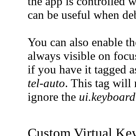
the app is controlled 
can be useful when de
You can also enable th
always visible on focus
if you have it tagged 
tel-auto
. This tag wil
ignore the
ui.keyboar
Custom Virtual Ke