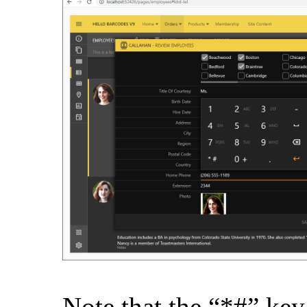
Note that the “*#” key 