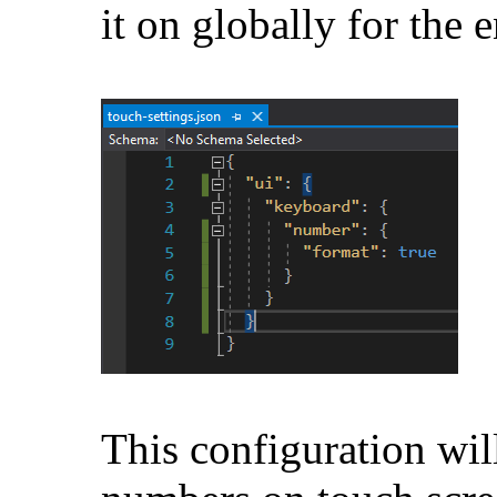
it on globally for the e
This configuration wil