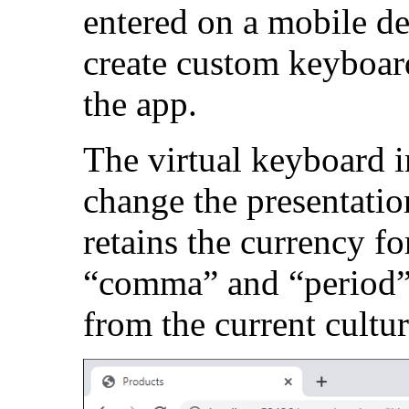
entered on a mobile d
create custom keyboar
the app.
The virtual keyboard i
change the presentati
retains the currency f
“comma” and “period” 
from the current cultur