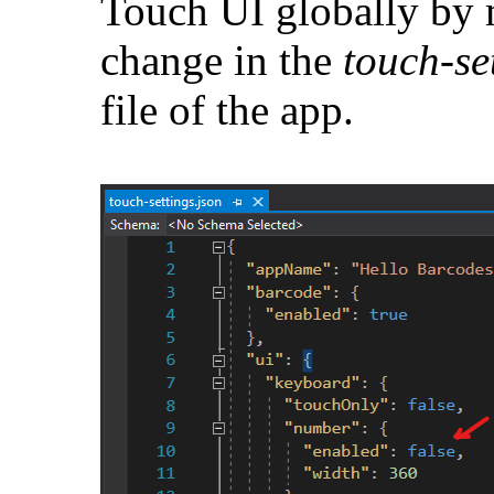
Touch UI globally by 
change in the
touch-se
file of the app.