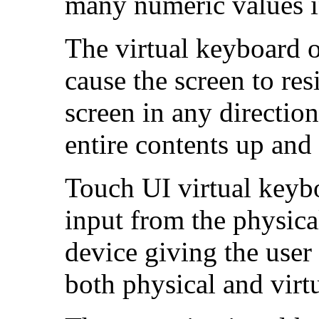
many numeric values i
The virtual keyboard 
cause the screen to res
screen in any direction
entire contents up an
Touch UI virtual keyb
input from the physica
device giving the user 
both physical and virt