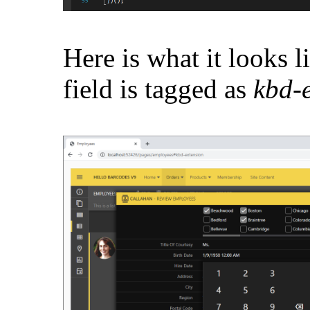
Here is what it looks l
field is tagged as
kbd-