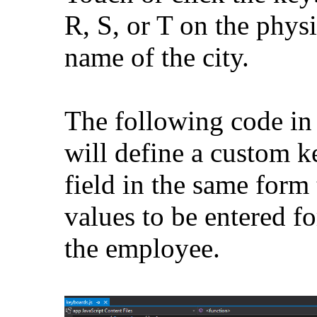
R, S, or T on the phys
name of the city.
The following code in 
will define a custom k
field in the same form
values to be entered f
the employee.