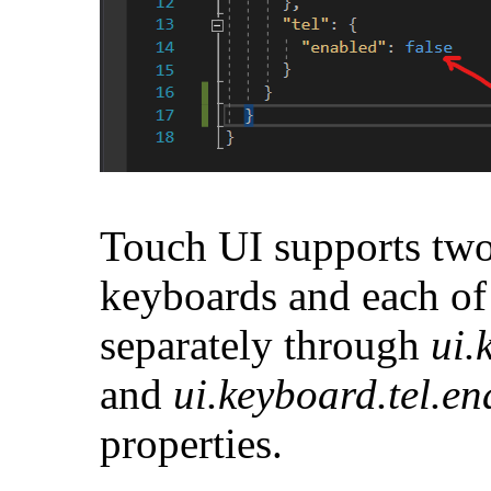
Touch UI supports two
keyboards and each of
separately through
ui.
and
ui.keyboard.tel.e
properties.