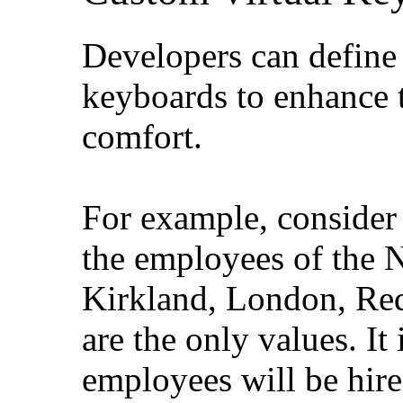
Developers can define 
keyboards to enhance 
comfort.
For example, consider t
the employees of the 
Kirkland, London, Re
are the only values. It 
employees will be hire