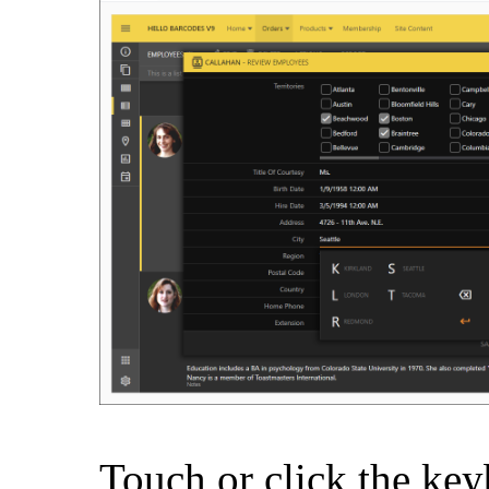
Touch or click the key