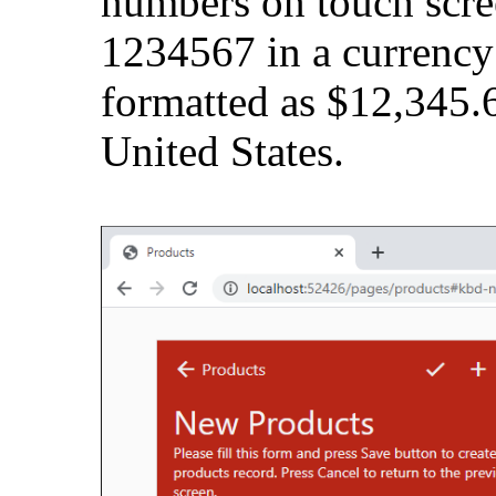
numbers on touch scre
1234567 in a currency
formatted as $12,345.6
United States.