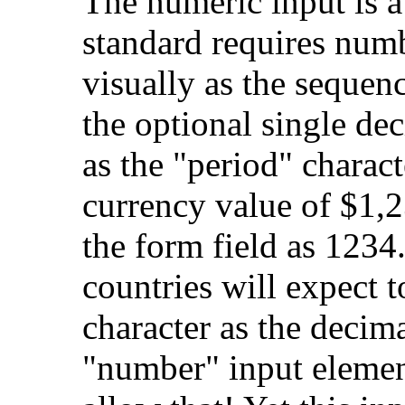
The numeric input is a
standard requires numb
visually as the sequen
the optional single de
as the "period" charac
currency value of $1,2
the form field as 1234
countries will expect 
character as the decima
"number" input eleme