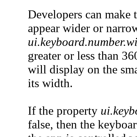
Developers can make t
appear wider or narrow
ui.keyboard.number.w
greater or less than 3
will display on the sm
its width.
If the property
ui.key
false, then the keyboa